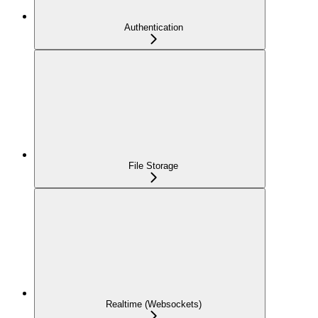
Authentication
File Storage
Realtime (Websockets)