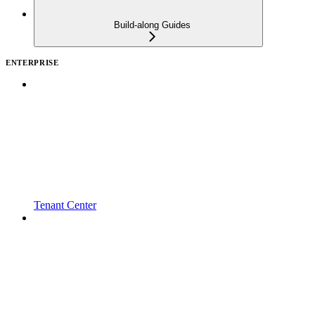
Build-along Guides
ENTERPRISE
Tenant Center