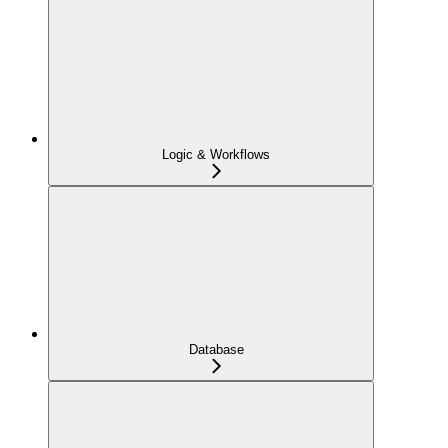
Logic & Workflows
Database