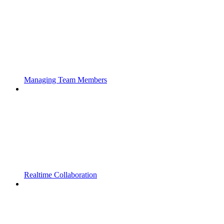
Managing Team Members
Realtime Collaboration