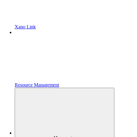
Xano Link
Resource Management