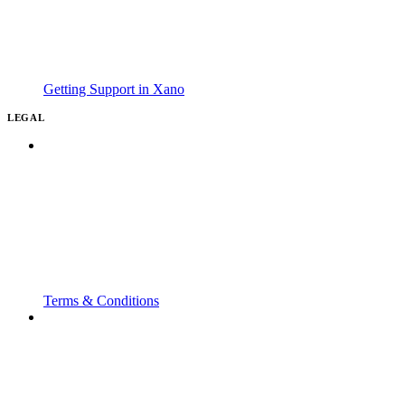
Getting Support in Xano
LEGAL
Terms & Conditions