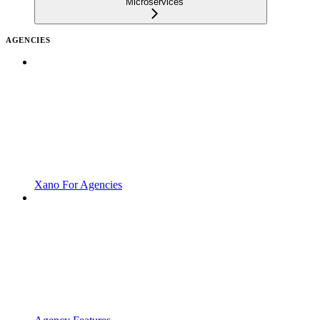
Microservices
AGENCIES
Xano For Agencies