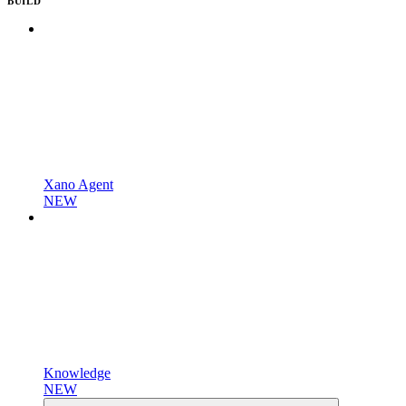
BUILD
Xano Agent
NEW
Knowledge
NEW