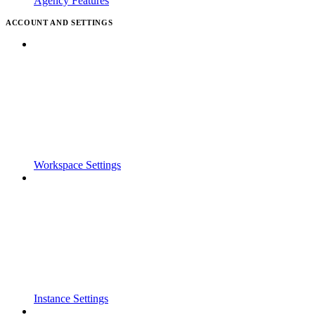
Agency Features
ACCOUNT AND SETTINGS
Workspace Settings
Instance Settings