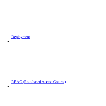
Deployment
RBAC (Role-based Access Control)