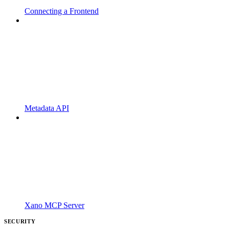
Connecting a Frontend
Metadata API
Xano MCP Server
SECURITY