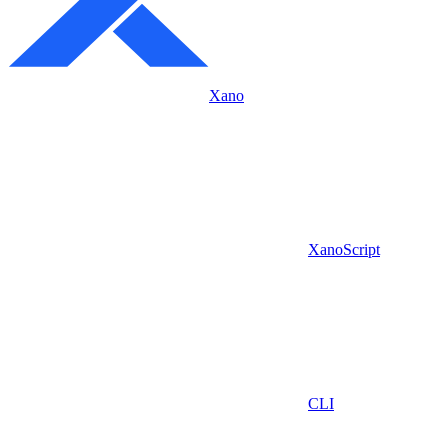
Xano
XanoScript
CLI