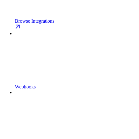
Browse Integrations
Webhooks