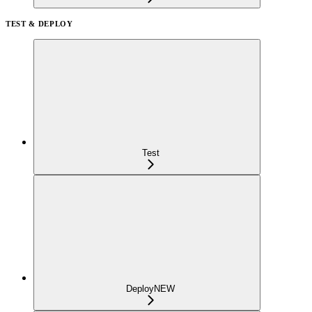
TEST & DEPLOY
Test
Deploy
NEW