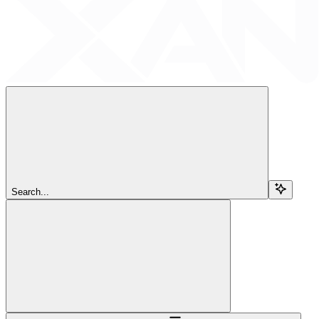
Search...