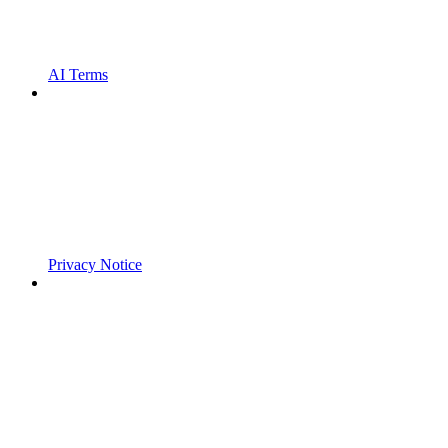
AI Terms
Privacy Notice