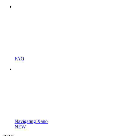
FAQ
Navigating Xano
NEW