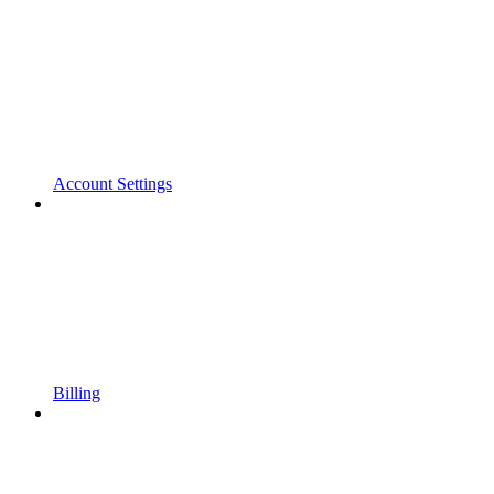
Account Settings
Billing