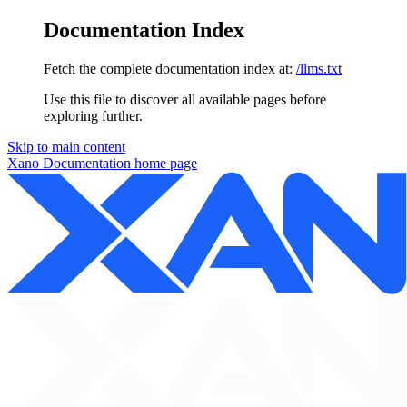
Documentation Index
Fetch the complete documentation index at:
/llms.txt
Use this file to discover all available pages before
exploring further.
Skip to main content
Xano Documentation
home page