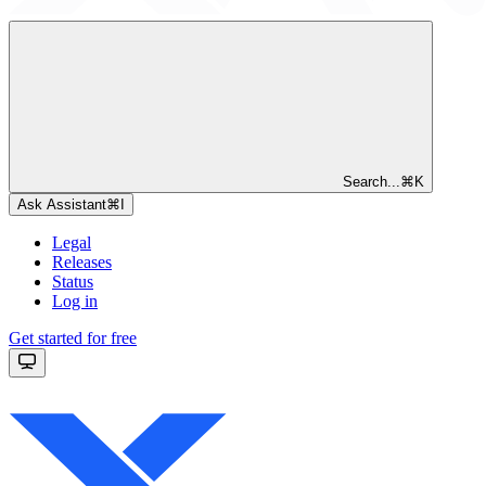
Search...
⌘
K
Ask Assistant
⌘
I
Legal
Releases
Status
Log in
Get started for free