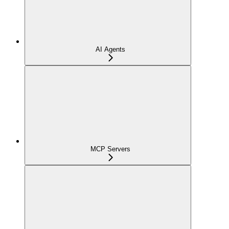
AI Agents
MCP Servers