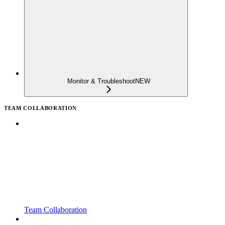
Monitor & Troubleshoot
NEW
TEAM COLLABORATION
Team Collaboration