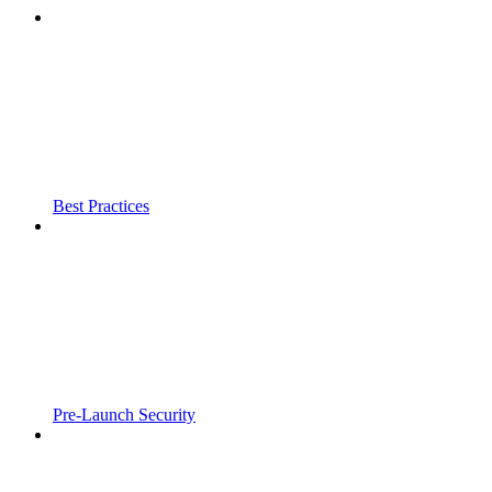
Best Practices
Pre-Launch Security