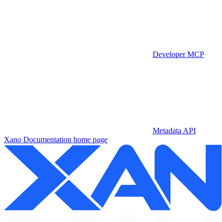
Developer MCP
Metadata API
Xano Documentation
home page