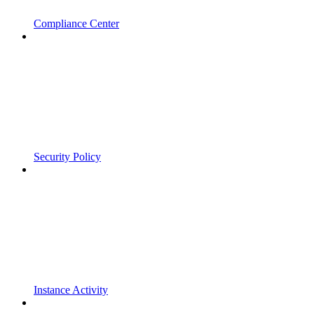
Compliance Center
Security Policy
Instance Activity