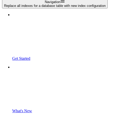
Navigation
Replace all indexes for a database table with new index configuration
Get Started
What's New