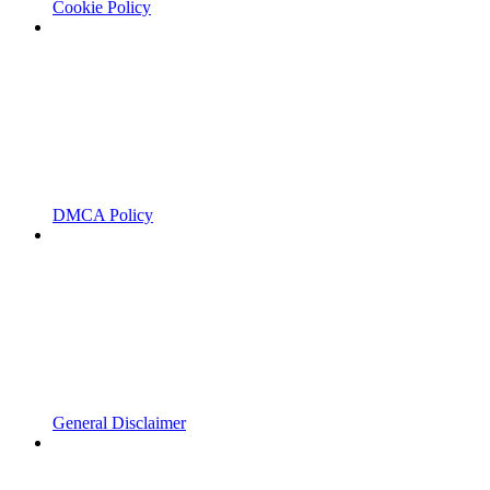
Cookie Policy
DMCA Policy
General Disclaimer