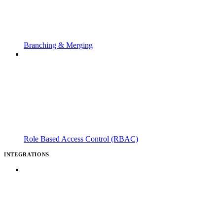
Branching & Merging
Role Based Access Control (RBAC)
INTEGRATIONS