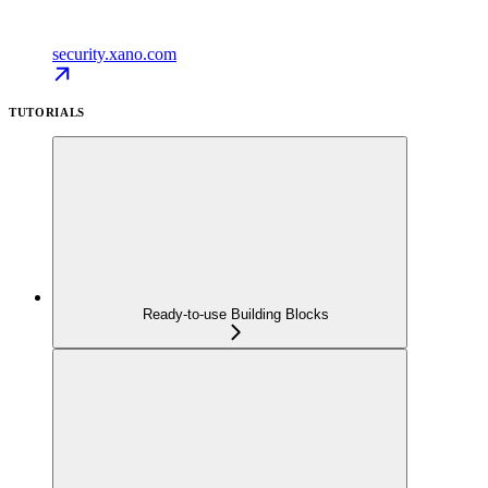
security.xano.com
TUTORIALS
Ready-to-use Building Blocks