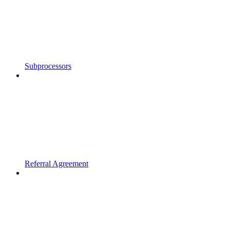
Subprocessors
Referral Agreement