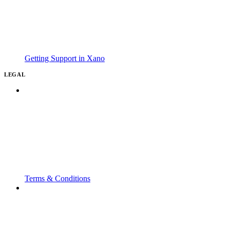
Getting Support in Xano
LEGAL
Terms & Conditions