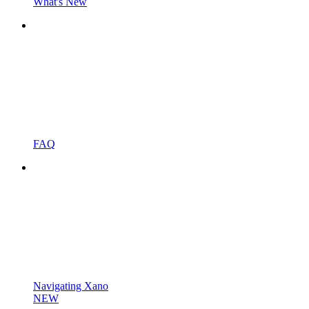
What's New
FAQ
Navigating Xano
NEW