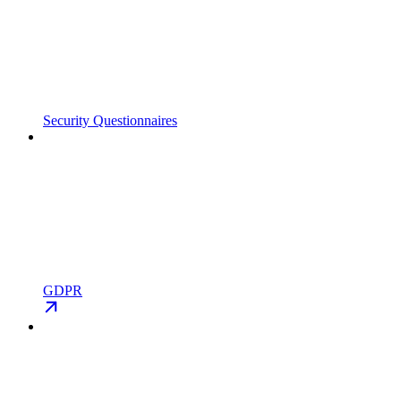
Security Questionnaires
GDPR