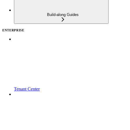
Build-along Guides
ENTERPRISE
Tenant Center