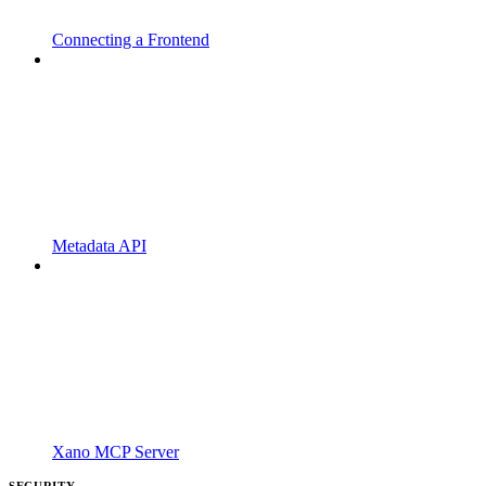
Connecting a Frontend
Metadata API
Xano MCP Server
SECURITY