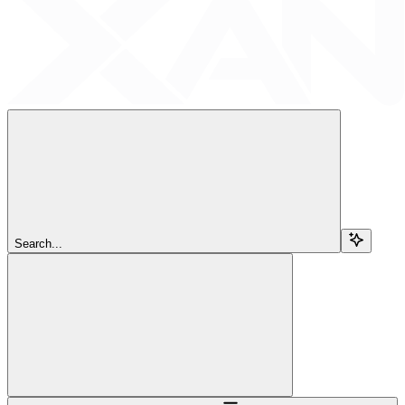
Search...