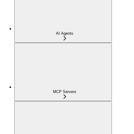
AI Agents
MCP Servers