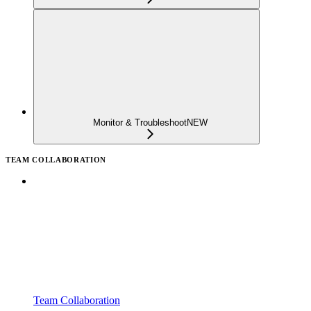
Monitor & Troubleshoot
NEW
TEAM COLLABORATION
Team Collaboration