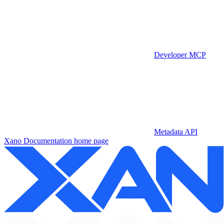
Developer MCP
Metadata API
Xano Documentation
home page