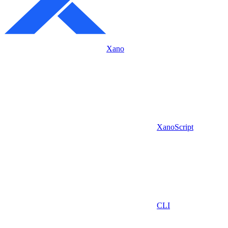
Xano
XanoScript
CLI