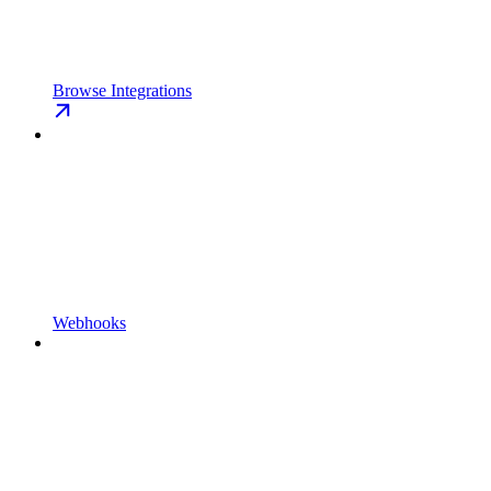
Browse Integrations
Webhooks