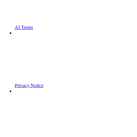
AI Terms
Privacy Notice