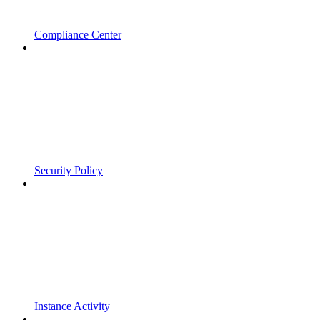
Compliance Center
Security Policy
Instance Activity