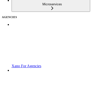
Microservices
AGENCIES
Xano For Agencies