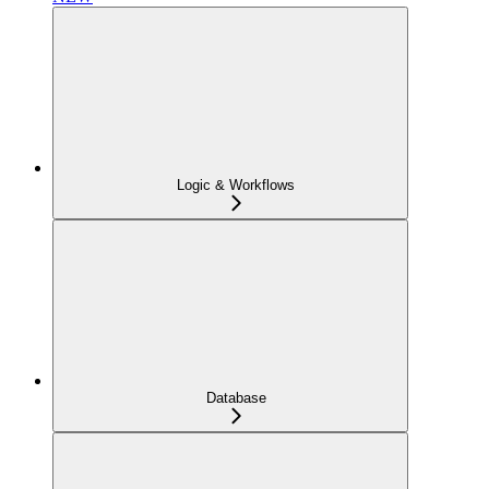
Logic & Workflows
Database