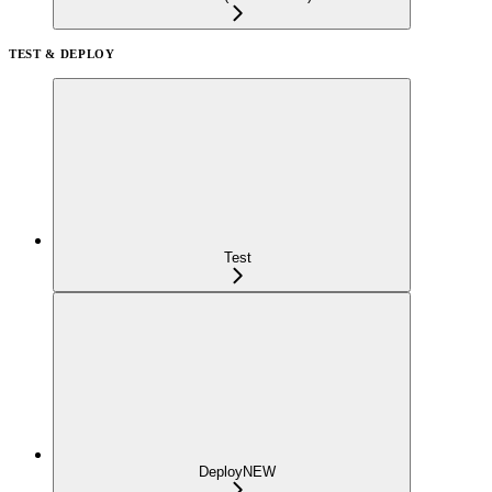
TEST & DEPLOY
Test
Deploy
NEW