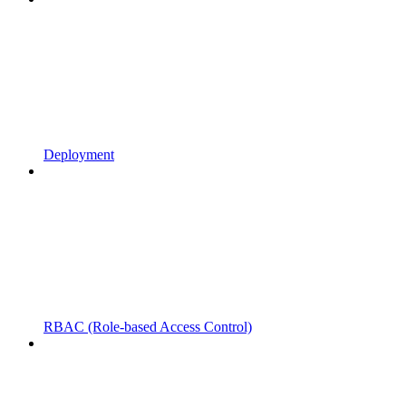
Deployment
RBAC (Role-based Access Control)