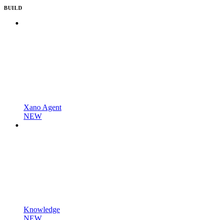
BUILD
Xano Agent
NEW
Knowledge
NEW