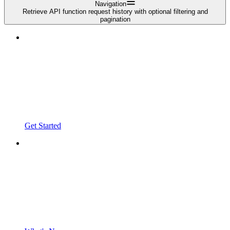
Navigation
Retrieve API function request history with optional filtering and
pagination
Get Started