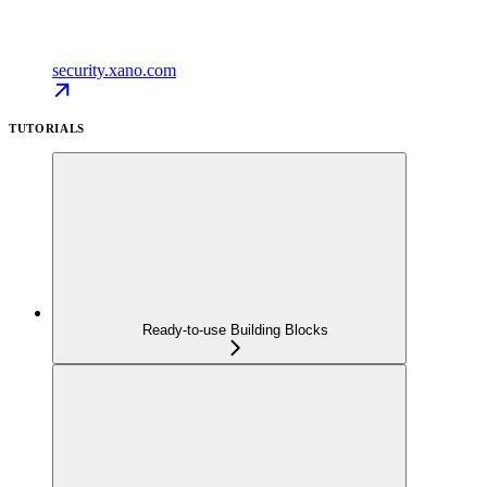
security.xano.com
TUTORIALS
Ready-to-use Building Blocks