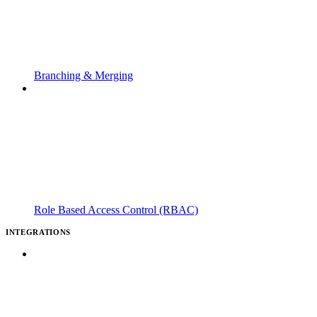
Branching & Merging
Role Based Access Control (RBAC)
INTEGRATIONS