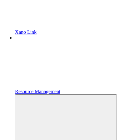
Xano Link
Resource Management