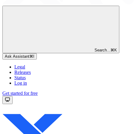
Search...
⌘
K
Ask Assistant
⌘
I
Legal
Releases
Status
Log in
Get started for free