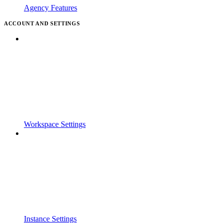
Agency Features
ACCOUNT AND SETTINGS
Workspace Settings
Instance Settings