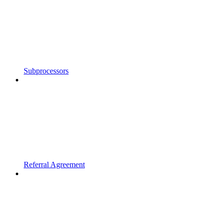
Subprocessors
Referral Agreement