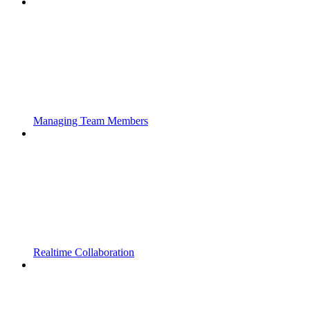
Managing Team Members
Realtime Collaboration