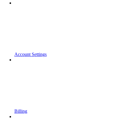
Account Settings
Billing