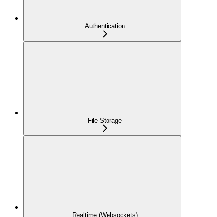
Authentication
File Storage
Realtime (Websockets)