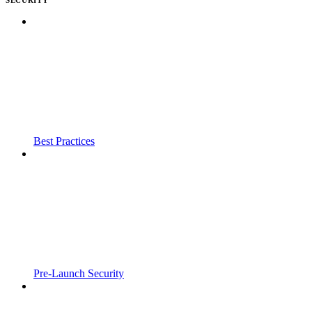
Best Practices
Pre-Launch Security