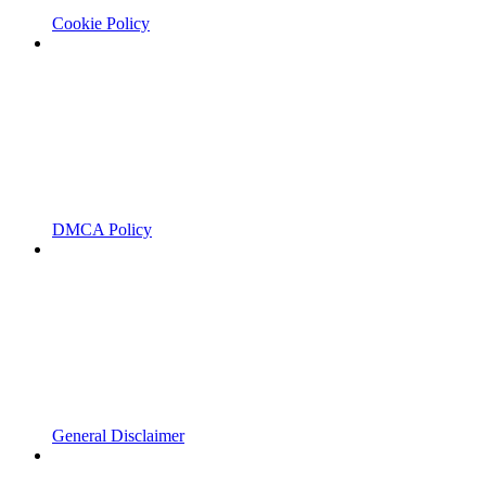
Cookie Policy
DMCA Policy
General Disclaimer