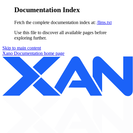
Documentation Index
Fetch the complete documentation index at:
/llms.txt
Use this file to discover all available pages before
exploring further.
Skip to main content
Xano Documentation
home page