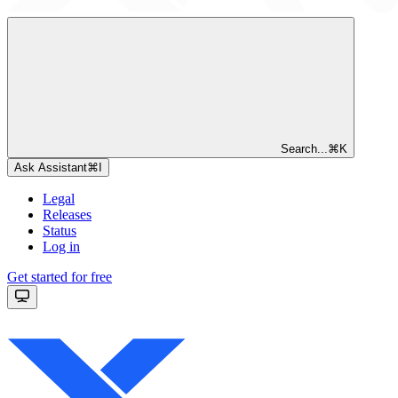
Search...
⌘
K
Ask Assistant
⌘
I
Legal
Releases
Status
Log in
Get started for free