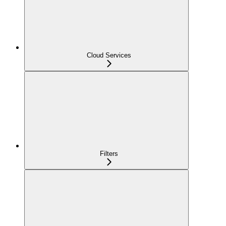
Cloud Services
Filters