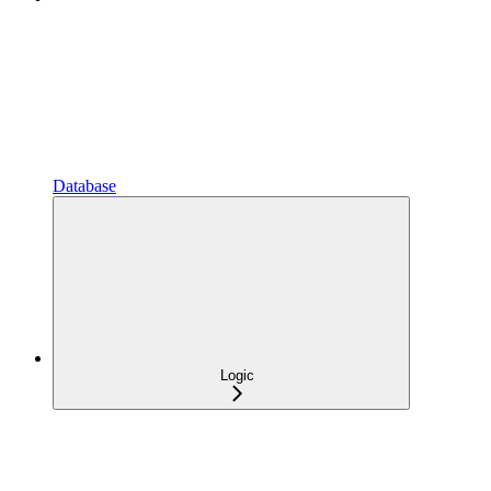
Database
Logic