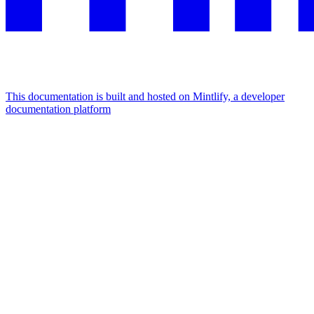
This documentation is built and hosted on Mintlify, a developer
documentation platform
Assistant
Responses
are
generated
using
AI
and
may
contain
mistakes.