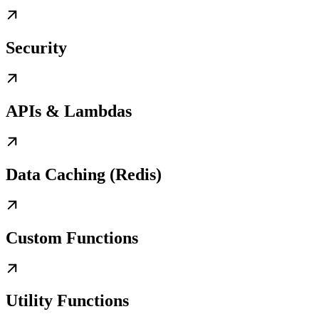
Security
APIs & Lambdas
Data Caching (Redis)
Custom Functions
Utility Functions