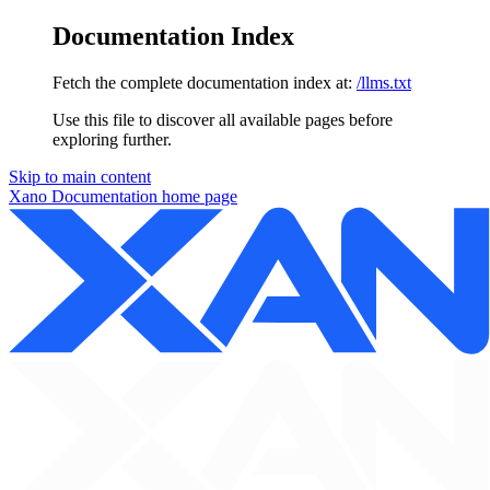
Documentation Index
Fetch the complete documentation index at:
/llms.txt
Use this file to discover all available pages before
exploring further.
Skip to main content
Xano Documentation
home page