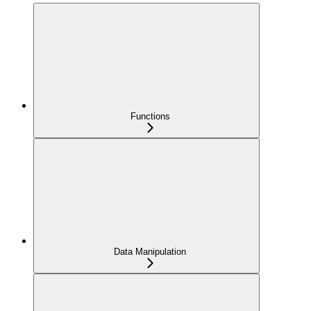
Functions
Data Manipulation