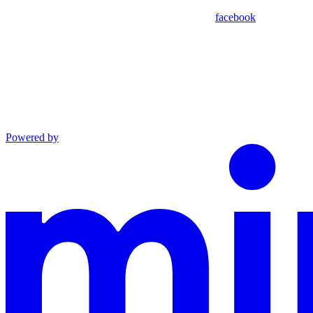
facebook
Powered by