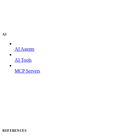
AI
AI Agents
AI Tools
MCP Servers
REFERENCES