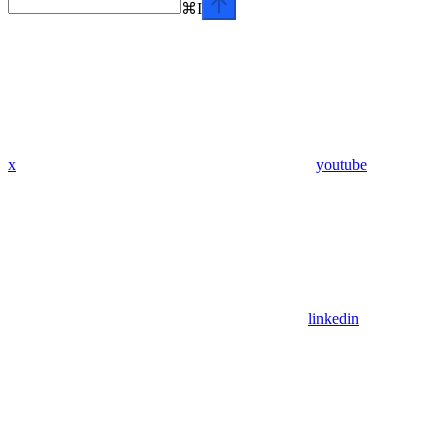
⌘
I
x
youtube
linkedin