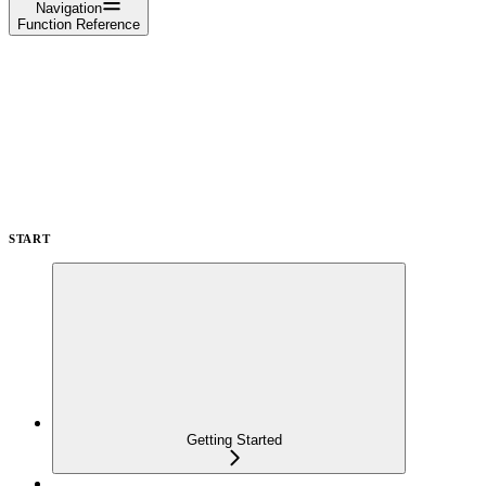
Navigation
Function Reference
START
Getting Started