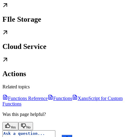
FIle Storage
Cloud Service
Actions
Related topics
Functions Reference
Functions
XanoScript for Custom
Functions
Was this page helpful?
Yes
No