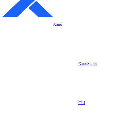
Xano
XanoScript
CLI