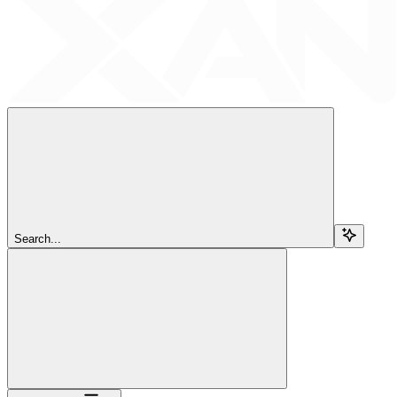
Search...