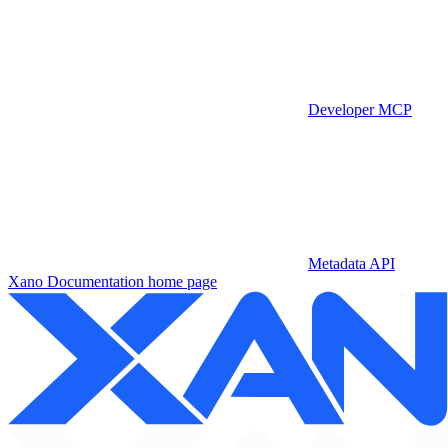
Developer MCP
Metadata API
Xano Documentation
home page