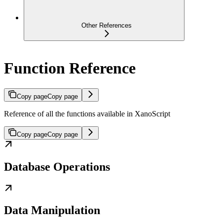
Other References
Function Reference
Copy page
Copy page
Reference of all the functions available in XanoScript
Copy page
Copy page
Database Operations
Data Manipulation