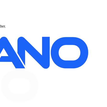
ther.