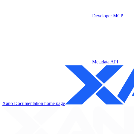
Developer MCP
Metadata API
Xano Documentation
home page