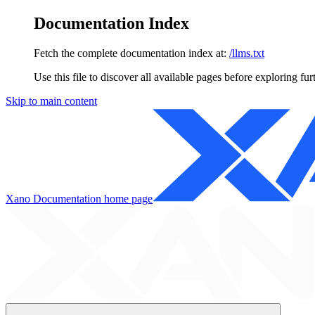
Documentation Index
Fetch the complete documentation index at:
/llms.txt
Use this file to discover all available pages before exploring fur
Skip to main content
Xano Documentation
home page