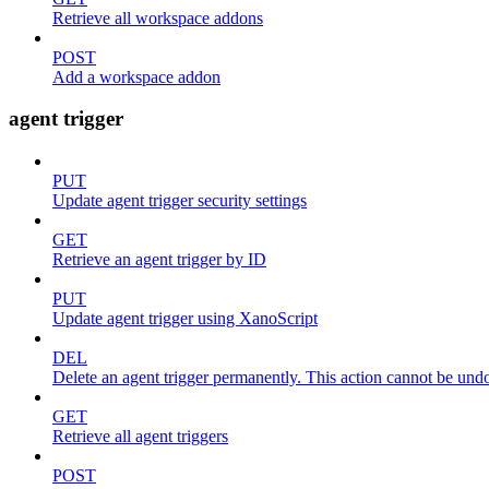
Retrieve all workspace addons
POST
Add a workspace addon
agent trigger
PUT
Update agent trigger security settings
GET
Retrieve an agent trigger by ID
PUT
Update agent trigger using XanoScript
DEL
Delete an agent trigger permanently. This action cannot be und
GET
Retrieve all agent triggers
POST