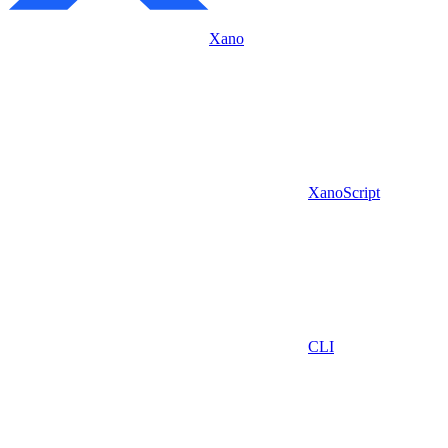
Xano
XanoScript
CLI