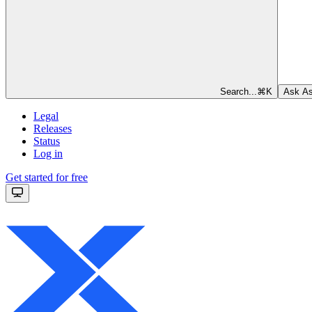
Search...
⌘
K
Ask As
Legal
Releases
Status
Log in
Get started for free