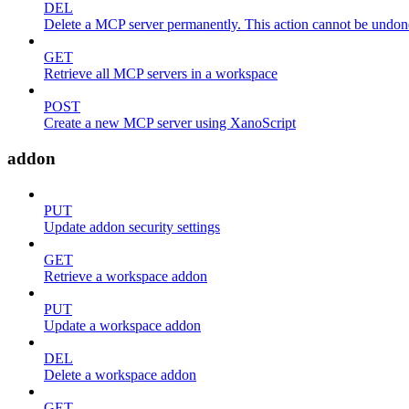
DEL
Delete a MCP server permanently. This action cannot be undon
GET
Retrieve all MCP servers in a workspace
POST
Create a new MCP server using XanoScript
addon
PUT
Update addon security settings
GET
Retrieve a workspace addon
PUT
Update a workspace addon
DEL
Delete a workspace addon
GET