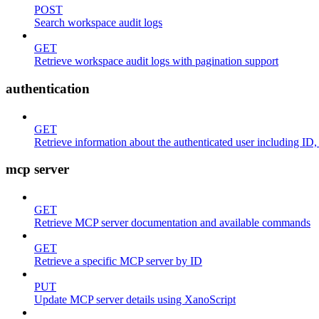
POST
Search workspace audit logs
GET
Retrieve workspace audit logs with pagination support
authentication
GET
Retrieve information about the authenticated user including ID
mcp server
GET
Retrieve MCP server documentation and available commands
GET
Retrieve a specific MCP server by ID
PUT
Update MCP server details using XanoScript