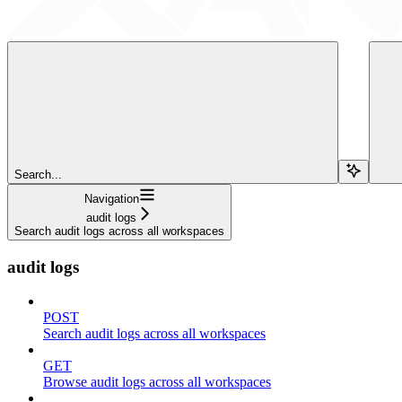
Search...
Navigation
audit logs
Search audit logs across all workspaces
audit logs
POST
Search audit logs across all workspaces
GET
Browse audit logs across all workspaces