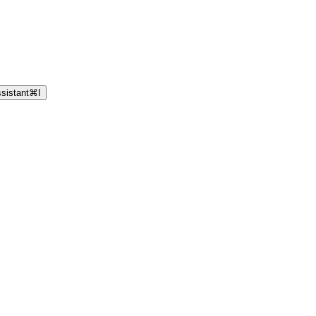
sistant
⌘
I