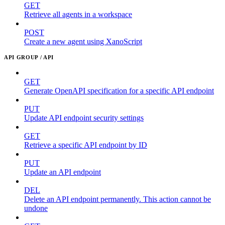
GET
Retrieve all agents in a workspace
POST
Create a new agent using XanoScript
API GROUP / API
GET
Generate OpenAPI specification for a specific API endpoint
PUT
Update API endpoint security settings
GET
Retrieve a specific API endpoint by ID
PUT
Update an API endpoint
DEL
Delete an API endpoint permanently. This action cannot be
undone