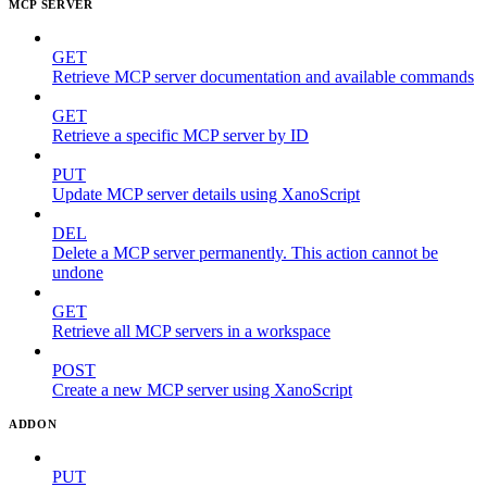
MCP SERVER
GET
Retrieve MCP server documentation and available commands
GET
Retrieve a specific MCP server by ID
PUT
Update MCP server details using XanoScript
DEL
Delete a MCP server permanently. This action cannot be
undone
GET
Retrieve all MCP servers in a workspace
POST
Create a new MCP server using XanoScript
ADDON
PUT