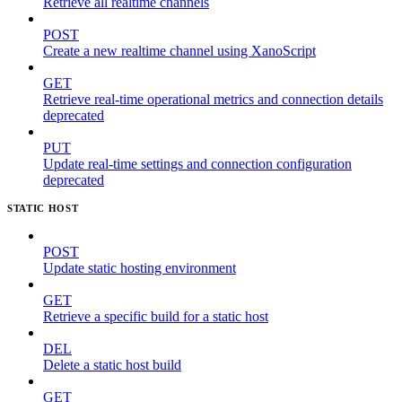
Retrieve all realtime channels
POST
Create a new realtime channel using XanoScript
GET
Retrieve real-time operational metrics and connection details
deprecated
PUT
Update real-time settings and connection configuration
deprecated
STATIC HOST
POST
Update static hosting environment
GET
Retrieve a specific build for a static host
DEL
Delete a static host build
GET