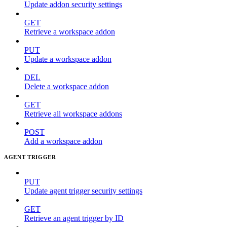
Update addon security settings
GET
Retrieve a workspace addon
PUT
Update a workspace addon
DEL
Delete a workspace addon
GET
Retrieve all workspace addons
POST
Add a workspace addon
AGENT TRIGGER
PUT
Update agent trigger security settings
GET
Retrieve an agent trigger by ID