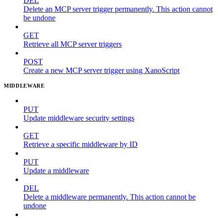
DEL
Delete an MCP server trigger permanently. This action cannot
be undone
GET
Retrieve all MCP server triggers
POST
Create a new MCP server trigger using XanoScript
MIDDLEWARE
PUT
Update middleware security settings
GET
Retrieve a specific middleware by ID
PUT
Update a middleware
DEL
Delete a middleware permanently. This action cannot be
undone