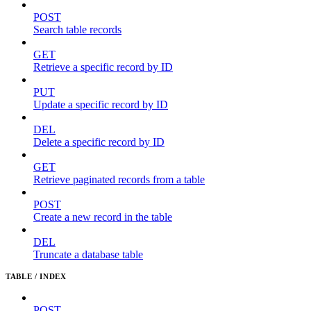
POST
Search table records
GET
Retrieve a specific record by ID
PUT
Update a specific record by ID
DEL
Delete a specific record by ID
GET
Retrieve paginated records from a table
POST
Create a new record in the table
DEL
Truncate a database table
TABLE / INDEX
POST