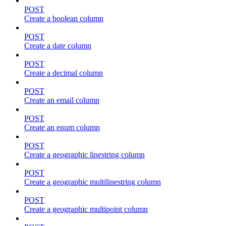
POST
Create a boolean column
POST
Create a date column
POST
Create a decimal column
POST
Create an email column
POST
Create an enum column
POST
Create a geographic linestring column
POST
Create a geographic multilinestring column
POST
Create a geographic multipoint column