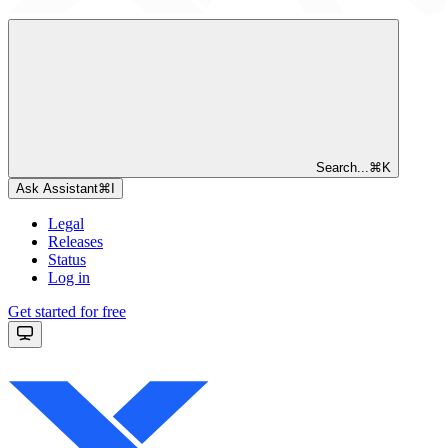
Search...
⌘
K
Ask Assistant
⌘
I
Legal
Releases
Status
Log in
Get started for free