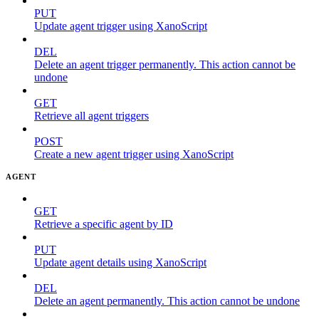
PUT
Update agent trigger using XanoScript
DEL
Delete an agent trigger permanently. This action cannot be
undone
GET
Retrieve all agent triggers
POST
Create a new agent trigger using XanoScript
AGENT
GET
Retrieve a specific agent by ID
PUT
Update agent details using XanoScript
DEL
Delete an agent permanently. This action cannot be undone