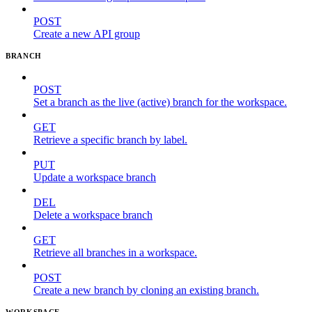
POST
Create a new API group
BRANCH
POST
Set a branch as the live (active) branch for the workspace.
GET
Retrieve a specific branch by label.
PUT
Update a workspace branch
DEL
Delete a workspace branch
GET
Retrieve all branches in a workspace.
POST
Create a new branch by cloning an existing branch.
WORKSPACE