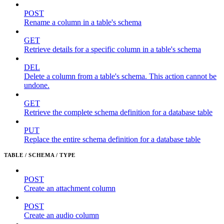
POST
Rename a column in a table's schema
GET
Retrieve details for a specific column in a table's schema
DEL
Delete a column from a table's schema. This action cannot be
undone.
GET
Retrieve the complete schema definition for a database table
PUT
Replace the entire schema definition for a database table
TABLE / SCHEMA / TYPE
POST
Create an attachment column
POST
Create an audio column