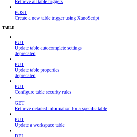
Retrieve all table triggers
POST
Create a new table trigger using XanoScript
TABLE
PUT
Update table autocomplete settings
deprecated
PUT
Update table properties
deprecated
PUT
Configure table security rules
GET
Retrieve detailed information for a specific table
PUT
Update a workspace table
DEL