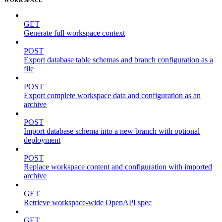
GET
Generate full workspace context
POST
Export database table schemas and branch configuration as a
file
POST
Export complete workspace data and configuration as an
archive
POST
Import database schema into a new branch with optional
deployment
POST
Replace workspace content and configuration with imported
archive
GET
Retrieve workspace-wide OpenAPI spec
GET