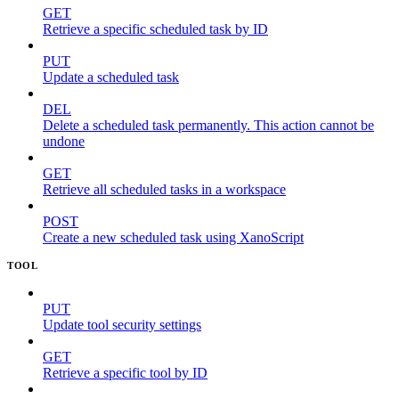
GET
Retrieve a specific scheduled task by ID
PUT
Update a scheduled task
DEL
Delete a scheduled task permanently. This action cannot be
undone
GET
Retrieve all scheduled tasks in a workspace
POST
Create a new scheduled task using XanoScript
TOOL
PUT
Update tool security settings
GET
Retrieve a specific tool by ID