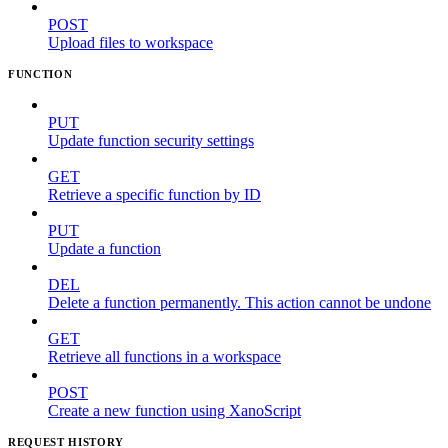
POST
Upload files to workspace
FUNCTION
PUT
Update function security settings
GET
Retrieve a specific function by ID
PUT
Update a function
DEL
Delete a function permanently. This action cannot be undone
GET
Retrieve all functions in a workspace
POST
Create a new function using XanoScript
REQUEST HISTORY