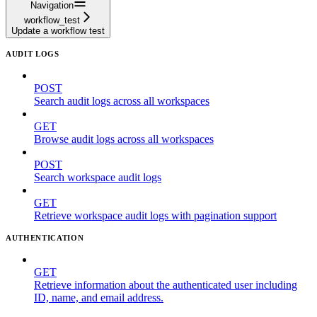
Navigation
workflow_test
Update a workflow test
AUDIT LOGS
POST
Search audit logs across all workspaces
GET
Browse audit logs across all workspaces
POST
Search workspace audit logs
GET
Retrieve workspace audit logs with pagination support
AUTHENTICATION
GET
Retrieve information about the authenticated user including
ID, name, and email address.