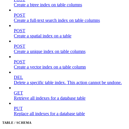
Create a btree index on table columns
POST
Create a full-text search index on table columns
POST
Create a spatial index on a table
POST
Create a unique index on table columns
POST
Create a vector index on a table column
DEL
Delete a specific table index. This action cannot be undone.
GET
Retrieve all indexes for a database table
PUT
Replace all indexes for a database table
TABLE / SCHEMA