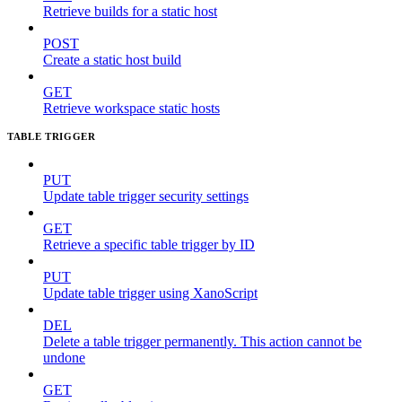
Retrieve builds for a static host
POST
Create a static host build
GET
Retrieve workspace static hosts
TABLE TRIGGER
PUT
Update table trigger security settings
GET
Retrieve a specific table trigger by ID
PUT
Update table trigger using XanoScript
DEL
Delete a table trigger permanently. This action cannot be
undone
GET