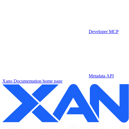
Developer MCP
Metadata API
Xano Documentation
home page