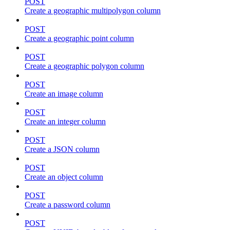
POST
Create a geographic multipolygon column
POST
Create a geographic point column
POST
Create a geographic polygon column
POST
Create an image column
POST
Create an integer column
POST
Create a JSON column
POST
Create an object column
POST
Create a password column
POST