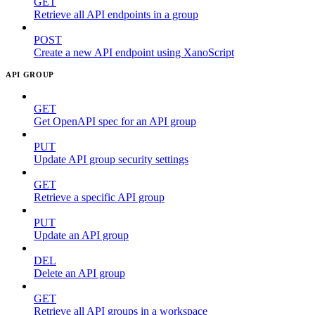
GET
Retrieve all API endpoints in a group
POST
Create a new API endpoint using XanoScript
API GROUP
GET
Get OpenAPI spec for an API group
PUT
Update API group security settings
GET
Retrieve a specific API group
PUT
Update an API group
DEL
Delete an API group
GET
Retrieve all API groups in a workspace