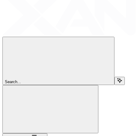
Search...