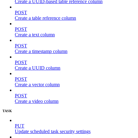
Create a UUID-based table reference column
POST
Create a table reference column
POST
Create a text column
POST
Create a timestamp column
POST
Create a UUID column
POST
Create a vector column
POST
Create a video column
TASK
PUT
Update scheduled task security settings