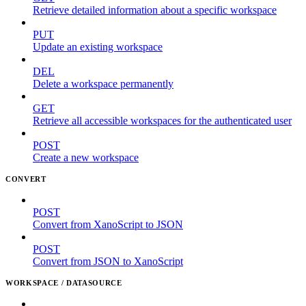
Retrieve detailed information about a specific workspace
PUT
Update an existing workspace
DEL
Delete a workspace permanently
GET
Retrieve all accessible workspaces for the authenticated user
POST
Create a new workspace
CONVERT
POST
Convert from XanoScript to JSON
POST
Convert from JSON to XanoScript
WORKSPACE / DATASOURCE