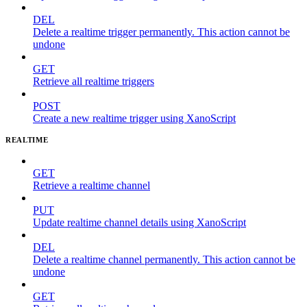
DEL
Delete a realtime trigger permanently. This action cannot be
undone
GET
Retrieve all realtime triggers
POST
Create a new realtime trigger using XanoScript
REALTIME
GET
Retrieve a realtime channel
PUT
Update realtime channel details using XanoScript
DEL
Delete a realtime channel permanently. This action cannot be
undone
GET