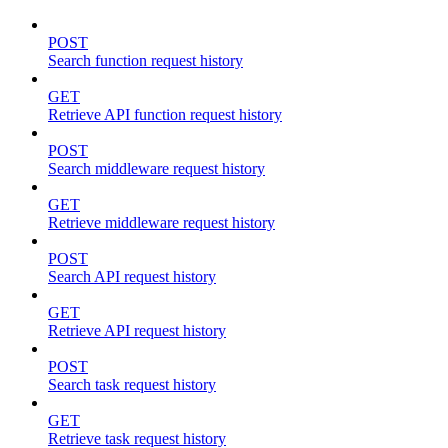
POST
Search function request history
GET
Retrieve API function request history
POST
Search middleware request history
GET
Retrieve middleware request history
POST
Search API request history
GET
Retrieve API request history
POST
Search task request history
GET
Retrieve task request history