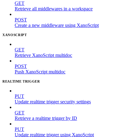
GET
Retrieve all middlewares in a workspace
POST
Create a new middleware using XanoScript
XANOSCRIPT
GET
Retrieve XanoScript multidoc
POST
Push XanoScript multidoc
REALTIME TRIGGER
PUT
Update realtime trigger security settings
GET
Retrieve a realtime trigger by ID
PUT
Update realtime trigger using XanoScript