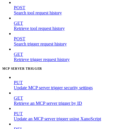
POST
Search tool request history
GET
Retrieve tool request history
POST
Search trigger request history
GET
Retrieve trigger request history
MCP SERVER TRIGGER
PUT
Update MCP server trigger security settings
GET
Retrieve an MCP server trigger by ID
PUT
Update an MCP server trigger using XanoScript