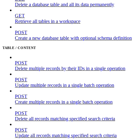
Delete a database table and all its data permanently
GET
Retrieve all tables in a workspace
POST
Create a new database table with optional schema definition
TABLE / CONTENT
POST
Delete multiple records by their IDs in a single operation
POST
Update multiple records in a single batch operation
POST
Create multiple records in a single batch operation
POST
Delete all records matching specified search criteria
POST
Update all records matching specified search criteria