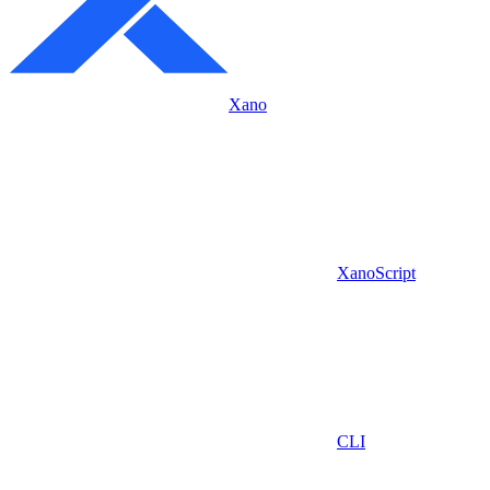
Xano
XanoScript
CLI