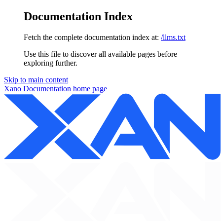
Documentation Index
Fetch the complete documentation index at:
/llms.txt
Use this file to discover all available pages before
exploring further.
Skip to main content
Xano Documentation
home page