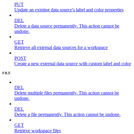
PUT
Update an existing data source's label and color properties
DEL
Delete a data source permanently. This action cannot be
undone.
GET
Retrieve all external data sources for a workspace
POST
Create a new external data source with custom label and color
FILE
DEL
Delete multiple files permanently. This action cannot be
undone.
DEL
Delete a file permanently. This action cannot be undone.
GET
Retrieve workspace files