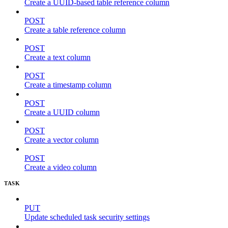
Create a UUID-based table reference column
POST
Create a table reference column
POST
Create a text column
POST
Create a timestamp column
POST
Create a UUID column
POST
Create a vector column
POST
Create a video column
TASK
PUT
Update scheduled task security settings