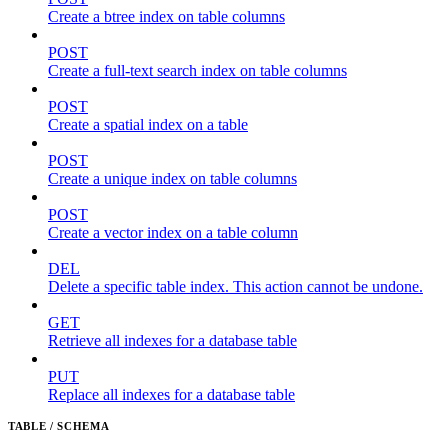
Create a btree index on table columns
POST
Create a full-text search index on table columns
POST
Create a spatial index on a table
POST
Create a unique index on table columns
POST
Create a vector index on a table column
DEL
Delete a specific table index. This action cannot be undone.
GET
Retrieve all indexes for a database table
PUT
Replace all indexes for a database table
TABLE / SCHEMA