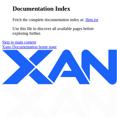
Documentation Index
Fetch the complete documentation index at:
/llms.txt
Use this file to discover all available pages before
exploring further.
Skip to main content
Xano Documentation
home page