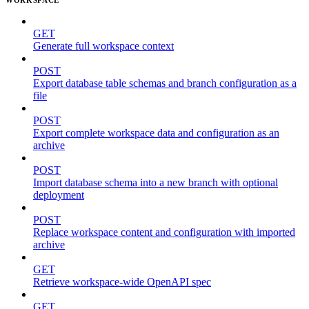
GET
Generate full workspace context
POST
Export database table schemas and branch configuration as a
file
POST
Export complete workspace data and configuration as an
archive
POST
Import database schema into a new branch with optional
deployment
POST
Replace workspace content and configuration with imported
archive
GET
Retrieve workspace-wide OpenAPI spec
GET