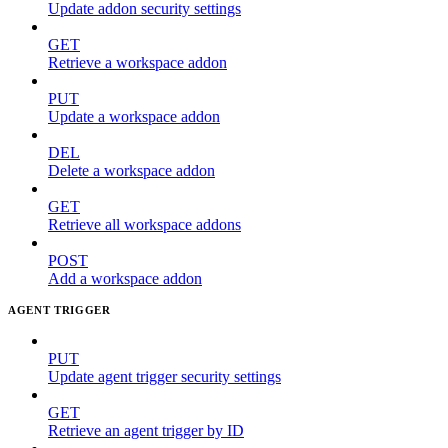
Update addon security settings
GET
Retrieve a workspace addon
PUT
Update a workspace addon
DEL
Delete a workspace addon
GET
Retrieve all workspace addons
POST
Add a workspace addon
AGENT TRIGGER
PUT
Update agent trigger security settings
GET
Retrieve an agent trigger by ID