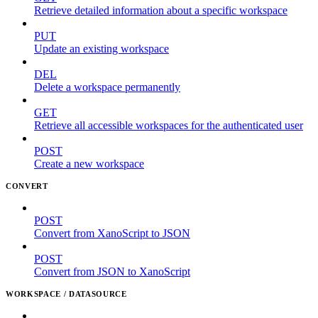
Retrieve detailed information about a specific workspace
PUT
Update an existing workspace
DEL
Delete a workspace permanently
GET
Retrieve all accessible workspaces for the authenticated user
POST
Create a new workspace
CONVERT
POST
Convert from XanoScript to JSON
POST
Convert from JSON to XanoScript
WORKSPACE / DATASOURCE