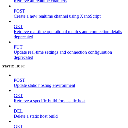
Retrieve all realtime channels
POST
Create a new realtime channel using XanoScript
GET
Retrieve real-time operational metrics and connection details
deprecated
PUT
Update real-time settings and connection configuration
deprecated
STATIC HOST
POST
Update static hosting environment
GET
Retrieve a specific build for a static host
DEL
Delete a static host build
GET