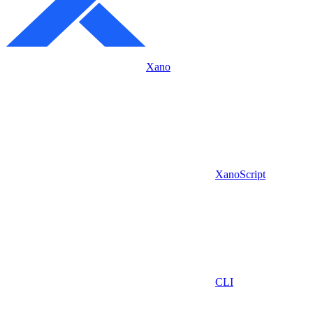
Xano
XanoScript
CLI