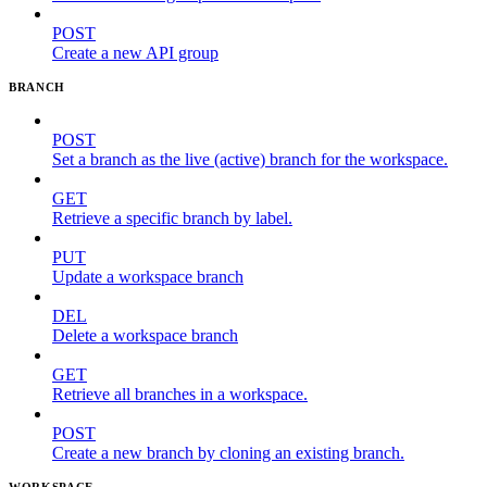
POST
Create a new API group
BRANCH
POST
Set a branch as the live (active) branch for the workspace.
GET
Retrieve a specific branch by label.
PUT
Update a workspace branch
DEL
Delete a workspace branch
GET
Retrieve all branches in a workspace.
POST
Create a new branch by cloning an existing branch.
WORKSPACE