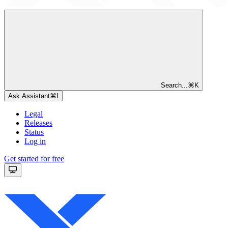
Search...
⌘
K
Ask Assistant
⌘
I
Legal
Releases
Status
Log in
Get started for free