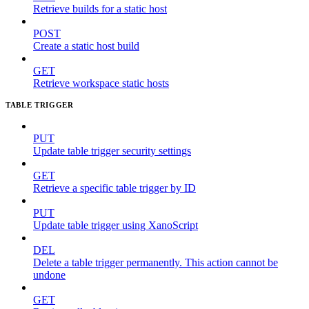
Retrieve builds for a static host
POST
Create a static host build
GET
Retrieve workspace static hosts
TABLE TRIGGER
PUT
Update table trigger security settings
GET
Retrieve a specific table trigger by ID
PUT
Update table trigger using XanoScript
DEL
Delete a table trigger permanently. This action cannot be
undone
GET