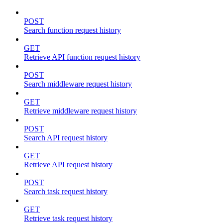
POST
Search function request history
GET
Retrieve API function request history
POST
Search middleware request history
GET
Retrieve middleware request history
POST
Search API request history
GET
Retrieve API request history
POST
Search task request history
GET
Retrieve task request history