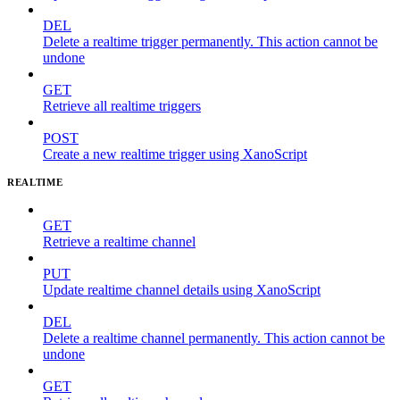
DEL
Delete a realtime trigger permanently. This action cannot be
undone
GET
Retrieve all realtime triggers
POST
Create a new realtime trigger using XanoScript
REALTIME
GET
Retrieve a realtime channel
PUT
Update realtime channel details using XanoScript
DEL
Delete a realtime channel permanently. This action cannot be
undone
GET