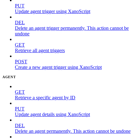
PUT
Update agent trigger using XanoScript
DEL
Delete an agent trigger permanently. This action cannot be
undone
GET
Retrieve all agent triggers
POST
Create a new agent trigger using XanoScript
AGENT
GET
Retrieve a specific agent by ID
PUT
Update agent details using XanoScript
DEL
Delete an agent permanently. This action cannot be undone