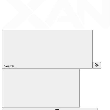
Search...