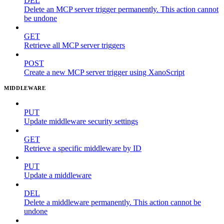
DEL
Delete an MCP server trigger permanently. This action cannot
be undone
GET
Retrieve all MCP server triggers
POST
Create a new MCP server trigger using XanoScript
MIDDLEWARE
PUT
Update middleware security settings
GET
Retrieve a specific middleware by ID
PUT
Update a middleware
DEL
Delete a middleware permanently. This action cannot be
undone