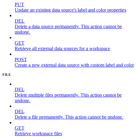
PUT
Update an existing data source's label and color properties
DEL
Delete a data source permanently. This action cannot be
undone.
GET
Retrieve all external data sources for a workspace
POST
Create a new external data source with custom label and color
FILE
DEL
Delete multiple files permanently. This action cannot be
undone.
DEL
Delete a file permanently. This action cannot be undone.
GET
Retrieve workspace files