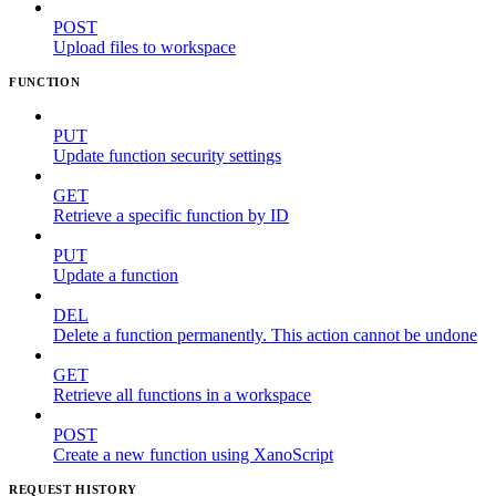
POST
Upload files to workspace
FUNCTION
PUT
Update function security settings
GET
Retrieve a specific function by ID
PUT
Update a function
DEL
Delete a function permanently. This action cannot be undone
GET
Retrieve all functions in a workspace
POST
Create a new function using XanoScript
REQUEST HISTORY