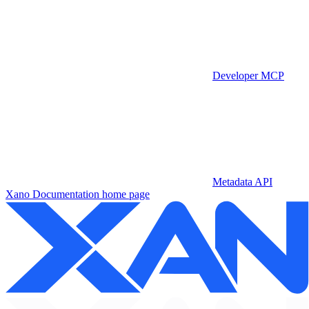
Developer MCP
Metadata API
Xano Documentation
home page