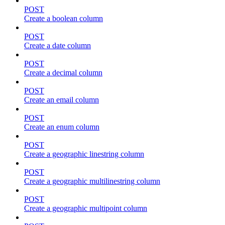
POST
Create a boolean column
POST
Create a date column
POST
Create a decimal column
POST
Create an email column
POST
Create an enum column
POST
Create a geographic linestring column
POST
Create a geographic multilinestring column
POST
Create a geographic multipoint column