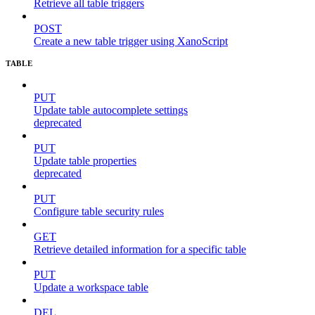
Retrieve all table triggers
POST
Create a new table trigger using XanoScript
TABLE
PUT
Update table autocomplete settings
deprecated
PUT
Update table properties
deprecated
PUT
Configure table security rules
GET
Retrieve detailed information for a specific table
PUT
Update a workspace table
DEL