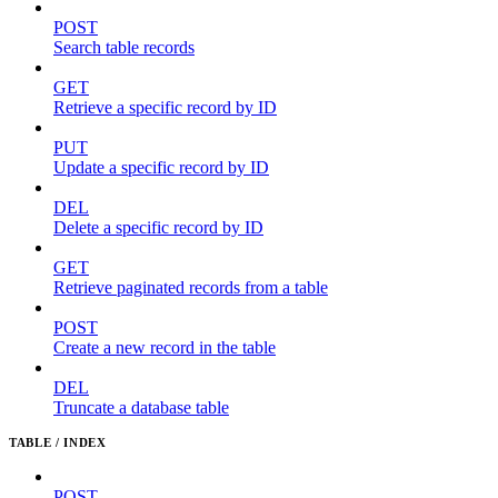
POST
Search table records
GET
Retrieve a specific record by ID
PUT
Update a specific record by ID
DEL
Delete a specific record by ID
GET
Retrieve paginated records from a table
POST
Create a new record in the table
DEL
Truncate a database table
TABLE / INDEX
POST