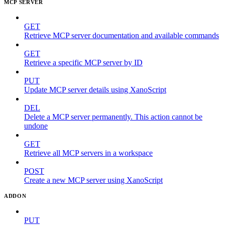
MCP SERVER
GET
Retrieve MCP server documentation and available commands
GET
Retrieve a specific MCP server by ID
PUT
Update MCP server details using XanoScript
DEL
Delete a MCP server permanently. This action cannot be
undone
GET
Retrieve all MCP servers in a workspace
POST
Create a new MCP server using XanoScript
ADDON
PUT