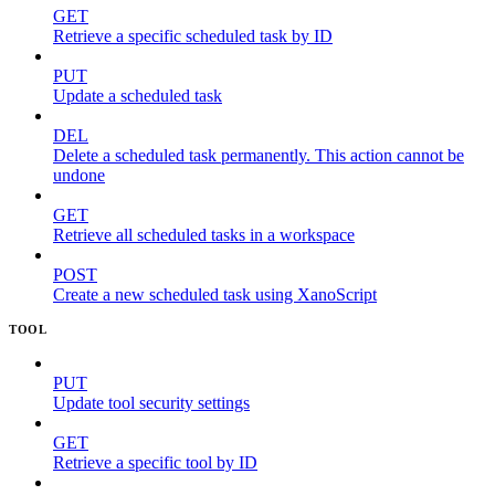
GET
Retrieve a specific scheduled task by ID
PUT
Update a scheduled task
DEL
Delete a scheduled task permanently. This action cannot be
undone
GET
Retrieve all scheduled tasks in a workspace
POST
Create a new scheduled task using XanoScript
TOOL
PUT
Update tool security settings
GET
Retrieve a specific tool by ID