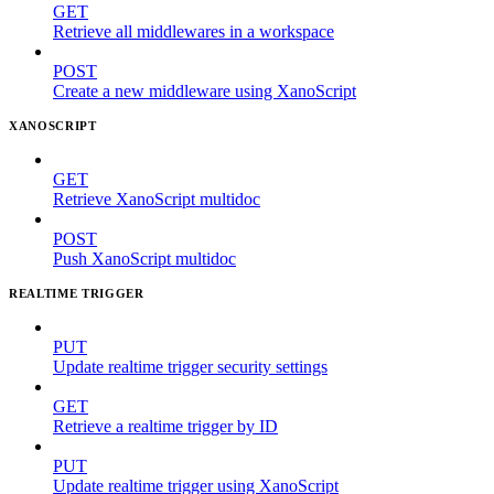
GET
Retrieve all middlewares in a workspace
POST
Create a new middleware using XanoScript
XANOSCRIPT
GET
Retrieve XanoScript multidoc
POST
Push XanoScript multidoc
REALTIME TRIGGER
PUT
Update realtime trigger security settings
GET
Retrieve a realtime trigger by ID
PUT
Update realtime trigger using XanoScript