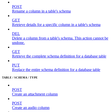
POST
Rename a column in a table's schema
GET
Retrieve details for a specific column in a table's schema
DEL
Delete a column from a table's schema. This action cannot be
undone.
GET
Retrieve the complete schema definition for a database table
PUT
Replace the entire schema definition for a database table
TABLE / SCHEMA / TYPE
POST
Create an attachment column
POST
Create an audio column