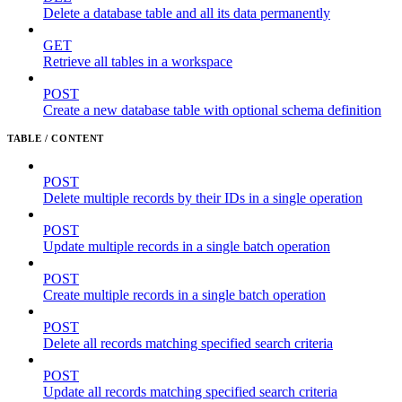
Delete a database table and all its data permanently
GET
Retrieve all tables in a workspace
POST
Create a new database table with optional schema definition
TABLE / CONTENT
POST
Delete multiple records by their IDs in a single operation
POST
Update multiple records in a single batch operation
POST
Create multiple records in a single batch operation
POST
Delete all records matching specified search criteria
POST
Update all records matching specified search criteria