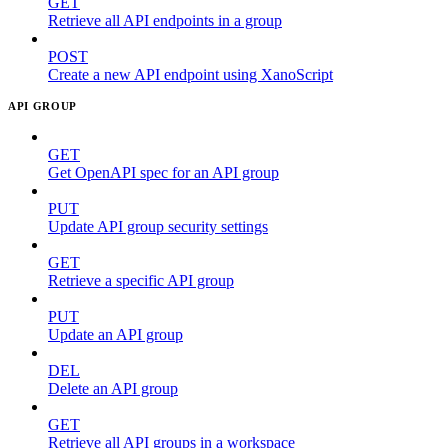
GET
Retrieve all API endpoints in a group
POST
Create a new API endpoint using XanoScript
API GROUP
GET
Get OpenAPI spec for an API group
PUT
Update API group security settings
GET
Retrieve a specific API group
PUT
Update an API group
DEL
Delete an API group
GET
Retrieve all API groups in a workspace