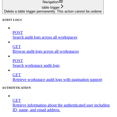
Navigation
table trigger
Delete a table trigger permanently. This action cannot be undone
AUDIT LOGS
POST
Search audit logs across all workspaces
GET
Browse audit logs across all workspaces
POST
Search workspace audit logs
GET
Retrieve workspace audit logs with pagination support
AUTHENTICATION
GET
Retrieve information about the authenticated user including
ID, name, and email address.