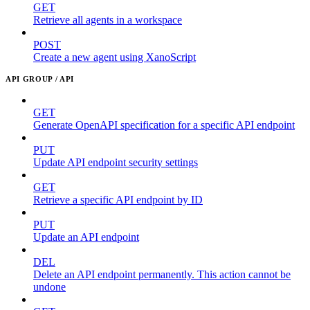
GET
Retrieve all agents in a workspace
POST
Create a new agent using XanoScript
API GROUP / API
GET
Generate OpenAPI specification for a specific API endpoint
PUT
Update API endpoint security settings
GET
Retrieve a specific API endpoint by ID
PUT
Update an API endpoint
DEL
Delete an API endpoint permanently. This action cannot be
undone