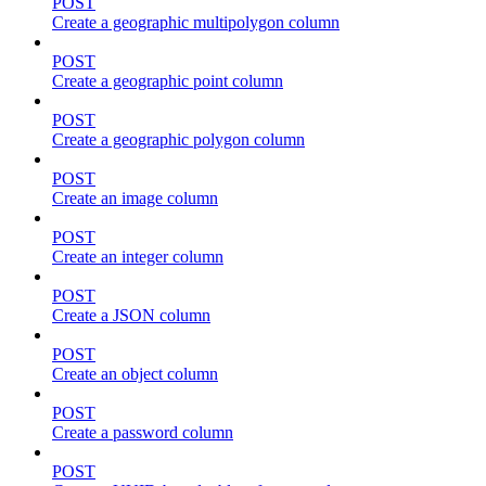
POST
Create a geographic multipolygon column
POST
Create a geographic point column
POST
Create a geographic polygon column
POST
Create an image column
POST
Create an integer column
POST
Create a JSON column
POST
Create an object column
POST
Create a password column
POST