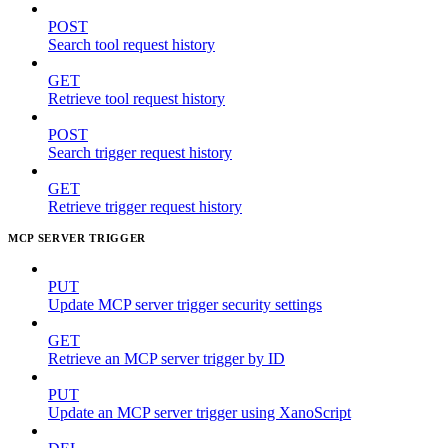
POST
Search tool request history
GET
Retrieve tool request history
POST
Search trigger request history
GET
Retrieve trigger request history
MCP SERVER TRIGGER
PUT
Update MCP server trigger security settings
GET
Retrieve an MCP server trigger by ID
PUT
Update an MCP server trigger using XanoScript