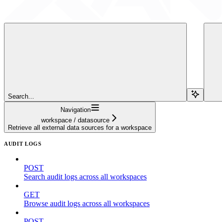
Search...
Navigation
workspace / datasource
Retrieve all external data sources for a workspace
AUDIT LOGS
POST
Search audit logs across all workspaces
GET
Browse audit logs across all workspaces
POST