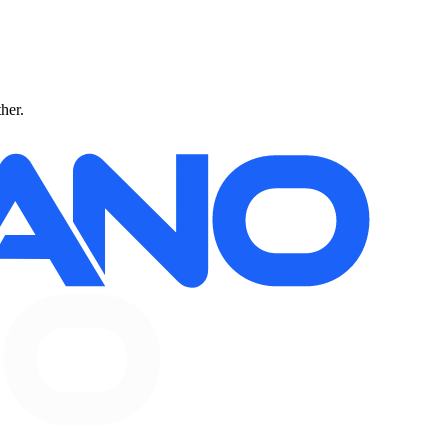
ther.