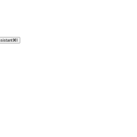
sistant
⌘
I