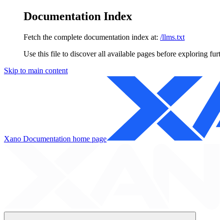
Documentation Index
Fetch the complete documentation index at:
/llms.txt
Use this file to discover all available pages before exploring fur
Skip to main content
Xano Documentation
home page