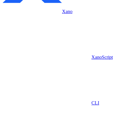
Xano
XanoScript
CLI