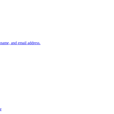
, name, and email address.
e