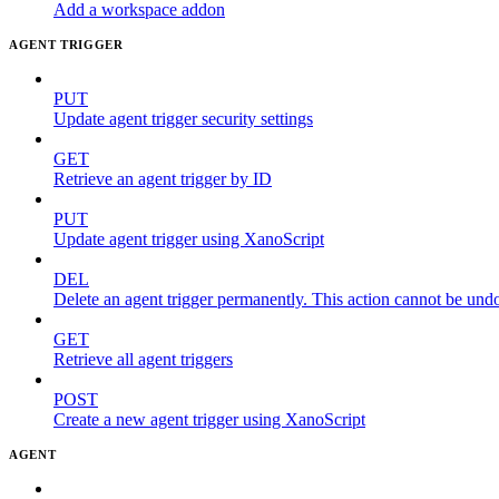
Add a workspace addon
AGENT TRIGGER
PUT
Update agent trigger security settings
GET
Retrieve an agent trigger by ID
PUT
Update agent trigger using XanoScript
DEL
Delete an agent trigger permanently. This action cannot be und
GET
Retrieve all agent triggers
POST
Create a new agent trigger using XanoScript
AGENT