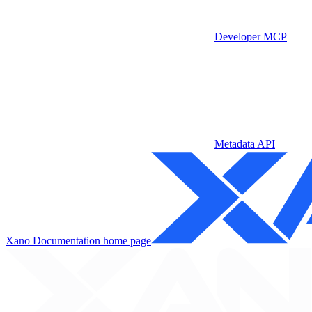
Developer MCP
Metadata API
Xano Documentation
home page