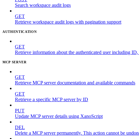
Search workspace audit logs
GET
Retrieve workspace audit logs with pagination support
AUTHENTICATION
GET
Retrieve information about the authenticated user including ID
MCP SERVER
GET
Retrieve MCP server documentation and available commands
GET
Retrieve a specific MCP server by ID
PUT
Update MCP server details using XanoScript
DEL
Delete a MCP server permanently. This action cannot be undon