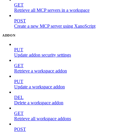
GET
Retrieve all MCP servers in a workspace
POST
Create a new MCP server using XanoScript
ADDON
PUT
Update addon security settings
GET
Retrieve a workspace addon
PUT
Update a workspace addon
DEL
Delete a workspace addon
GET
Retrieve all workspace addons
POST