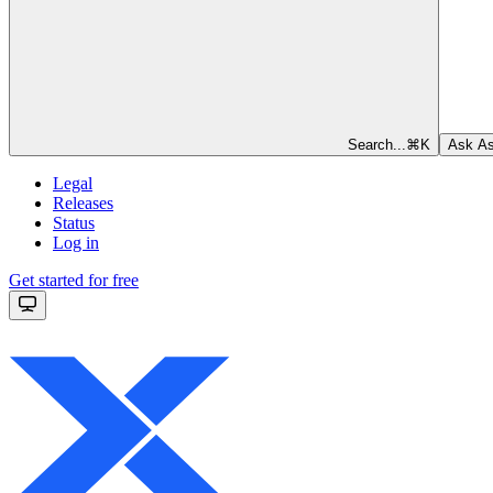
Search...
⌘
K
Ask As
Legal
Releases
Status
Log in
Get started for free