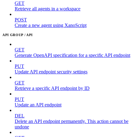
GET
Retrieve all agents in a workspace
POST
Create a new agent using XanoScript
API GROUP / API
GET
Generate OpenAPI specification for a specific API endpoint
PUT
Update API endpoint security settings
GET
Retrieve a specific API endpoint by ID
PUT
Update an API endpoint
DEL
Delete an API endpoint permanently. This action cannot be
undone