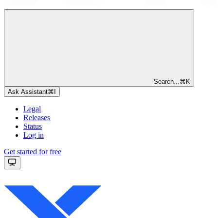
Search...
⌘
K
Ask Assistant
⌘
I
Legal
Releases
Status
Log in
Get started for free