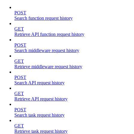
POST
Search function request history
GET
Retrieve API function request history
POST
Search middleware request history
GET
Retrieve middleware request history
POST
Search API request history
GET
Retrieve API request history
POST
Search task request history
GET
Retrieve task request history