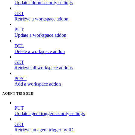
Update addon security settings
GET
Retrieve a workspace addon
PUT
Update a workspace addon
DEL
Delete a workspace addon
GET
Retrieve all workspace addons
POST
Add a workspace addon
AGENT TRIGGER
PUT
Update agent trigger security settings
GET
Retrieve an agent trigger by ID