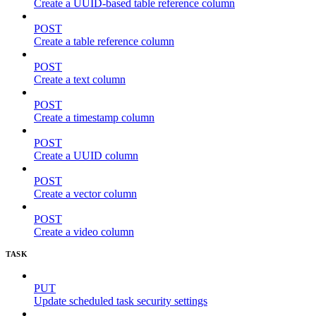
Create a UUID-based table reference column
POST
Create a table reference column
POST
Create a text column
POST
Create a timestamp column
POST
Create a UUID column
POST
Create a vector column
POST
Create a video column
TASK
PUT
Update scheduled task security settings