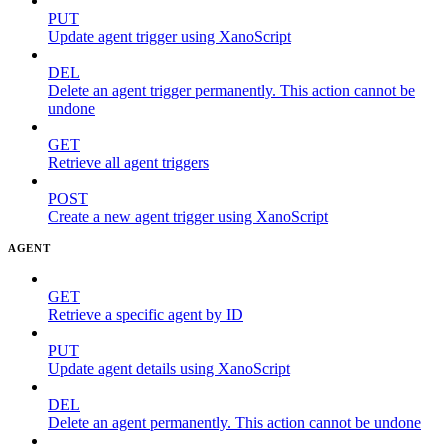
PUT
Update agent trigger using XanoScript
DEL
Delete an agent trigger permanently. This action cannot be
undone
GET
Retrieve all agent triggers
POST
Create a new agent trigger using XanoScript
AGENT
GET
Retrieve a specific agent by ID
PUT
Update agent details using XanoScript
DEL
Delete an agent permanently. This action cannot be undone