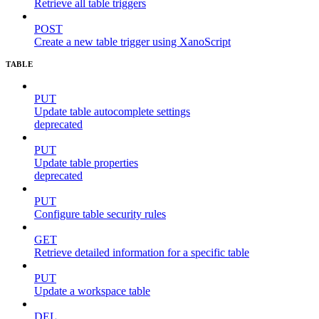
Retrieve all table triggers
POST
Create a new table trigger using XanoScript
TABLE
PUT
Update table autocomplete settings
deprecated
PUT
Update table properties
deprecated
PUT
Configure table security rules
GET
Retrieve detailed information for a specific table
PUT
Update a workspace table
DEL