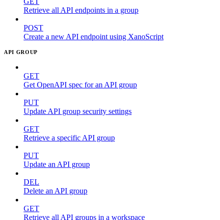
GET
Retrieve all API endpoints in a group
POST
Create a new API endpoint using XanoScript
API GROUP
GET
Get OpenAPI spec for an API group
PUT
Update API group security settings
GET
Retrieve a specific API group
PUT
Update an API group
DEL
Delete an API group
GET
Retrieve all API groups in a workspace