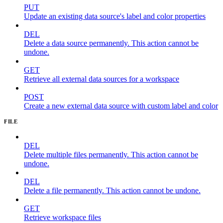
PUT
Update an existing data source's label and color properties
DEL
Delete a data source permanently. This action cannot be
undone.
GET
Retrieve all external data sources for a workspace
POST
Create a new external data source with custom label and color
FILE
DEL
Delete multiple files permanently. This action cannot be
undone.
DEL
Delete a file permanently. This action cannot be undone.
GET
Retrieve workspace files