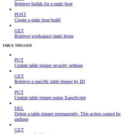
Retrieve builds for a static host
POST
Create a static host build
GET
Retrieve workspace static hosts
TABLE TRIGGER
PUT
Update table trigger security settings
GET
Retrieve a specific table trigger by ID
PUT
Update table trigger using XanoScript
DEL
Delete a table trigger permanently. This action cannot be
undone
GET