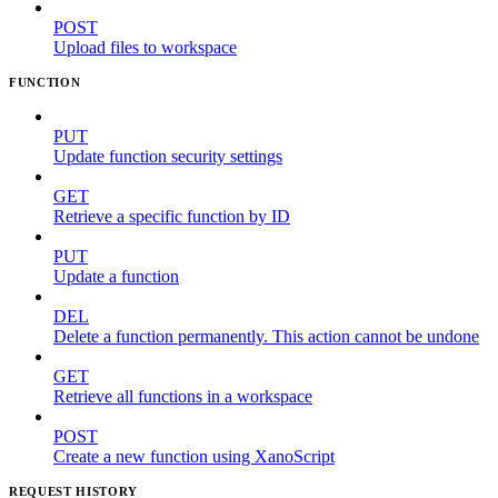
POST
Upload files to workspace
FUNCTION
PUT
Update function security settings
GET
Retrieve a specific function by ID
PUT
Update a function
DEL
Delete a function permanently. This action cannot be undone
GET
Retrieve all functions in a workspace
POST
Create a new function using XanoScript
REQUEST HISTORY