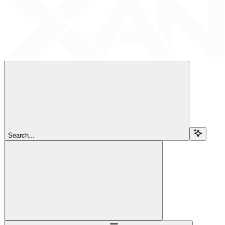
Search...