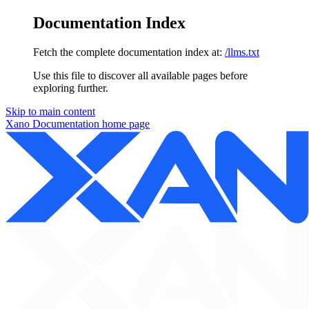
Documentation Index
Fetch the complete documentation index at:
/llms.txt
Use this file to discover all available pages before
exploring further.
Skip to main content
Xano Documentation
home page