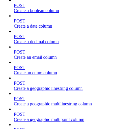
POST
Create a boolean column
POST
Create a date column
POST
Create a decimal column
POST
Create an email column
POST
Create an enum column
POST
Create a geographic linestring column
POST
Create a geographic multilinestring column
POST
Create a geographic multipoint column