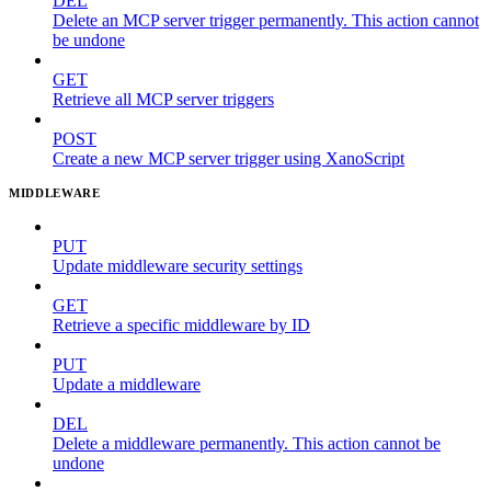
DEL
Delete an MCP server trigger permanently. This action cannot
be undone
GET
Retrieve all MCP server triggers
POST
Create a new MCP server trigger using XanoScript
MIDDLEWARE
PUT
Update middleware security settings
GET
Retrieve a specific middleware by ID
PUT
Update a middleware
DEL
Delete a middleware permanently. This action cannot be
undone