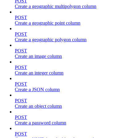
POST
Create a geographic multipolygon column
POST
Create a geographic point column
POST
Create a geographic polygon column
POST
Create an image column
POST
Create an integer column
POST
Create a JSON column
POST
Create an object column
POST
Create a password column
POST