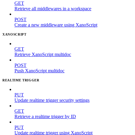
GET
Retrieve all middlewares in a workspace
POST
Create a new middleware using XanoScript
XANOSCRIPT
GET
Retrieve XanoScript multidoc
POST
Push XanoScript multidoc
REALTIME TRIGGER
PUT
Update realtime trigger security settings
GET
Retrieve a realtime trigger by ID
PUT
Update realtime trigger using XanoScript