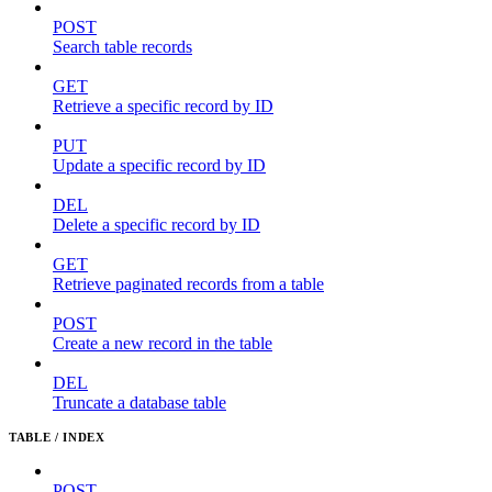
POST
Search table records
GET
Retrieve a specific record by ID
PUT
Update a specific record by ID
DEL
Delete a specific record by ID
GET
Retrieve paginated records from a table
POST
Create a new record in the table
DEL
Truncate a database table
TABLE / INDEX
POST