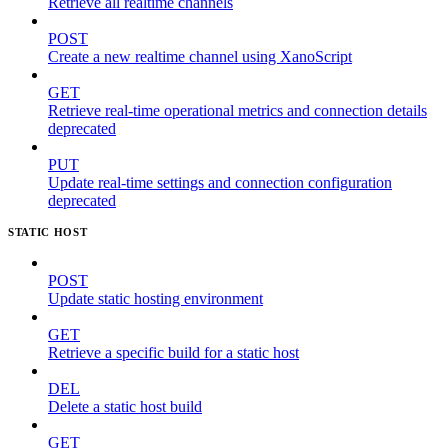
Retrieve all realtime channels
POST
Create a new realtime channel using XanoScript
GET
Retrieve real-time operational metrics and connection details
deprecated
PUT
Update real-time settings and connection configuration
deprecated
STATIC HOST
POST
Update static hosting environment
GET
Retrieve a specific build for a static host
DEL
Delete a static host build
GET