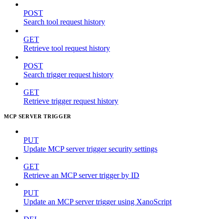
POST
Search tool request history
GET
Retrieve tool request history
POST
Search trigger request history
GET
Retrieve trigger request history
MCP SERVER TRIGGER
PUT
Update MCP server trigger security settings
GET
Retrieve an MCP server trigger by ID
PUT
Update an MCP server trigger using XanoScript