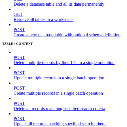
Delete a database table and all its data permanently
GET
Retrieve all tables in a workspace
POST
Create a new database table with optional schema definition
TABLE / CONTENT
POST
Delete multiple records by their IDs in a single operation
POST
Update multiple records in a single batch operation
POST
Create multiple records in a single batch operation
POST
Delete all records matching specified search criteria
POST
Update all records matching specified search criteria