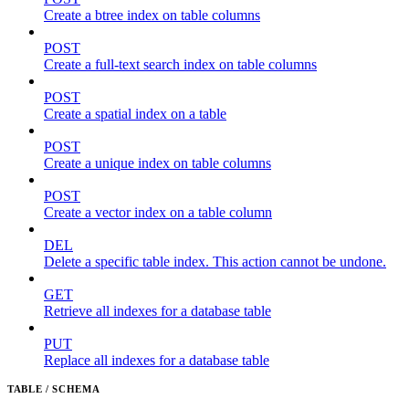
Create a btree index on table columns
POST
Create a full-text search index on table columns
POST
Create a spatial index on a table
POST
Create a unique index on table columns
POST
Create a vector index on a table column
DEL
Delete a specific table index. This action cannot be undone.
GET
Retrieve all indexes for a database table
PUT
Replace all indexes for a database table
TABLE / SCHEMA