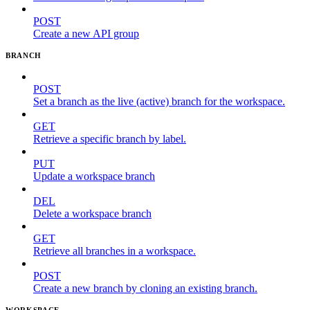
POST
Create a new API group
BRANCH
POST
Set a branch as the live (active) branch for the workspace.
GET
Retrieve a specific branch by label.
PUT
Update a workspace branch
DEL
Delete a workspace branch
GET
Retrieve all branches in a workspace.
POST
Create a new branch by cloning an existing branch.
WORKSPACE