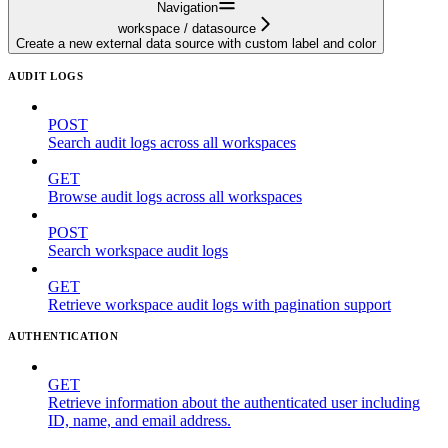
Navigation
workspace / datasource
Create a new external data source with custom label and color
AUDIT LOGS
POST
Search audit logs across all workspaces
GET
Browse audit logs across all workspaces
POST
Search workspace audit logs
GET
Retrieve workspace audit logs with pagination support
AUTHENTICATION
GET
Retrieve information about the authenticated user including
ID, name, and email address.