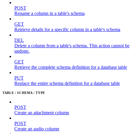
POST
Rename a column in a table's schema
GET
Retrieve details for a specific column in a table's schema
DEL
Delete a column from a table's schema. This action cannot be
undone.
GET
Retrieve the complete schema definition for a database table
PUT
Replace the entire schema definition for a database table
TABLE / SCHEMA / TYPE
POST
Create an attachment column
POST
Create an audio column