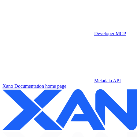
Developer MCP
Metadata API
Xano Documentation
home page