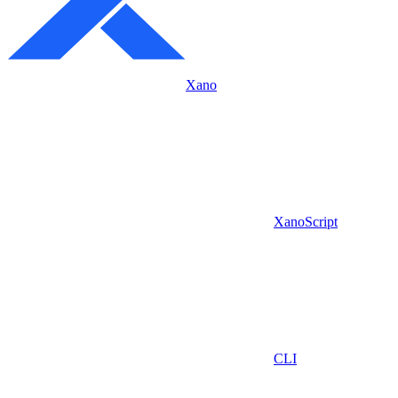
Xano
XanoScript
CLI