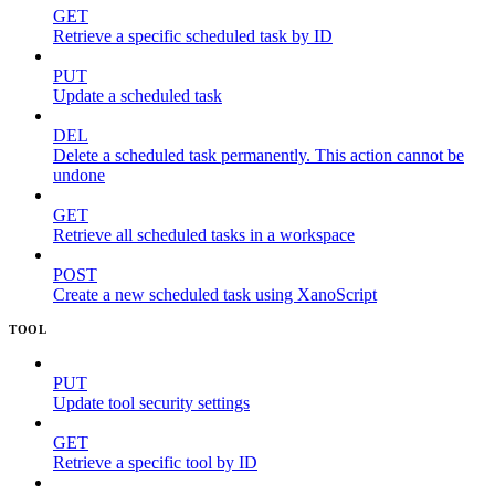
GET
Retrieve a specific scheduled task by ID
PUT
Update a scheduled task
DEL
Delete a scheduled task permanently. This action cannot be
undone
GET
Retrieve all scheduled tasks in a workspace
POST
Create a new scheduled task using XanoScript
TOOL
PUT
Update tool security settings
GET
Retrieve a specific tool by ID