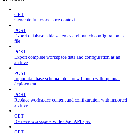
GET
Generate full workspace context
POST
Export database table schemas and branch configuration as a
file
POST
Export complete workspace data and configuration as an
archive
POST
Import database schema into a new branch with optional
deployment
POST
Replace workspace content and configuration with imported
archive
GET
Retrieve workspace-wide OpenAPI spec
GET