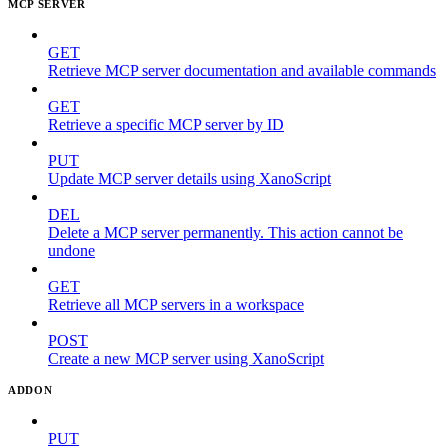
MCP SERVER
GET
Retrieve MCP server documentation and available commands
GET
Retrieve a specific MCP server by ID
PUT
Update MCP server details using XanoScript
DEL
Delete a MCP server permanently. This action cannot be
undone
GET
Retrieve all MCP servers in a workspace
POST
Create a new MCP server using XanoScript
ADDON
PUT