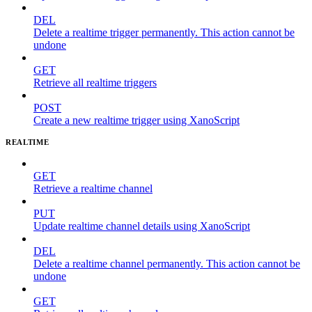
DEL
Delete a realtime trigger permanently. This action cannot be
undone
GET
Retrieve all realtime triggers
POST
Create a new realtime trigger using XanoScript
REALTIME
GET
Retrieve a realtime channel
PUT
Update realtime channel details using XanoScript
DEL
Delete a realtime channel permanently. This action cannot be
undone
GET