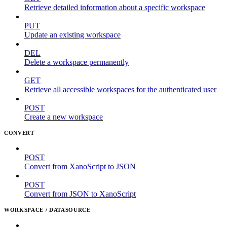
Retrieve detailed information about a specific workspace
PUT
Update an existing workspace
DEL
Delete a workspace permanently
GET
Retrieve all accessible workspaces for the authenticated user
POST
Create a new workspace
CONVERT
POST
Convert from XanoScript to JSON
POST
Convert from JSON to XanoScript
WORKSPACE / DATASOURCE