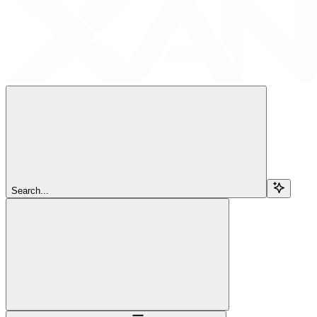
Search...