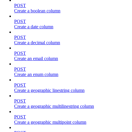
POST
Create a boolean column
POST
Create a date column
POST
Create a decimal column
POST
Create an email column
POST
Create an enum column
POST
Create a geographic linestring column
POST
Create a geographic multilinestring column
POST
Create a geographic multipoint column