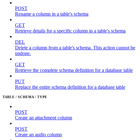
POST
Rename a column in a table's schema
GET
Retrieve details for a specific column in a table's schema
DEL
Delete a column from a table's schema. This action cannot be
undone.
GET
Retrieve the complete schema definition for a database table
PUT
Replace the entire schema definition for a database table
TABLE / SCHEMA / TYPE
POST
Create an attachment column
POST
Create an audio column