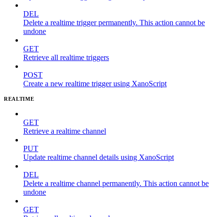
DEL
Delete a realtime trigger permanently. This action cannot be
undone
GET
Retrieve all realtime triggers
POST
Create a new realtime trigger using XanoScript
REALTIME
GET
Retrieve a realtime channel
PUT
Update realtime channel details using XanoScript
DEL
Delete a realtime channel permanently. This action cannot be
undone
GET