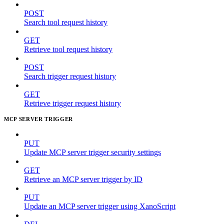
POST
Search tool request history
GET
Retrieve tool request history
POST
Search trigger request history
GET
Retrieve trigger request history
MCP SERVER TRIGGER
PUT
Update MCP server trigger security settings
GET
Retrieve an MCP server trigger by ID
PUT
Update an MCP server trigger using XanoScript