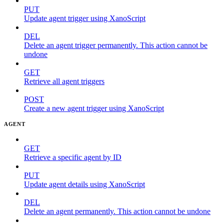
PUT
Update agent trigger using XanoScript
DEL
Delete an agent trigger permanently. This action cannot be
undone
GET
Retrieve all agent triggers
POST
Create a new agent trigger using XanoScript
AGENT
GET
Retrieve a specific agent by ID
PUT
Update agent details using XanoScript
DEL
Delete an agent permanently. This action cannot be undone