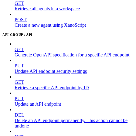
GET
Retrieve all agents in a workspace
POST
Create a new agent using XanoScript
API GROUP / API
GET
Generate OpenAPI specification for a specific API endpoint
PUT
Update API endpoint security settings
GET
Retrieve a specific API endpoint by ID
PUT
Update an API endpoint
DEL
Delete an API endpoint permanently. This action cannot be
undone