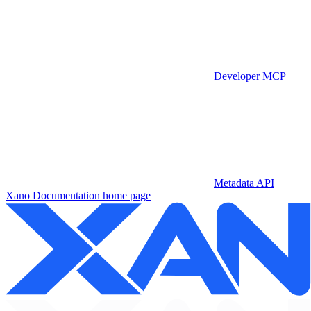
Developer MCP
Metadata API
Xano Documentation
home page