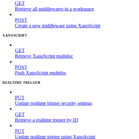
GET
Retrieve all middlewares in a workspace
POST
Create a new middleware using XanoScript
XANOSCRIPT
GET
Retrieve XanoScript multidoc
POST
Push XanoScript multidoc
REALTIME TRIGGER
PUT
Update realtime trigger security settings
GET
Retrieve a realtime trigger by ID
PUT
Update realtime trigger using XanoScript