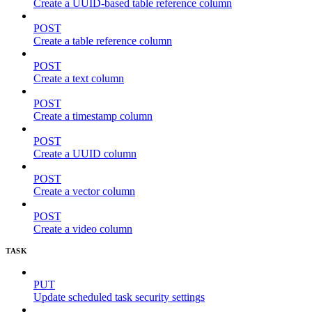
Create a UUID-based table reference column
POST
Create a table reference column
POST
Create a text column
POST
Create a timestamp column
POST
Create a UUID column
POST
Create a vector column
POST
Create a video column
TASK
PUT
Update scheduled task security settings