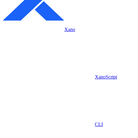
Xano
XanoScript
CLI