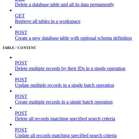
Delete a database table and all its data permanently
GET
Retrieve all tables in a workspace
POST
Create a new database table with optional schema definition
TABLE / CONTENT
POST
Delete multiple records by their IDs in a single operation
POST
Update multiple records in a single batch operation
POST
Create multiple records in a single batch operation
POST
Delete all records matching specified search criteria
POST
Update all records matching specified search criteria