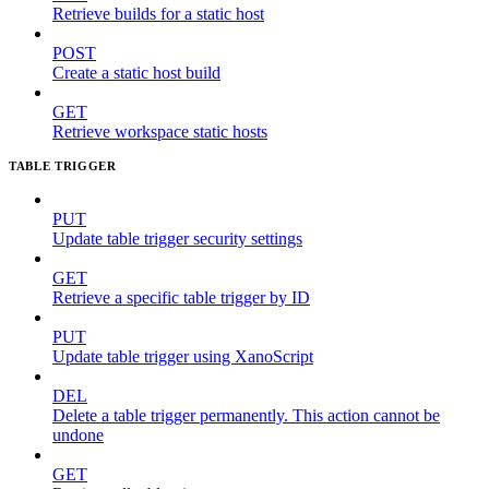
Retrieve builds for a static host
POST
Create a static host build
GET
Retrieve workspace static hosts
TABLE TRIGGER
PUT
Update table trigger security settings
GET
Retrieve a specific table trigger by ID
PUT
Update table trigger using XanoScript
DEL
Delete a table trigger permanently. This action cannot be
undone
GET