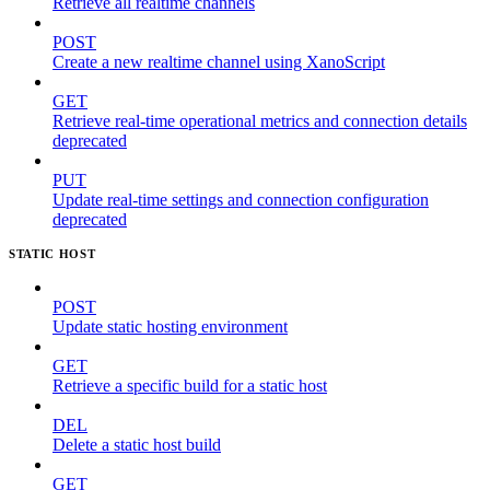
Retrieve all realtime channels
POST
Create a new realtime channel using XanoScript
GET
Retrieve real-time operational metrics and connection details
deprecated
PUT
Update real-time settings and connection configuration
deprecated
STATIC HOST
POST
Update static hosting environment
GET
Retrieve a specific build for a static host
DEL
Delete a static host build
GET