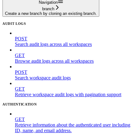
Navigation
branch
Create a new branch by cloning an existing branch.
AUDIT LOGS
POST
Search audit logs across all workspaces
GET
Browse audit logs across all workspaces
POST
Search workspace audit logs
GET
Retrieve workspace audit logs with pagination support
AUTHENTICATION
GET
Retrieve information about the authenticated user including
ID, name, and email address.