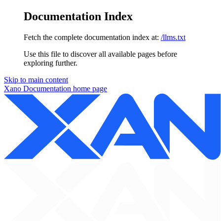
Documentation Index
Fetch the complete documentation index at:
/llms.txt
Use this file to discover all available pages before
exploring further.
Skip to main content
Xano Documentation
home page