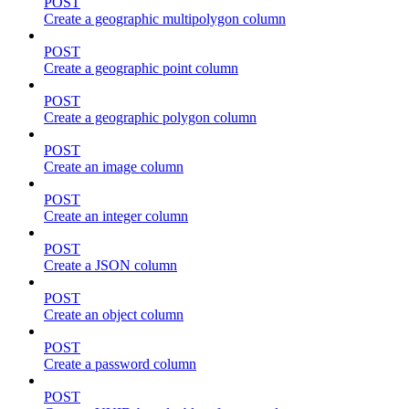
POST
Create a geographic multipolygon column
POST
Create a geographic point column
POST
Create a geographic polygon column
POST
Create an image column
POST
Create an integer column
POST
Create a JSON column
POST
Create an object column
POST
Create a password column
POST