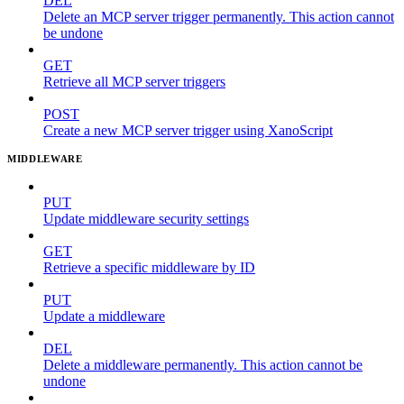
DEL
Delete an MCP server trigger permanently. This action cannot
be undone
GET
Retrieve all MCP server triggers
POST
Create a new MCP server trigger using XanoScript
MIDDLEWARE
PUT
Update middleware security settings
GET
Retrieve a specific middleware by ID
PUT
Update a middleware
DEL
Delete a middleware permanently. This action cannot be
undone