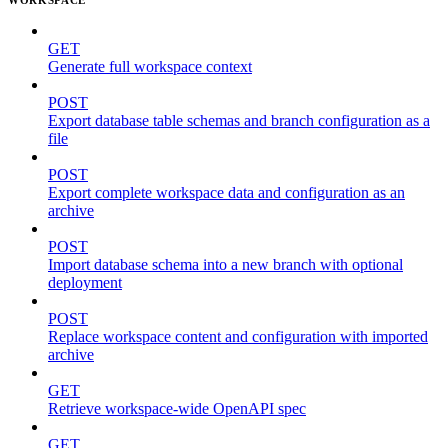
GET
Generate full workspace context
POST
Export database table schemas and branch configuration as a
file
POST
Export complete workspace data and configuration as an
archive
POST
Import database schema into a new branch with optional
deployment
POST
Replace workspace content and configuration with imported
archive
GET
Retrieve workspace-wide OpenAPI spec
GET