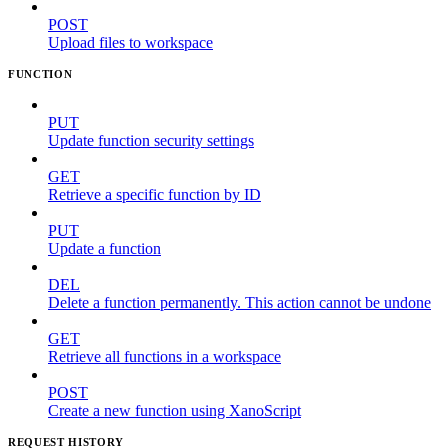
POST
Upload files to workspace
FUNCTION
PUT
Update function security settings
GET
Retrieve a specific function by ID
PUT
Update a function
DEL
Delete a function permanently. This action cannot be undone
GET
Retrieve all functions in a workspace
POST
Create a new function using XanoScript
REQUEST HISTORY