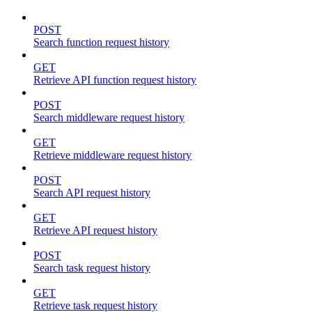
POST
Search function request history
GET
Retrieve API function request history
POST
Search middleware request history
GET
Retrieve middleware request history
POST
Search API request history
GET
Retrieve API request history
POST
Search task request history
GET
Retrieve task request history