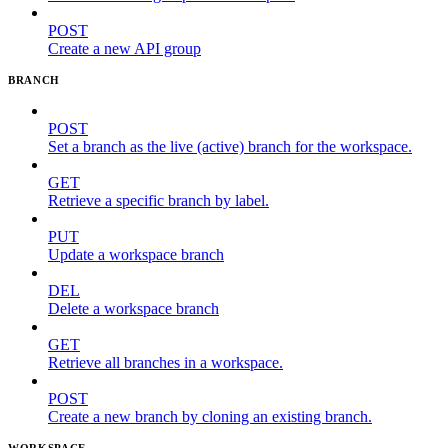
POST
Create a new API group
BRANCH
POST
Set a branch as the live (active) branch for the workspace.
GET
Retrieve a specific branch by label.
PUT
Update a workspace branch
DEL
Delete a workspace branch
GET
Retrieve all branches in a workspace.
POST
Create a new branch by cloning an existing branch.
WORKSPACE