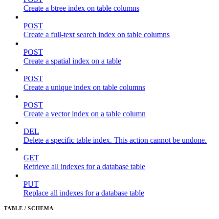
Create a btree index on table columns
POST
Create a full-text search index on table columns
POST
Create a spatial index on a table
POST
Create a unique index on table columns
POST
Create a vector index on a table column
DEL
Delete a specific table index. This action cannot be undone.
GET
Retrieve all indexes for a database table
PUT
Replace all indexes for a database table
TABLE / SCHEMA