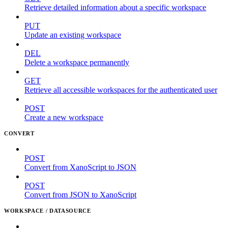
Retrieve detailed information about a specific workspace
PUT
Update an existing workspace
DEL
Delete a workspace permanently
GET
Retrieve all accessible workspaces for the authenticated user
POST
Create a new workspace
CONVERT
POST
Convert from XanoScript to JSON
POST
Convert from JSON to XanoScript
WORKSPACE / DATASOURCE