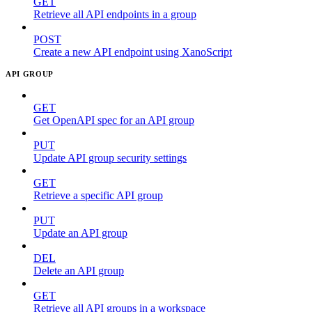
GET
Retrieve all API endpoints in a group
POST
Create a new API endpoint using XanoScript
API GROUP
GET
Get OpenAPI spec for an API group
PUT
Update API group security settings
GET
Retrieve a specific API group
PUT
Update an API group
DEL
Delete an API group
GET
Retrieve all API groups in a workspace