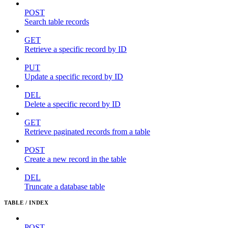
POST
Search table records
GET
Retrieve a specific record by ID
PUT
Update a specific record by ID
DEL
Delete a specific record by ID
GET
Retrieve paginated records from a table
POST
Create a new record in the table
DEL
Truncate a database table
TABLE / INDEX
POST