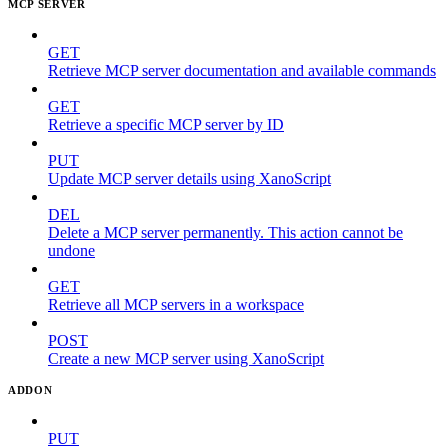
MCP SERVER
GET
Retrieve MCP server documentation and available commands
GET
Retrieve a specific MCP server by ID
PUT
Update MCP server details using XanoScript
DEL
Delete a MCP server permanently. This action cannot be
undone
GET
Retrieve all MCP servers in a workspace
POST
Create a new MCP server using XanoScript
ADDON
PUT