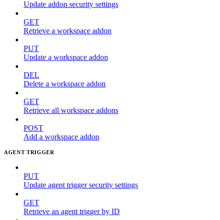
Update addon security settings
GET
Retrieve a workspace addon
PUT
Update a workspace addon
DEL
Delete a workspace addon
GET
Retrieve all workspace addons
POST
Add a workspace addon
AGENT TRIGGER
PUT
Update agent trigger security settings
GET
Retrieve an agent trigger by ID