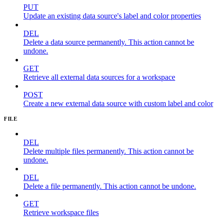
PUT
Update an existing data source's label and color properties
DEL
Delete a data source permanently. This action cannot be
undone.
GET
Retrieve all external data sources for a workspace
POST
Create a new external data source with custom label and color
FILE
DEL
Delete multiple files permanently. This action cannot be
undone.
DEL
Delete a file permanently. This action cannot be undone.
GET
Retrieve workspace files