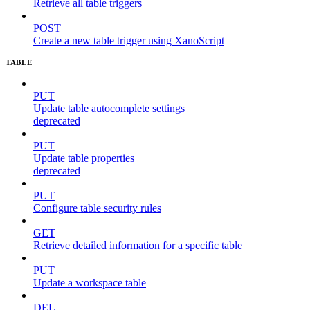
Retrieve all table triggers
POST
Create a new table trigger using XanoScript
TABLE
PUT
Update table autocomplete settings
deprecated
PUT
Update table properties
deprecated
PUT
Configure table security rules
GET
Retrieve detailed information for a specific table
PUT
Update a workspace table
DEL