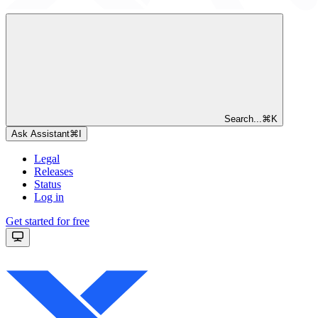
Search...
⌘
K
Ask Assistant
⌘
I
Legal
Releases
Status
Log in
Get started for free