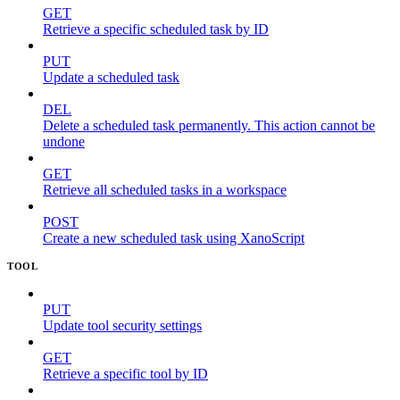
GET
Retrieve a specific scheduled task by ID
PUT
Update a scheduled task
DEL
Delete a scheduled task permanently. This action cannot be
undone
GET
Retrieve all scheduled tasks in a workspace
POST
Create a new scheduled task using XanoScript
TOOL
PUT
Update tool security settings
GET
Retrieve a specific tool by ID