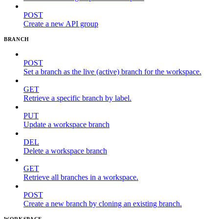
POST
Create a new API group
BRANCH
POST
Set a branch as the live (active) branch for the workspace.
GET
Retrieve a specific branch by label.
PUT
Update a workspace branch
DEL
Delete a workspace branch
GET
Retrieve all branches in a workspace.
POST
Create a new branch by cloning an existing branch.
WORKSPACE