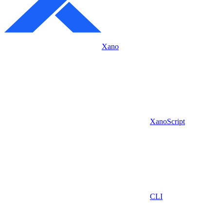
Xano
XanoScript
CLI