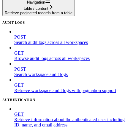
Navigation
table / content
Retrieve paginated records from a table
AUDIT LOGS
POST
Search audit logs across all workspaces
GET
Browse audit logs across all workspaces
POST
Search workspace audit logs
GET
Retrieve workspace audit logs with pagination support
AUTHENTICATION
GET
Retrieve information about the authenticated user including
ID, name, and email address.