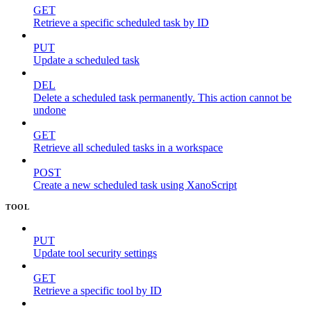
GET
Retrieve a specific scheduled task by ID
PUT
Update a scheduled task
DEL
Delete a scheduled task permanently. This action cannot be
undone
GET
Retrieve all scheduled tasks in a workspace
POST
Create a new scheduled task using XanoScript
TOOL
PUT
Update tool security settings
GET
Retrieve a specific tool by ID