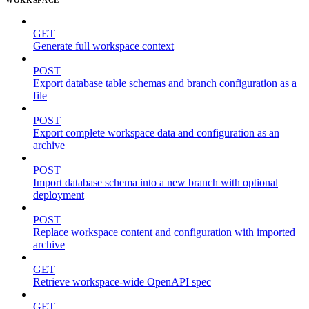
GET
Generate full workspace context
POST
Export database table schemas and branch configuration as a
file
POST
Export complete workspace data and configuration as an
archive
POST
Import database schema into a new branch with optional
deployment
POST
Replace workspace content and configuration with imported
archive
GET
Retrieve workspace-wide OpenAPI spec
GET