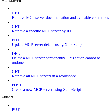
MCP SERVER
GET
Retrieve MCP server documentation and available commands
GET
Retrieve a specific MCP server by ID
PUT
Update MCP server details using XanoScript
DEL
Delete a MCP server permanently. This action cannot be
undone
GET
Retrieve all MCP servers in a workspace
POST
Create a new MCP server using XanoScript
ADDON
PUT