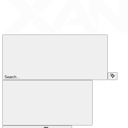
Search...