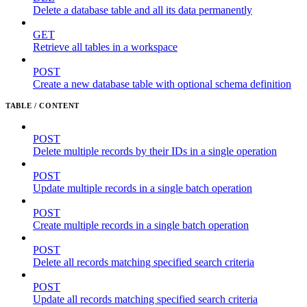
Delete a database table and all its data permanently
GET
Retrieve all tables in a workspace
POST
Create a new database table with optional schema definition
TABLE / CONTENT
POST
Delete multiple records by their IDs in a single operation
POST
Update multiple records in a single batch operation
POST
Create multiple records in a single batch operation
POST
Delete all records matching specified search criteria
POST
Update all records matching specified search criteria