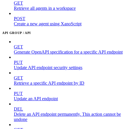
GET
Retrieve all agents in a workspace
POST
Create a new agent using XanoScript
API GROUP / API
GET
Generate OpenAPI specification for a specific API endpoint
PUT
Update API endpoint security settings
GET
Retrieve a specific API endpoint by ID
PUT
Update an API endpoint
DEL
Delete an API endpoint permanently. This action cannot be
undone