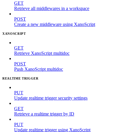
GET
Retrieve all middlewares in a workspace
POST
Create a new middleware using XanoScript
XANOSCRIPT
GET
Retrieve XanoScript multidoc
POST
Push XanoScript multidoc
REALTIME TRIGGER
PUT
Update realtime trigger security settings
GET
Retrieve a realtime trigger by ID
PUT
Update realtime trigger using XanoScript