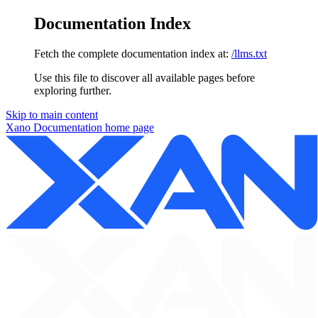
Documentation Index
Fetch the complete documentation index at:
/llms.txt
Use this file to discover all available pages before
exploring further.
Skip to main content
Xano Documentation
home page