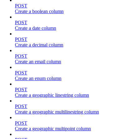
POST
Create a boolean column
POST
Create a date column
POST
Create a decimal column
POST
Create an email column
POST
Create an enum column
POST
Create a geographic linestring column
POST
Create a geographic multilinestring column
POST
Create a geographic multipoint column