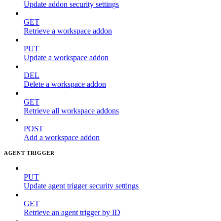
Update addon security settings
GET
Retrieve a workspace addon
PUT
Update a workspace addon
DEL
Delete a workspace addon
GET
Retrieve all workspace addons
POST
Add a workspace addon
AGENT TRIGGER
PUT
Update agent trigger security settings
GET
Retrieve an agent trigger by ID