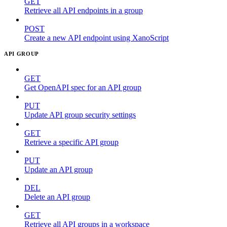
GET
Retrieve all API endpoints in a group
POST
Create a new API endpoint using XanoScript
API GROUP
GET
Get OpenAPI spec for an API group
PUT
Update API group security settings
GET
Retrieve a specific API group
PUT
Update an API group
DEL
Delete an API group
GET
Retrieve all API groups in a workspace