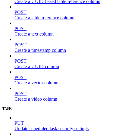
Create a UUID-based table reference column
POST
Create a table reference column
POST
Create a text column
POST
Create a timestamp column
POST
Create a UUID column
POST
Create a vector column
POST
Create a video column
TASK
PUT
Update scheduled task security settings