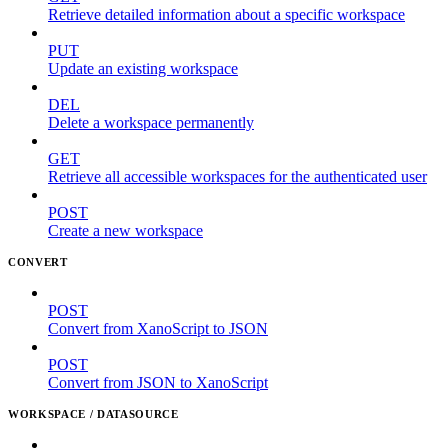
Retrieve detailed information about a specific workspace
PUT
Update an existing workspace
DEL
Delete a workspace permanently
GET
Retrieve all accessible workspaces for the authenticated user
POST
Create a new workspace
CONVERT
POST
Convert from XanoScript to JSON
POST
Convert from JSON to XanoScript
WORKSPACE / DATASOURCE