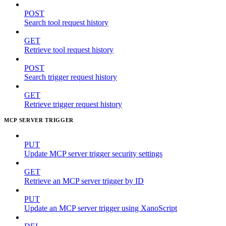
POST
Search tool request history
GET
Retrieve tool request history
POST
Search trigger request history
GET
Retrieve trigger request history
MCP SERVER TRIGGER
PUT
Update MCP server trigger security settings
GET
Retrieve an MCP server trigger by ID
PUT
Update an MCP server trigger using XanoScript