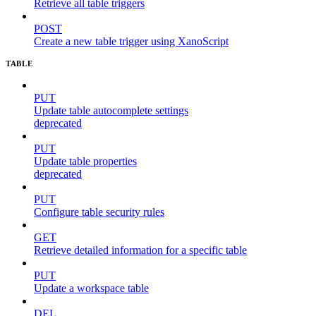
Retrieve all table triggers
POST
Create a new table trigger using XanoScript
TABLE
PUT
Update table autocomplete settings
deprecated
PUT
Update table properties
deprecated
PUT
Configure table security rules
GET
Retrieve detailed information for a specific table
PUT
Update a workspace table
DEL