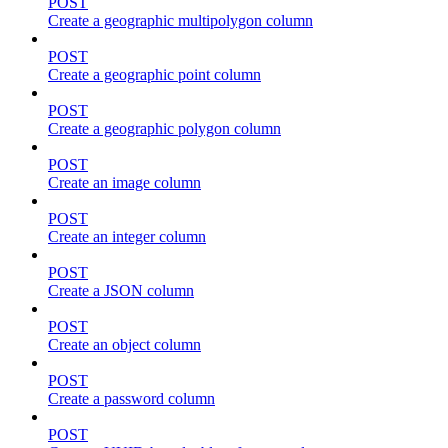
POST
Create a geographic multipolygon column
POST
Create a geographic point column
POST
Create a geographic polygon column
POST
Create an image column
POST
Create an integer column
POST
Create a JSON column
POST
Create an object column
POST
Create a password column
POST