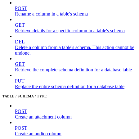
POST
Rename a column in a table's schema
GET
Retrieve details for a specific column in a table's schema
DEL
Delete a column from a table's schema. This action cannot be
undone.
GET
Retrieve the complete schema definition for a database table
PUT
Replace the entire schema definition for a database table
TABLE / SCHEMA / TYPE
POST
Create an attachment column
POST
Create an audio column