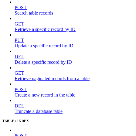
POST
Search table records
GET
Retrieve a specific record by ID
PUT
Update a specific record by ID
DEL
Delete a specific record by ID
GET
Retrieve paginated records from a table
POST
Create a new record in the table
DEL
Truncate a database table
TABLE / INDEX
POST