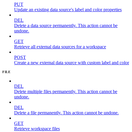
PUT
Update an existing data source's label and color properties
DEL
Delete a data source permanently. This action cannot be
undone.
GET
Retrieve all external data sources for a workspace
POST
Create a new external data source with custom label and color
FILE
DEL
Delete multiple files permanently. This action cannot be
undone.
DEL
Delete a file permanently. This action cannot be undone.
GET
Retrieve workspace files