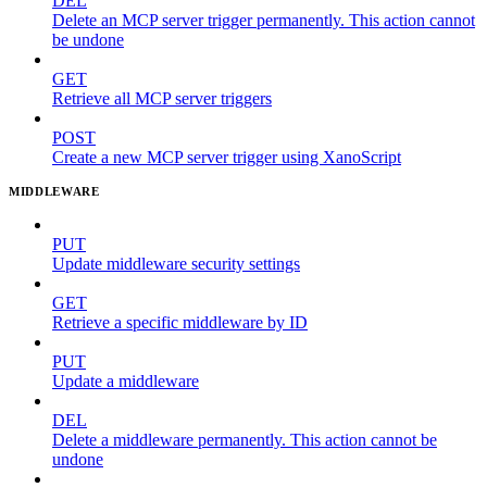
DEL
Delete an MCP server trigger permanently. This action cannot
be undone
GET
Retrieve all MCP server triggers
POST
Create a new MCP server trigger using XanoScript
MIDDLEWARE
PUT
Update middleware security settings
GET
Retrieve a specific middleware by ID
PUT
Update a middleware
DEL
Delete a middleware permanently. This action cannot be
undone