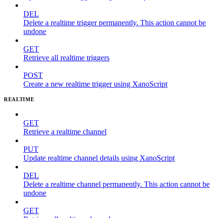
DEL
Delete a realtime trigger permanently. This action cannot be
undone
GET
Retrieve all realtime triggers
POST
Create a new realtime trigger using XanoScript
REALTIME
GET
Retrieve a realtime channel
PUT
Update realtime channel details using XanoScript
DEL
Delete a realtime channel permanently. This action cannot be
undone
GET