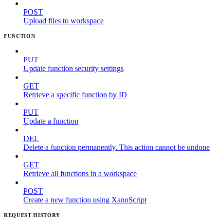
POST
Upload files to workspace
FUNCTION
PUT
Update function security settings
GET
Retrieve a specific function by ID
PUT
Update a function
DEL
Delete a function permanently. This action cannot be undone
GET
Retrieve all functions in a workspace
POST
Create a new function using XanoScript
REQUEST HISTORY