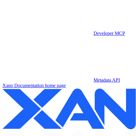
Developer MCP
Metadata API
Xano Documentation
home page