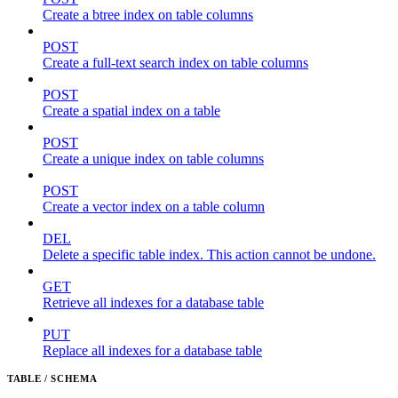
Create a btree index on table columns
POST
Create a full-text search index on table columns
POST
Create a spatial index on a table
POST
Create a unique index on table columns
POST
Create a vector index on a table column
DEL
Delete a specific table index. This action cannot be undone.
GET
Retrieve all indexes for a database table
PUT
Replace all indexes for a database table
TABLE / SCHEMA