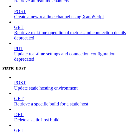
Retrieve all realtime channels
POST
Create a new realtime channel using XanoScript
GET
Retrieve real-time operational metrics and connection details
deprecated
PUT
Update real-time settings and connection configuration
deprecated
STATIC HOST
POST
Update static hosting environment
GET
Retrieve a specific build for a static host
DEL
Delete a static host build
GET