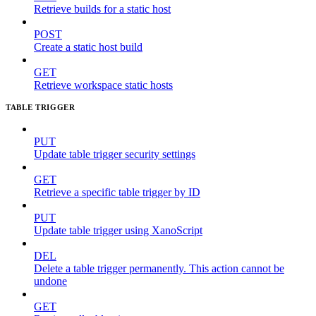
Retrieve builds for a static host
POST
Create a static host build
GET
Retrieve workspace static hosts
TABLE TRIGGER
PUT
Update table trigger security settings
GET
Retrieve a specific table trigger by ID
PUT
Update table trigger using XanoScript
DEL
Delete a table trigger permanently. This action cannot be
undone
GET