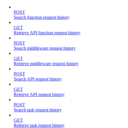
POST
Search function request history
GET
Retrieve API function request history
POST
Search middleware request history
GET
Retrieve middleware request history
POST
Search API request history
GET
Retrieve API request history
POST
Search task request history
GET
Retrieve task request history