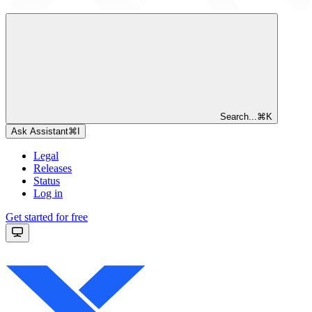
Search...
⌘
K
Ask Assistant
⌘
I
Legal
Releases
Status
Log in
Get started for free