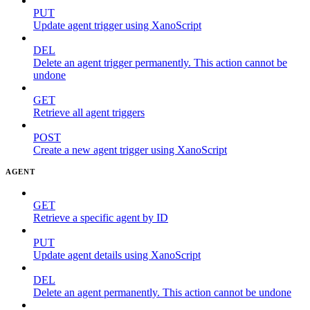
PUT
Update agent trigger using XanoScript
DEL
Delete an agent trigger permanently. This action cannot be
undone
GET
Retrieve all agent triggers
POST
Create a new agent trigger using XanoScript
AGENT
GET
Retrieve a specific agent by ID
PUT
Update agent details using XanoScript
DEL
Delete an agent permanently. This action cannot be undone