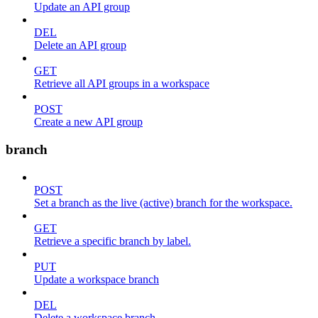
Update an API group
DEL
Delete an API group
GET
Retrieve all API groups in a workspace
POST
Create a new API group
branch
POST
Set a branch as the live (active) branch for the workspace.
GET
Retrieve a specific branch by label.
PUT
Update a workspace branch
DEL
Delete a workspace branch