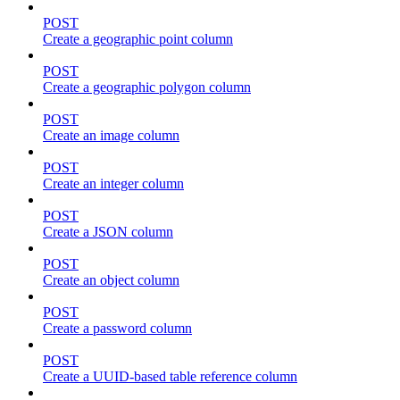
POST
Create a geographic point column
POST
Create a geographic polygon column
POST
Create an image column
POST
Create an integer column
POST
Create a JSON column
POST
Create an object column
POST
Create a password column
POST
Create a UUID-based table reference column