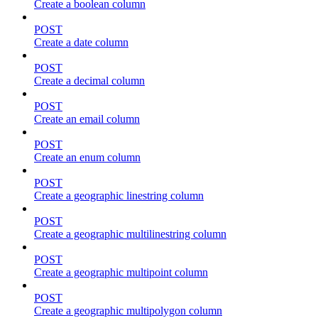
Create a boolean column
POST
Create a date column
POST
Create a decimal column
POST
Create an email column
POST
Create an enum column
POST
Create a geographic linestring column
POST
Create a geographic multilinestring column
POST
Create a geographic multipoint column
POST
Create a geographic multipolygon column