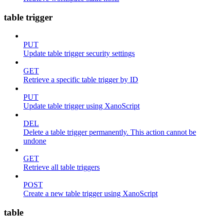
table trigger
PUT
Update table trigger security settings
GET
Retrieve a specific table trigger by ID
PUT
Update table trigger using XanoScript
DEL
Delete a table trigger permanently. This action cannot be
undone
GET
Retrieve all table triggers
POST
Create a new table trigger using XanoScript
table