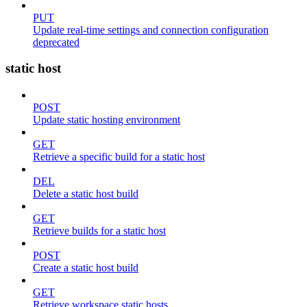
PUT
Update real-time settings and connection configuration
deprecated
static host
POST
Update static hosting environment
GET
Retrieve a specific build for a static host
DEL
Delete a static host build
GET
Retrieve builds for a static host
POST
Create a static host build
GET
Retrieve workspace static hosts