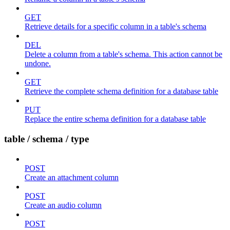
GET
Retrieve details for a specific column in a table's schema
DEL
Delete a column from a table's schema. This action cannot be
undone.
GET
Retrieve the complete schema definition for a database table
PUT
Replace the entire schema definition for a database table
table / schema / type
POST
Create an attachment column
POST
Create an audio column
POST