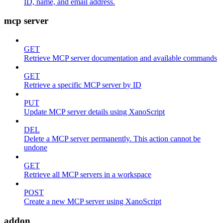
ID, name, and email address.
mcp server
GET
Retrieve MCP server documentation and available commands
GET
Retrieve a specific MCP server by ID
PUT
Update MCP server details using XanoScript
DEL
Delete a MCP server permanently. This action cannot be
undone
GET
Retrieve all MCP servers in a workspace
POST
Create a new MCP server using XanoScript
addon