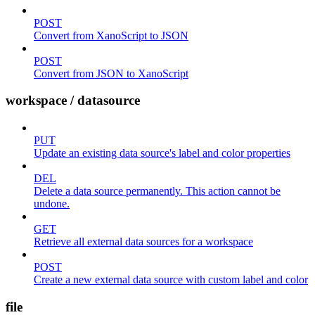
POST
Convert from XanoScript to JSON
POST
Convert from JSON to XanoScript
workspace / datasource
PUT
Update an existing data source's label and color properties
DEL
Delete a data source permanently. This action cannot be
undone.
GET
Retrieve all external data sources for a workspace
POST
Create a new external data source with custom label and color
file