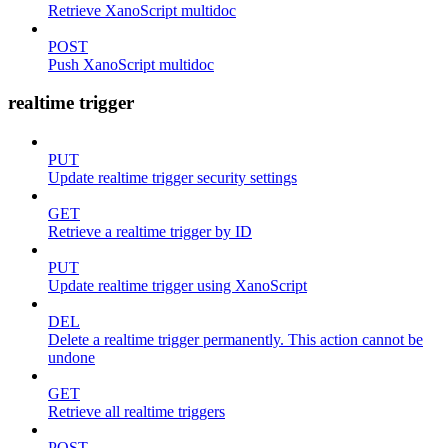
Retrieve XanoScript multidoc
POST
Push XanoScript multidoc
realtime trigger
PUT
Update realtime trigger security settings
GET
Retrieve a realtime trigger by ID
PUT
Update realtime trigger using XanoScript
DEL
Delete a realtime trigger permanently. This action cannot be
undone
GET
Retrieve all realtime triggers
POST