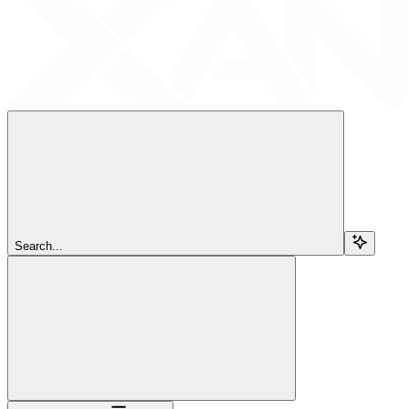
Search...