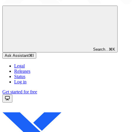
Search...
⌘
K
Ask Assistant
⌘
I
Legal
Releases
Status
Log in
Get started for free