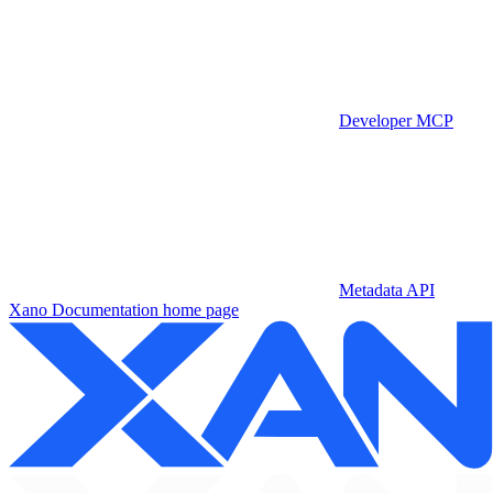
Developer MCP
Metadata API
Xano Documentation
home page