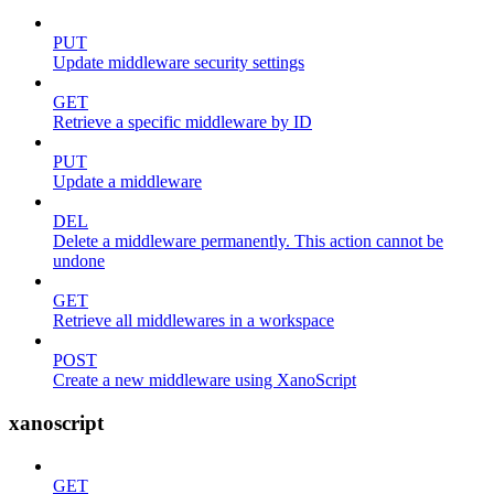
PUT
Update middleware security settings
GET
Retrieve a specific middleware by ID
PUT
Update a middleware
DEL
Delete a middleware permanently. This action cannot be
undone
GET
Retrieve all middlewares in a workspace
POST
Create a new middleware using XanoScript
xanoscript
GET