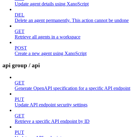
Update agent details using XanoScript
DEL
Delete an agent permanently. This action cannot be undone
GET
Retrieve all agents in a workspace
POST
Create a new agent using XanoScript
api group / api
GET
Generate OpenAPI specification for a specific API endpoint
PUT
Update API endpoint security settings
GET
Retrieve a specific API endpoint by ID
PUT