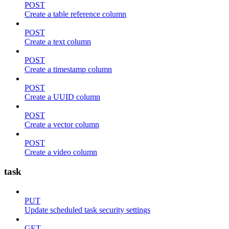
POST
Create a table reference column
POST
Create a text column
POST
Create a timestamp column
POST
Create a UUID column
POST
Create a vector column
POST
Create a video column
task
PUT
Update scheduled task security settings
GET