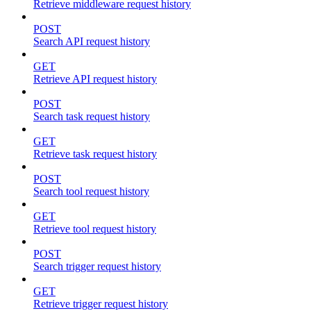
Retrieve middleware request history
POST
Search API request history
GET
Retrieve API request history
POST
Search task request history
GET
Retrieve task request history
POST
Search tool request history
GET
Retrieve tool request history
POST
Search trigger request history
GET
Retrieve trigger request history