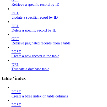
GET
Retrieve a specific record by ID
PUT
Update a specific record by ID
DEL
Delete a specific record by ID
GET
Retrieve paginated records from a table
POST
Create a new record in the table
DEL
Truncate a database table
table / index
POST
Create a btree index on table columns
POST