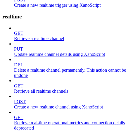
Create a new realtime trigger using XanoScript
realtime
GET
Retrieve a realtime channel
PUT
Update realtime channel details using XanoScript
DEL
Delete a realtime channel permanently. This action cannot be
undone
GET
Retrieve all realtime channels
POST
Create a new realtime channel using XanoScript
GET
Retrieve real-time operational metrics and connection details
deprecated