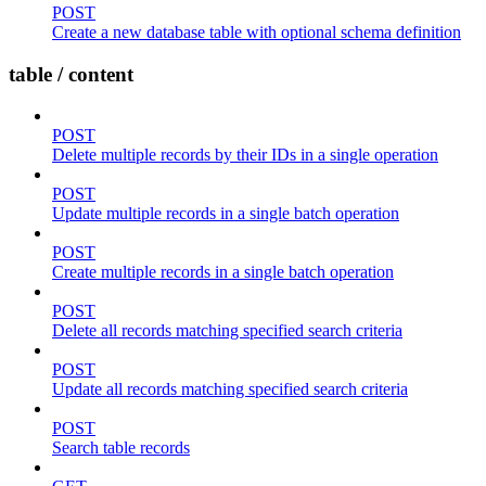
POST
Create a new database table with optional schema definition
table / content
POST
Delete multiple records by their IDs in a single operation
POST
Update multiple records in a single batch operation
POST
Create multiple records in a single batch operation
POST
Delete all records matching specified search criteria
POST
Update all records matching specified search criteria
POST
Search table records