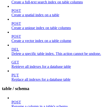
Create a full-text search index on table columns
POST
Create a spatial index on a table
POST
Create a unique index on table columns
POST
Create a vector index on a table column
DEL
Delete a specific table index. This action cannot be undone.
GET
Retrieve all indexes for a database table
PUT
Replace all indexes for a database table
table / schema
POST
Rename a column in a table's schema