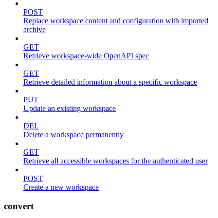
POST
Replace workspace content and configuration with imported
archive
GET
Retrieve workspace-wide OpenAPI spec
GET
Retrieve detailed information about a specific workspace
PUT
Update an existing workspace
DEL
Delete a workspace permanently
GET
Retrieve all accessible workspaces for the authenticated user
POST
Create a new workspace
convert