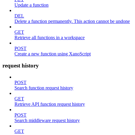
Update a function
DEL
Delete a function permanently. This action cannot be undone
GET
Retrieve all functions in a workspace
POST
Create a new function using XanoScript
request history
POST
Search function request history
GET
Retrieve API function request history
POST
Search middleware request history
GET