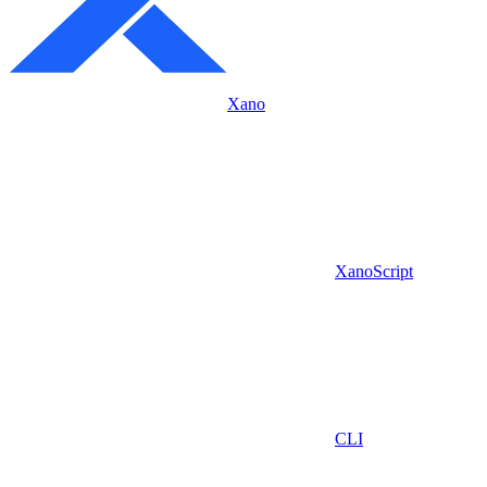
Xano
XanoScript
CLI