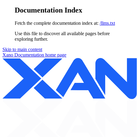
Documentation Index
Fetch the complete documentation index at:
/llms.txt
Use this file to discover all available pages before
exploring further.
Skip to main content
Xano Documentation
home page