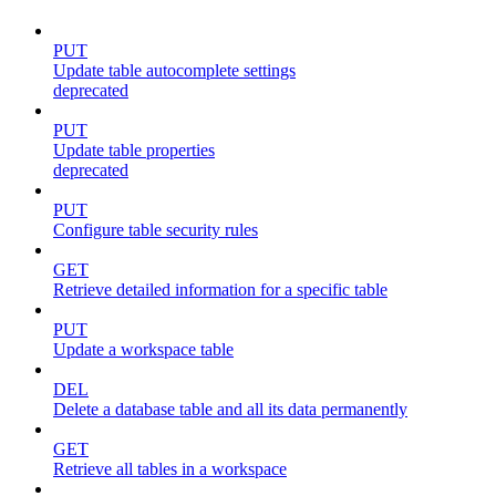
PUT
Update table autocomplete settings
deprecated
PUT
Update table properties
deprecated
PUT
Configure table security rules
GET
Retrieve detailed information for a specific table
PUT
Update a workspace table
DEL
Delete a database table and all its data permanently
GET
Retrieve all tables in a workspace