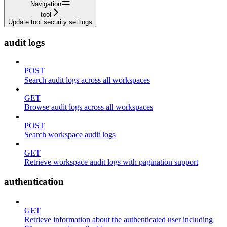
Navigation
tool
Update tool security settings
audit logs
POST
Search audit logs across all workspaces
GET
Browse audit logs across all workspaces
POST
Search workspace audit logs
GET
Retrieve workspace audit logs with pagination support
authentication
GET
Retrieve information about the authenticated user including