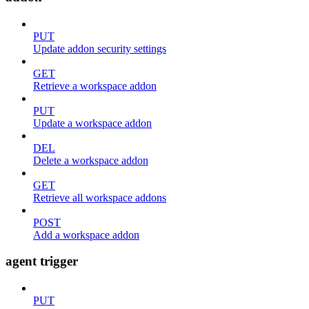
PUT
Update addon security settings
GET
Retrieve a workspace addon
PUT
Update a workspace addon
DEL
Delete a workspace addon
GET
Retrieve all workspace addons
POST
Add a workspace addon
agent trigger
PUT