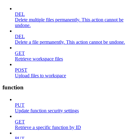
DEL
Delete multiple files permanently. This action cannot be
undone.
DEL
Delete a file permanently. This action cannot be undone.
GET
Retrieve workspace files
POST
Upload files to workspace
function
PUT
Update function security settings
GET
Retrieve a specific function by ID
PUT