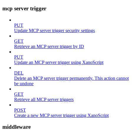
mcp server trigger
PUT
Update MCP server trigger security settings
GET
Retrieve an MCP server trigger by ID
PUT
Update an MCP server trigger using XanoScript
DEL
Delete an MCP server trigger permanently. This action cannot
be undone
GET
Retrieve all MCP server triggers
POST
Create a new MCP server trigger using XanoScript
middleware