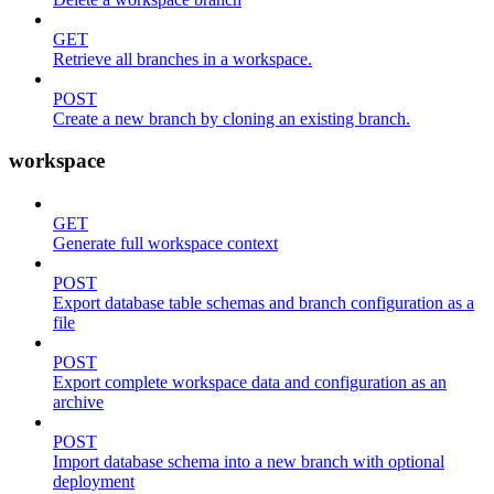
GET
Retrieve all branches in a workspace.
POST
Create a new branch by cloning an existing branch.
workspace
GET
Generate full workspace context
POST
Export database table schemas and branch configuration as a
file
POST
Export complete workspace data and configuration as an
archive
POST
Import database schema into a new branch with optional
deployment