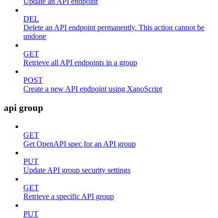
Update an API endpoint
DEL
Delete an API endpoint permanently. This action cannot be
undone
GET
Retrieve all API endpoints in a group
POST
Create a new API endpoint using XanoScript
api group
GET
Get OpenAPI spec for an API group
PUT
Update API group security settings
GET
Retrieve a specific API group
PUT