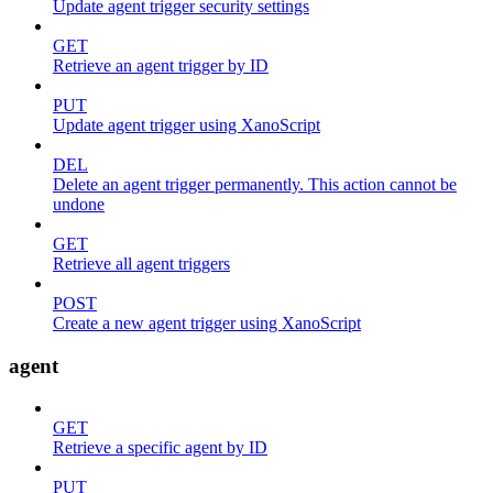
Update agent trigger security settings
GET
Retrieve an agent trigger by ID
PUT
Update agent trigger using XanoScript
DEL
Delete an agent trigger permanently. This action cannot be
undone
GET
Retrieve all agent triggers
POST
Create a new agent trigger using XanoScript
agent
GET
Retrieve a specific agent by ID
PUT