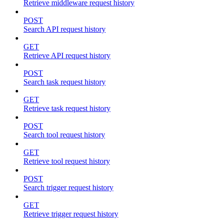
Retrieve middleware request history
POST
Search API request history
GET
Retrieve API request history
POST
Search task request history
GET
Retrieve task request history
POST
Search tool request history
GET
Retrieve tool request history
POST
Search trigger request history
GET
Retrieve trigger request history