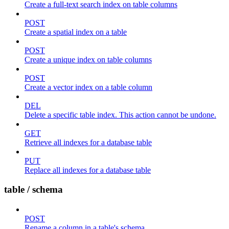
Create a full-text search index on table columns
POST
Create a spatial index on a table
POST
Create a unique index on table columns
POST
Create a vector index on a table column
DEL
Delete a specific table index. This action cannot be undone.
GET
Retrieve all indexes for a database table
PUT
Replace all indexes for a database table
table / schema
POST
Rename a column in a table's schema