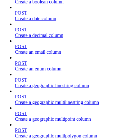
Create a boolean column
POST
Create a date column
POST
Create a decimal column
POST
Create an email column
POST
Create an enum column
POST
Create a geographic linestring column
POST
Create a geographic multilinestring column
POST
Create a geographic multipoint column
POST
Create a geographic multipolygon column