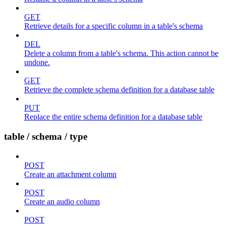
GET
Retrieve details for a specific column in a table's schema
DEL
Delete a column from a table's schema. This action cannot be
undone.
GET
Retrieve the complete schema definition for a database table
PUT
Replace the entire schema definition for a database table
table / schema / type
POST
Create an attachment column
POST
Create an audio column
POST