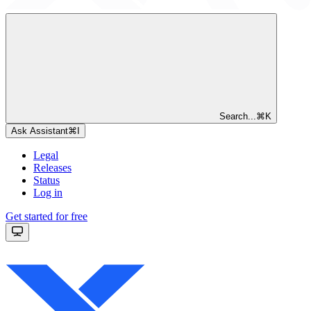
Search...
⌘
K
Ask Assistant
⌘
I
Legal
Releases
Status
Log in
Get started for free