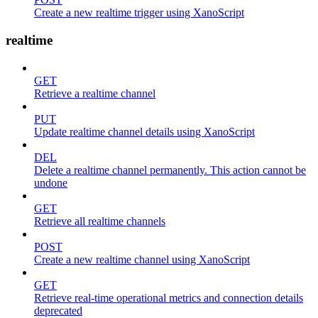
Create a new realtime trigger using XanoScript
realtime
GET
Retrieve a realtime channel
PUT
Update realtime channel details using XanoScript
DEL
Delete a realtime channel permanently. This action cannot be
undone
GET
Retrieve all realtime channels
POST
Create a new realtime channel using XanoScript
GET
Retrieve real-time operational metrics and connection details
deprecated