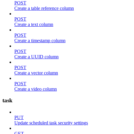
POST
Create a table reference column
POST
Create a text column
POST
Create a timestamp column
POST
Create a UUID column
POST
Create a vector column
POST
Create a video column
task
PUT
Update scheduled task security settings
GET