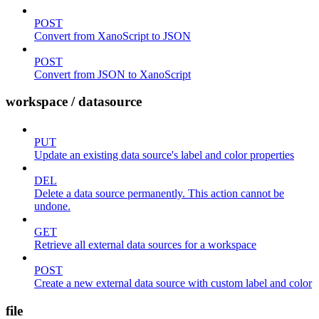
POST
Convert from XanoScript to JSON
POST
Convert from JSON to XanoScript
workspace / datasource
PUT
Update an existing data source's label and color properties
DEL
Delete a data source permanently. This action cannot be
undone.
GET
Retrieve all external data sources for a workspace
POST
Create a new external data source with custom label and color
file