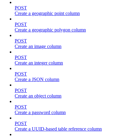
POST
Create a geographic point column
POST
Create a geographic polygon column
POST
Create an image column
POST
Create an integer column
POST
Create a JSON column
POST
Create an object column
POST
Create a password column
POST
Create a UUID-based table reference column