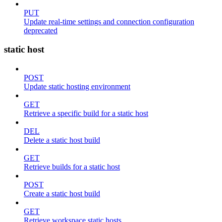
PUT
Update real-time settings and connection configuration
deprecated
static host
POST
Update static hosting environment
GET
Retrieve a specific build for a static host
DEL
Delete a static host build
GET
Retrieve builds for a static host
POST
Create a static host build
GET
Retrieve workspace static hosts