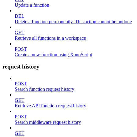
Update a function
DEL
Delete a function permanently. This action cannot be undone
GET
Retrieve all functions in a workspace
POST
Create a new function using XanoScript
request history
POST
Search function request history
GET
Retrieve API function request history
POST
Search middleware request history
GET