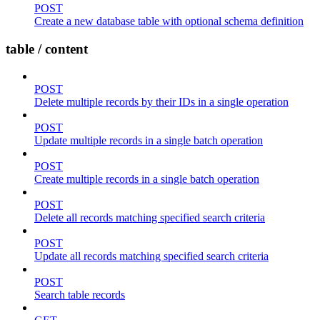
POST
Create a new database table with optional schema definition
table / content
POST
Delete multiple records by their IDs in a single operation
POST
Update multiple records in a single batch operation
POST
Create multiple records in a single batch operation
POST
Delete all records matching specified search criteria
POST
Update all records matching specified search criteria
POST
Search table records