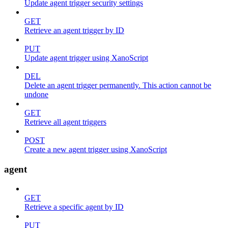
Update agent trigger security settings
GET
Retrieve an agent trigger by ID
PUT
Update agent trigger using XanoScript
DEL
Delete an agent trigger permanently. This action cannot be
undone
GET
Retrieve all agent triggers
POST
Create a new agent trigger using XanoScript
agent
GET
Retrieve a specific agent by ID
PUT