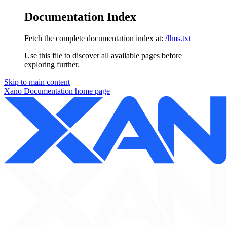
Documentation Index
Fetch the complete documentation index at:
/llms.txt
Use this file to discover all available pages before
exploring further.
Skip to main content
Xano Documentation
home page