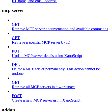
ID, name, and email address.
mcp server
GET
Retrieve MCP server documentation and available commands
GET
Retrieve a specific MCP server by ID
PUT
Update MCP server details using XanoScript
DEL
Delete a MCP server permanently. This action cannot be
undone
GET
Retrieve all MCP servers in a workspace
POST
Create a new MCP server using XanoScript
addon