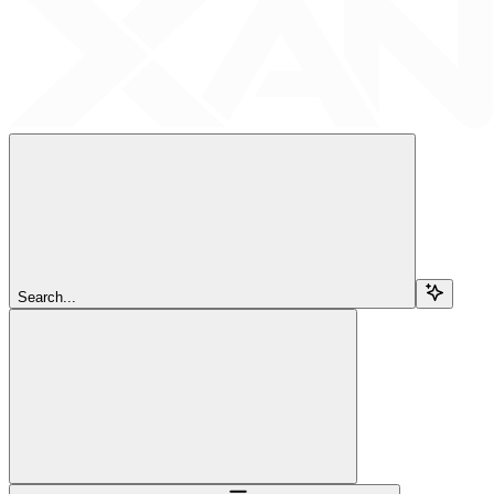
Search...