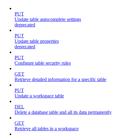
PUT
Update table autocomplete settings
deprecated
PUT
Update table properties
deprecated
PUT
Configure table security rules
GET
Retrieve detailed information for a specific table
PUT
Update a workspace table
DEL
Delete a database table and all its data permanently
GET
Retrieve all tables in a workspace