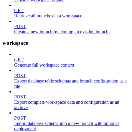
GET
Retrieve all branches in a workspace.
POST
Create a new branch by cloning an existing branch.
workspace
GET
Generate full workspace context
POST
Export database table schemas and branch configuration as a
file
POST
Export complete workspace data and configuration as an
archive
POST
Import database schema into a new branch with optional
deployment