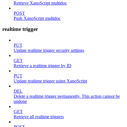
Retrieve XanoScript multidoc
POST
Push XanoScript multidoc
realtime trigger
PUT
Update realtime trigger security settings
GET
Retrieve a realtime trigger by ID
PUT
Update realtime trigger using XanoScript
DEL
Delete a realtime trigger permanently. This action cannot be
undone
GET
Retrieve all realtime triggers
POST