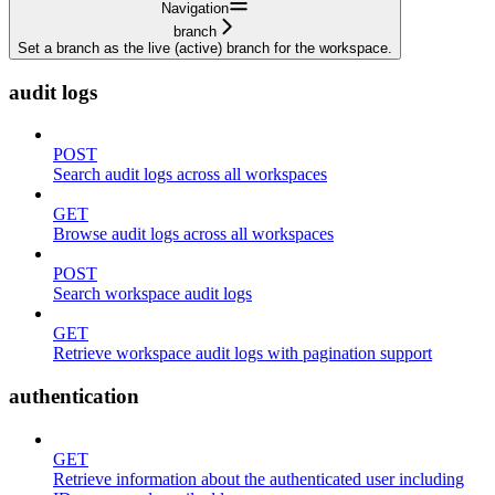
Navigation
branch
Set a branch as the live (active) branch for the workspace.
audit logs
POST
Search audit logs across all workspaces
GET
Browse audit logs across all workspaces
POST
Search workspace audit logs
GET
Retrieve workspace audit logs with pagination support
authentication
GET
Retrieve information about the authenticated user including