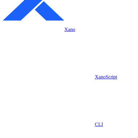
Xano
XanoScript
CLI