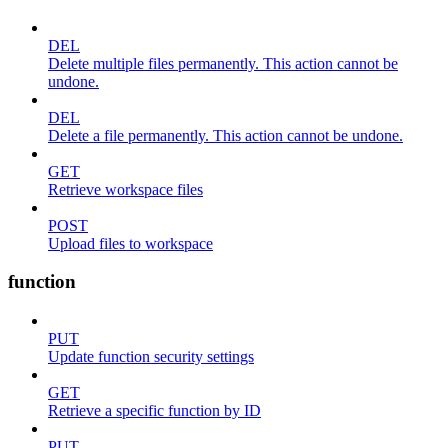
DEL
Delete multiple files permanently. This action cannot be
undone.
DEL
Delete a file permanently. This action cannot be undone.
GET
Retrieve workspace files
POST
Upload files to workspace
function
PUT
Update function security settings
GET
Retrieve a specific function by ID
PUT