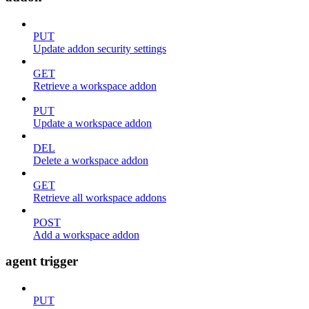
PUT
Update addon security settings
GET
Retrieve a workspace addon
PUT
Update a workspace addon
DEL
Delete a workspace addon
GET
Retrieve all workspace addons
POST
Add a workspace addon
agent trigger
PUT