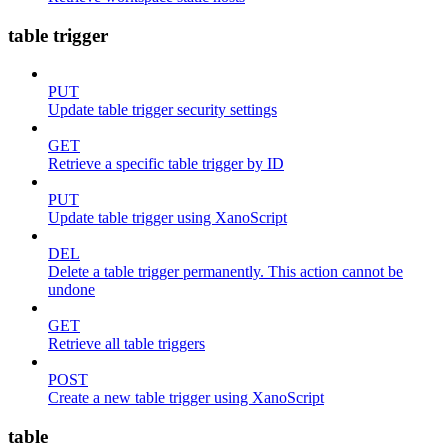
table trigger
PUT
Update table trigger security settings
GET
Retrieve a specific table trigger by ID
PUT
Update table trigger using XanoScript
DEL
Delete a table trigger permanently. This action cannot be
undone
GET
Retrieve all table triggers
POST
Create a new table trigger using XanoScript
table