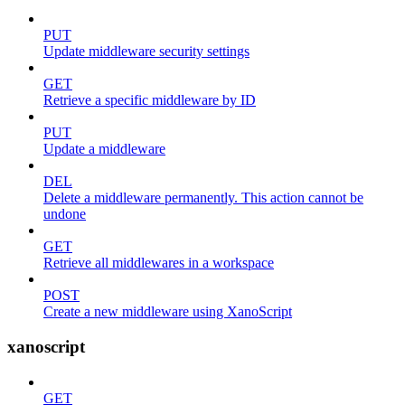
PUT
Update middleware security settings
GET
Retrieve a specific middleware by ID
PUT
Update a middleware
DEL
Delete a middleware permanently. This action cannot be
undone
GET
Retrieve all middlewares in a workspace
POST
Create a new middleware using XanoScript
xanoscript
GET