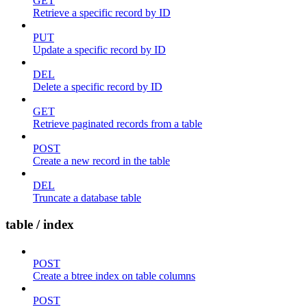
GET
Retrieve a specific record by ID
PUT
Update a specific record by ID
DEL
Delete a specific record by ID
GET
Retrieve paginated records from a table
POST
Create a new record in the table
DEL
Truncate a database table
table / index
POST
Create a btree index on table columns
POST