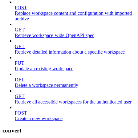
POST
Replace workspace content and configuration with imported
archive
GET
Retrieve workspace-wide OpenAPI spec
GET
Retrieve detailed information about a specific workspace
PUT
Update an existing workspace
DEL
Delete a workspace permanently
GET
Retrieve all accessible workspaces for the authenticated user
POST
Create a new workspace
convert