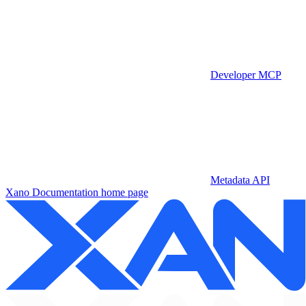
Developer MCP
Metadata API
Xano Documentation
home page