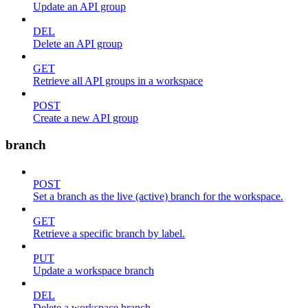
Update an API group
DEL
Delete an API group
GET
Retrieve all API groups in a workspace
POST
Create a new API group
branch
POST
Set a branch as the live (active) branch for the workspace.
GET
Retrieve a specific branch by label.
PUT
Update a workspace branch
DEL
Delete a workspace branch