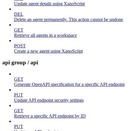
Update agent details using XanoScript
DEL
Delete an agent permanently. This action cannot be undone
GET
Retrieve all agents in a workspace
POST
Create a new agent using XanoScript
api group / api
GET
Generate OpenAPI specification for a specific API endpoint
PUT
Update API endpoint security settings
GET
Retrieve a specific API endpoint by ID
PUT