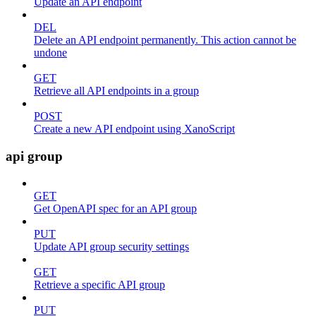
Update an API endpoint
DEL
Delete an API endpoint permanently. This action cannot be
undone
GET
Retrieve all API endpoints in a group
POST
Create a new API endpoint using XanoScript
api group
GET
Get OpenAPI spec for an API group
PUT
Update API group security settings
GET
Retrieve a specific API group
PUT