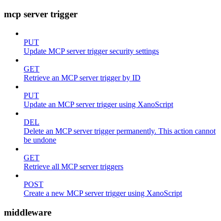
mcp server trigger
PUT
Update MCP server trigger security settings
GET
Retrieve an MCP server trigger by ID
PUT
Update an MCP server trigger using XanoScript
DEL
Delete an MCP server trigger permanently. This action cannot
be undone
GET
Retrieve all MCP server triggers
POST
Create a new MCP server trigger using XanoScript
middleware