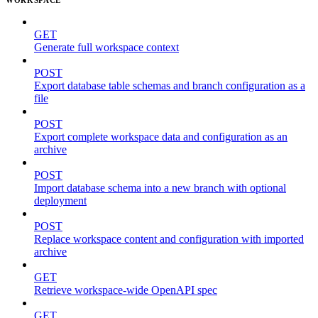
GET
Generate full workspace context
POST
Export database table schemas and branch configuration as a
file
POST
Export complete workspace data and configuration as an
archive
POST
Import database schema into a new branch with optional
deployment
POST
Replace workspace content and configuration with imported
archive
GET
Retrieve workspace-wide OpenAPI spec
GET