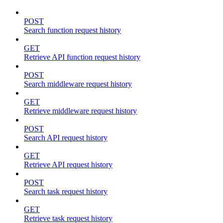
POST
Search function request history
GET
Retrieve API function request history
POST
Search middleware request history
GET
Retrieve middleware request history
POST
Search API request history
GET
Retrieve API request history
POST
Search task request history
GET
Retrieve task request history