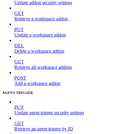
Update addon security settings
GET
Retrieve a workspace addon
PUT
Update a workspace addon
DEL
Delete a workspace addon
GET
Retrieve all workspace addons
POST
Add a workspace addon
AGENT TRIGGER
PUT
Update agent trigger security settings
GET
Retrieve an agent trigger by ID