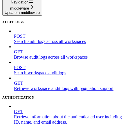
Navigation
middleware
Update a middleware
AUDIT LOGS
POST
Search audit logs across all workspaces
GET
Browse audit logs across all workspaces
POST
Search workspace audit logs
GET
Retrieve workspace audit logs with pagination support
AUTHENTICATION
GET
Retrieve information about the authenticated user including
ID, name, and email address.