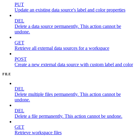
PUT
Update an existing data source's label and color properties
DEL
Delete a data source permanently. This action cannot be
undone.
GET
Retrieve all external data sources for a workspace
POST
Create a new external data source with custom label and color
FILE
DEL
Delete multiple files permanently. This action cannot be
undone.
DEL
Delete a file permanently. This action cannot be undone.
GET
Retrieve workspace files