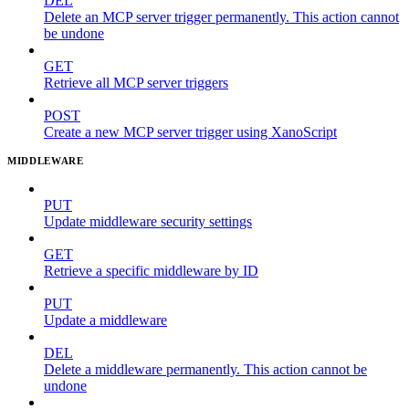
DEL
Delete an MCP server trigger permanently. This action cannot
be undone
GET
Retrieve all MCP server triggers
POST
Create a new MCP server trigger using XanoScript
MIDDLEWARE
PUT
Update middleware security settings
GET
Retrieve a specific middleware by ID
PUT
Update a middleware
DEL
Delete a middleware permanently. This action cannot be
undone