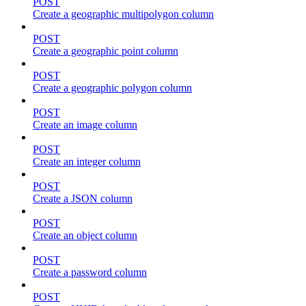
POST
Create a geographic multipolygon column
POST
Create a geographic point column
POST
Create a geographic polygon column
POST
Create an image column
POST
Create an integer column
POST
Create a JSON column
POST
Create an object column
POST
Create a password column
POST