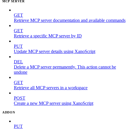
MCP SERVER
GET
Retrieve MCP server documentation and available commands
GET
Retrieve a specific MCP server by ID
PUT
Update MCP server details using XanoScript
DEL
Delete a MCP server permanently. This action cannot be
undone
GET
Retrieve all MCP servers in a workspace
POST
Create a new MCP server using XanoScript
ADDON
PUT