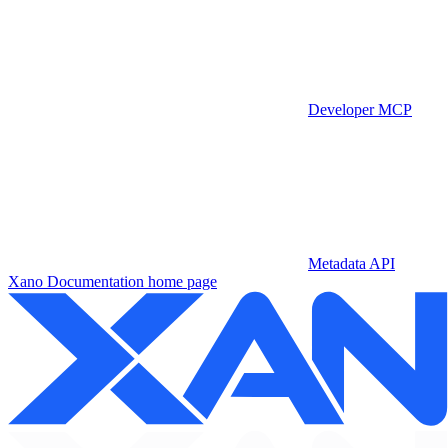
Developer MCP
Metadata API
Xano Documentation
home page