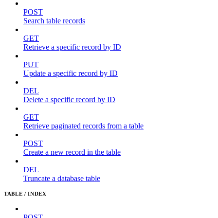
POST
Search table records
GET
Retrieve a specific record by ID
PUT
Update a specific record by ID
DEL
Delete a specific record by ID
GET
Retrieve paginated records from a table
POST
Create a new record in the table
DEL
Truncate a database table
TABLE / INDEX
POST