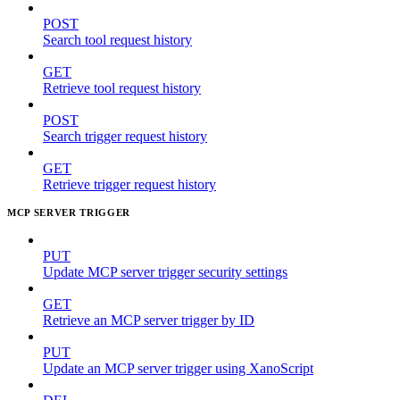
POST
Search tool request history
GET
Retrieve tool request history
POST
Search trigger request history
GET
Retrieve trigger request history
MCP SERVER TRIGGER
PUT
Update MCP server trigger security settings
GET
Retrieve an MCP server trigger by ID
PUT
Update an MCP server trigger using XanoScript