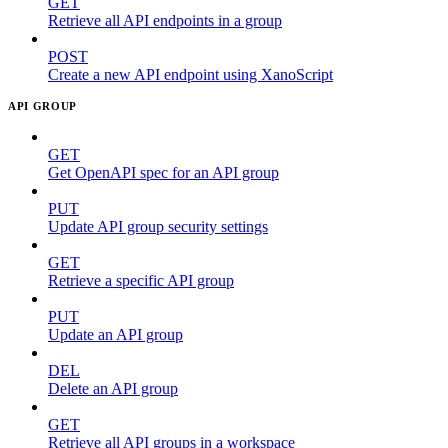
GET
Retrieve all API endpoints in a group
POST
Create a new API endpoint using XanoScript
API GROUP
GET
Get OpenAPI spec for an API group
PUT
Update API group security settings
GET
Retrieve a specific API group
PUT
Update an API group
DEL
Delete an API group
GET
Retrieve all API groups in a workspace