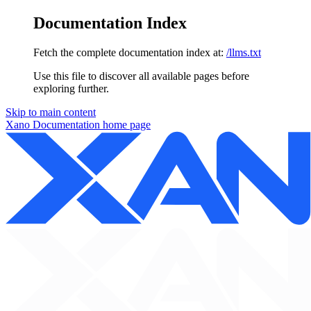
Documentation Index
Fetch the complete documentation index at:
/llms.txt
Use this file to discover all available pages before
exploring further.
Skip to main content
Xano Documentation
home page