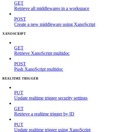
GET
Retrieve all middlewares in a workspace
POST
Create a new middleware using XanoScript
XANOSCRIPT
GET
Retrieve XanoScript multidoc
POST
Push XanoScript multidoc
REALTIME TRIGGER
PUT
Update realtime trigger security settings
GET
Retrieve a realtime trigger by ID
PUT
Update realtime trigger using XanoScript