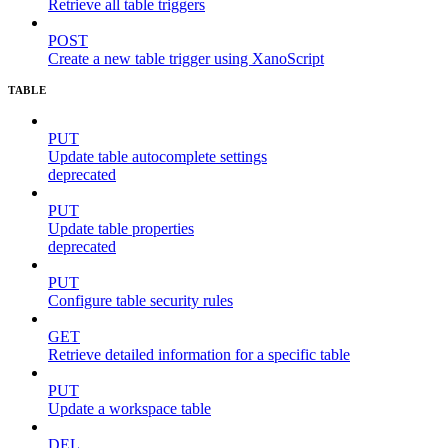
Retrieve all table triggers
POST
Create a new table trigger using XanoScript
TABLE
PUT
Update table autocomplete settings
deprecated
PUT
Update table properties
deprecated
PUT
Configure table security rules
GET
Retrieve detailed information for a specific table
PUT
Update a workspace table
DEL