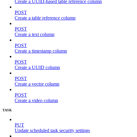
Create a UUID-based table reference column
POST
Create a table reference column
POST
Create a text column
POST
Create a timestamp column
POST
Create a UUID column
POST
Create a vector column
POST
Create a video column
TASK
PUT
Update scheduled task security settings