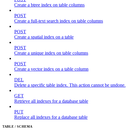
Create a btree index on table columns
POST
Create a full-text search index on table columns
POST
Create a spatial index on a table
POST
Create a unique index on table columns
POST
Create a vector index on a table column
DEL
Delete a specific table index. This action cannot be undone.
GET
Retrieve all indexes for a database table
PUT
Replace all indexes for a database table
TABLE / SCHEMA