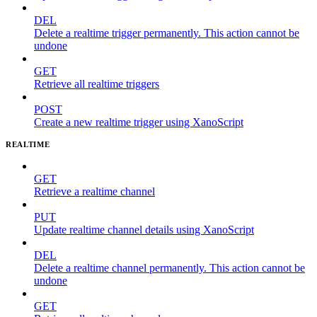
DEL
Delete a realtime trigger permanently. This action cannot be
undone
GET
Retrieve all realtime triggers
POST
Create a new realtime trigger using XanoScript
REALTIME
GET
Retrieve a realtime channel
PUT
Update realtime channel details using XanoScript
DEL
Delete a realtime channel permanently. This action cannot be
undone
GET