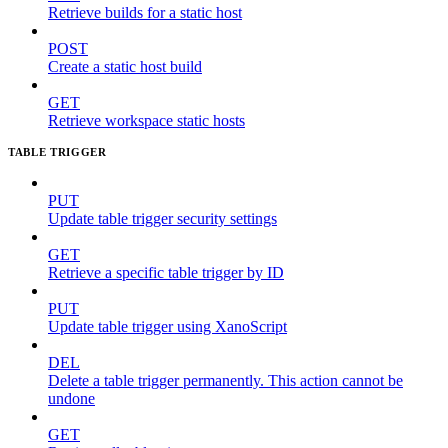
Retrieve builds for a static host
POST
Create a static host build
GET
Retrieve workspace static hosts
TABLE TRIGGER
PUT
Update table trigger security settings
GET
Retrieve a specific table trigger by ID
PUT
Update table trigger using XanoScript
DEL
Delete a table trigger permanently. This action cannot be
undone
GET