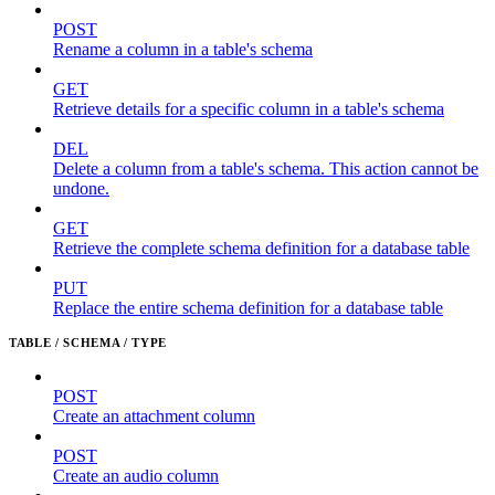
POST
Rename a column in a table's schema
GET
Retrieve details for a specific column in a table's schema
DEL
Delete a column from a table's schema. This action cannot be
undone.
GET
Retrieve the complete schema definition for a database table
PUT
Replace the entire schema definition for a database table
TABLE / SCHEMA / TYPE
POST
Create an attachment column
POST
Create an audio column