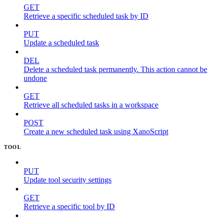
GET
Retrieve a specific scheduled task by ID
PUT
Update a scheduled task
DEL
Delete a scheduled task permanently. This action cannot be
undone
GET
Retrieve all scheduled tasks in a workspace
POST
Create a new scheduled task using XanoScript
TOOL
PUT
Update tool security settings
GET
Retrieve a specific tool by ID