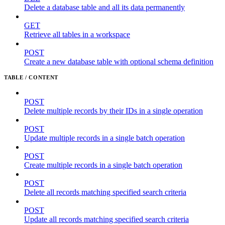
Delete a database table and all its data permanently
GET
Retrieve all tables in a workspace
POST
Create a new database table with optional schema definition
TABLE / CONTENT
POST
Delete multiple records by their IDs in a single operation
POST
Update multiple records in a single batch operation
POST
Create multiple records in a single batch operation
POST
Delete all records matching specified search criteria
POST
Update all records matching specified search criteria