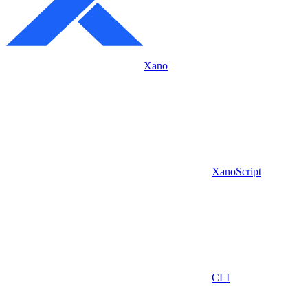
Xano
XanoScript
CLI