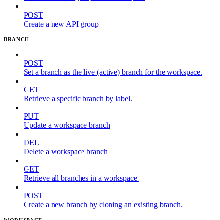
POST
Create a new API group
BRANCH
POST
Set a branch as the live (active) branch for the workspace.
GET
Retrieve a specific branch by label.
PUT
Update a workspace branch
DEL
Delete a workspace branch
GET
Retrieve all branches in a workspace.
POST
Create a new branch by cloning an existing branch.
WORKSPACE