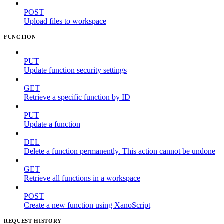
POST
Upload files to workspace
FUNCTION
PUT
Update function security settings
GET
Retrieve a specific function by ID
PUT
Update a function
DEL
Delete a function permanently. This action cannot be undone
GET
Retrieve all functions in a workspace
POST
Create a new function using XanoScript
REQUEST HISTORY