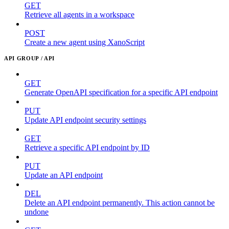
GET
Retrieve all agents in a workspace
POST
Create a new agent using XanoScript
API GROUP / API
GET
Generate OpenAPI specification for a specific API endpoint
PUT
Update API endpoint security settings
GET
Retrieve a specific API endpoint by ID
PUT
Update an API endpoint
DEL
Delete an API endpoint permanently. This action cannot be
undone