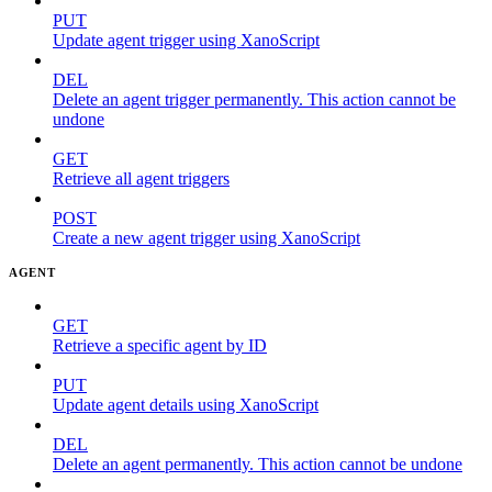
PUT
Update agent trigger using XanoScript
DEL
Delete an agent trigger permanently. This action cannot be
undone
GET
Retrieve all agent triggers
POST
Create a new agent trigger using XanoScript
AGENT
GET
Retrieve a specific agent by ID
PUT
Update agent details using XanoScript
DEL
Delete an agent permanently. This action cannot be undone