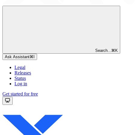
Search...
⌘
K
Ask Assistant
⌘
I
Legal
Releases
Status
Log in
Get started for free