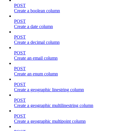
POST
Create a boolean column
POST
Create a date column
POST
Create a decimal column
POST
Create an email column
POST
Create an enum column
POST
Create a geographic linestring column
POST
Create a geographic multilinestring column
POST
Create a geographic multipoint column