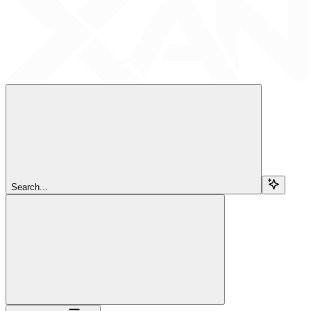
Search...