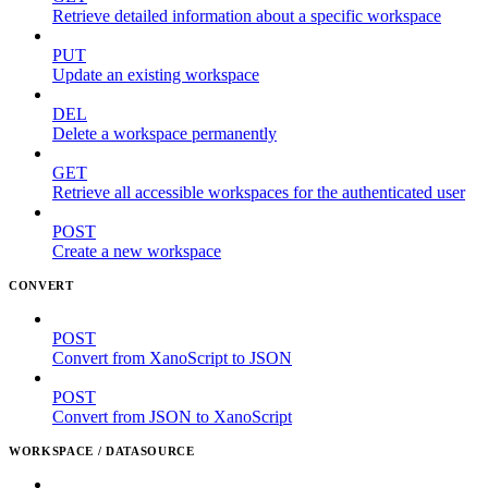
Retrieve detailed information about a specific workspace
PUT
Update an existing workspace
DEL
Delete a workspace permanently
GET
Retrieve all accessible workspaces for the authenticated user
POST
Create a new workspace
CONVERT
POST
Convert from XanoScript to JSON
POST
Convert from JSON to XanoScript
WORKSPACE / DATASOURCE