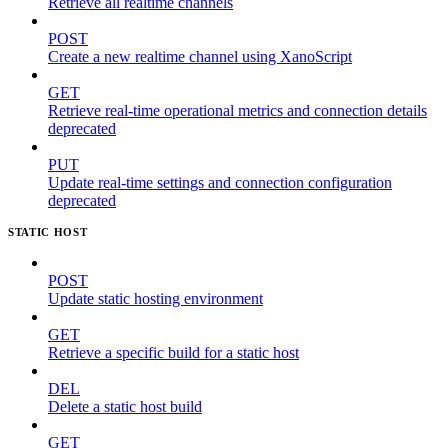
Retrieve all realtime channels
POST
Create a new realtime channel using XanoScript
GET
Retrieve real-time operational metrics and connection details
deprecated
PUT
Update real-time settings and connection configuration
deprecated
STATIC HOST
POST
Update static hosting environment
GET
Retrieve a specific build for a static host
DEL
Delete a static host build
GET