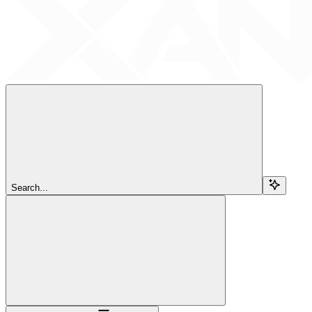
Search...