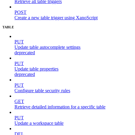
Retrieve all table triggers
POST
Create a new table trigger using XanoScript
TABLE
PUT
Update table autocomplete settings
deprecated
PUT
Update table properties
deprecated
PUT
Configure table security rules
GET
Retrieve detailed information for a specific table
PUT
Update a workspace table
DEL