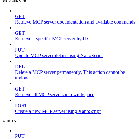
MCP SERVER
GET
Retrieve MCP server documentation and available commands
GET
Retrieve a specific MCP server by ID
PUT
Update MCP server details using XanoScript
DEL
Delete a MCP server permanently. This action cannot be
undone
GET
Retrieve all MCP servers in a workspace
POST
Create a new MCP server using XanoScript
ADDON
PUT