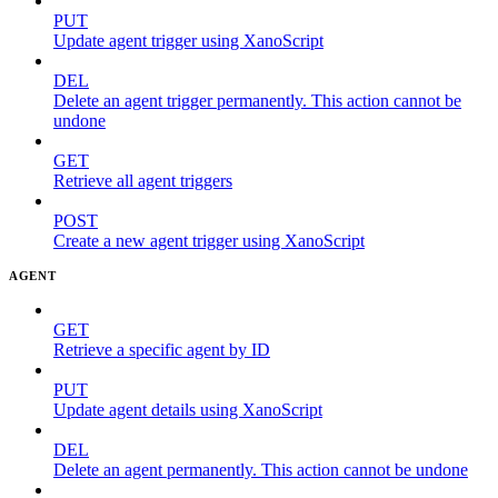
PUT
Update agent trigger using XanoScript
DEL
Delete an agent trigger permanently. This action cannot be
undone
GET
Retrieve all agent triggers
POST
Create a new agent trigger using XanoScript
AGENT
GET
Retrieve a specific agent by ID
PUT
Update agent details using XanoScript
DEL
Delete an agent permanently. This action cannot be undone