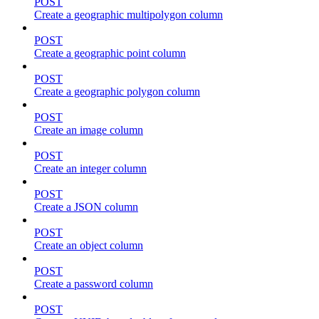
POST
Create a geographic multipolygon column
POST
Create a geographic point column
POST
Create a geographic polygon column
POST
Create an image column
POST
Create an integer column
POST
Create a JSON column
POST
Create an object column
POST
Create a password column
POST