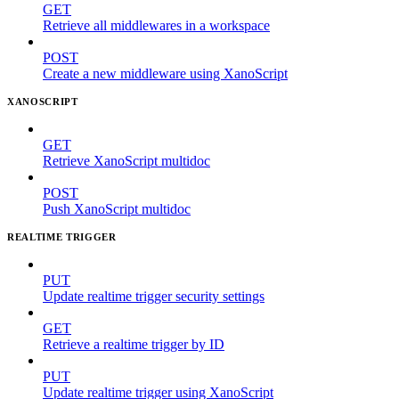
GET
Retrieve all middlewares in a workspace
POST
Create a new middleware using XanoScript
XANOSCRIPT
GET
Retrieve XanoScript multidoc
POST
Push XanoScript multidoc
REALTIME TRIGGER
PUT
Update realtime trigger security settings
GET
Retrieve a realtime trigger by ID
PUT
Update realtime trigger using XanoScript