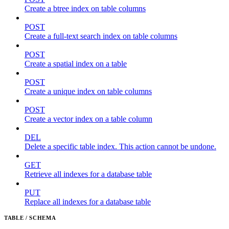
Create a btree index on table columns
POST
Create a full-text search index on table columns
POST
Create a spatial index on a table
POST
Create a unique index on table columns
POST
Create a vector index on a table column
DEL
Delete a specific table index. This action cannot be undone.
GET
Retrieve all indexes for a database table
PUT
Replace all indexes for a database table
TABLE / SCHEMA