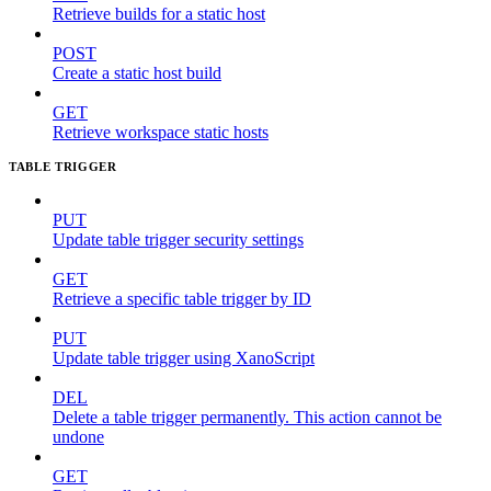
Retrieve builds for a static host
POST
Create a static host build
GET
Retrieve workspace static hosts
TABLE TRIGGER
PUT
Update table trigger security settings
GET
Retrieve a specific table trigger by ID
PUT
Update table trigger using XanoScript
DEL
Delete a table trigger permanently. This action cannot be
undone
GET