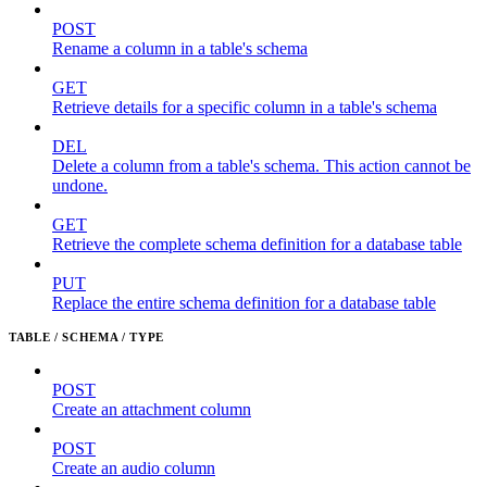
POST
Rename a column in a table's schema
GET
Retrieve details for a specific column in a table's schema
DEL
Delete a column from a table's schema. This action cannot be
undone.
GET
Retrieve the complete schema definition for a database table
PUT
Replace the entire schema definition for a database table
TABLE / SCHEMA / TYPE
POST
Create an attachment column
POST
Create an audio column