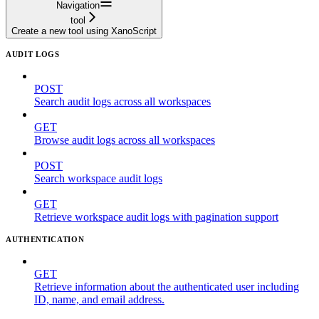
Navigation
tool
Create a new tool using XanoScript
AUDIT LOGS
POST
Search audit logs across all workspaces
GET
Browse audit logs across all workspaces
POST
Search workspace audit logs
GET
Retrieve workspace audit logs with pagination support
AUTHENTICATION
GET
Retrieve information about the authenticated user including
ID, name, and email address.