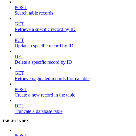
POST
Search table records
GET
Retrieve a specific record by ID
PUT
Update a specific record by ID
DEL
Delete a specific record by ID
GET
Retrieve paginated records from a table
POST
Create a new record in the table
DEL
Truncate a database table
TABLE / INDEX
POST