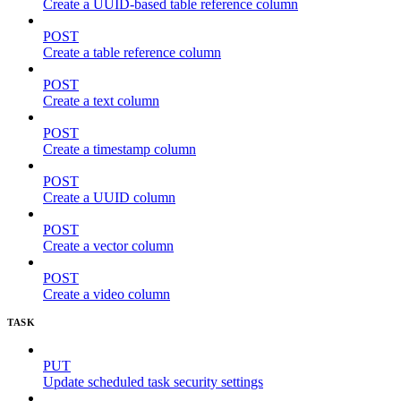
Create a UUID-based table reference column
POST
Create a table reference column
POST
Create a text column
POST
Create a timestamp column
POST
Create a UUID column
POST
Create a vector column
POST
Create a video column
TASK
PUT
Update scheduled task security settings