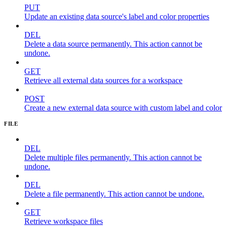
PUT
Update an existing data source's label and color properties
DEL
Delete a data source permanently. This action cannot be
undone.
GET
Retrieve all external data sources for a workspace
POST
Create a new external data source with custom label and color
FILE
DEL
Delete multiple files permanently. This action cannot be
undone.
DEL
Delete a file permanently. This action cannot be undone.
GET
Retrieve workspace files