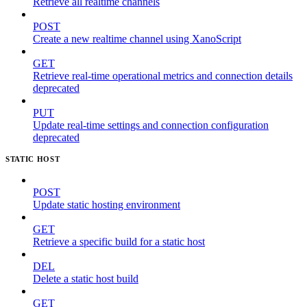
Retrieve all realtime channels
POST
Create a new realtime channel using XanoScript
GET
Retrieve real-time operational metrics and connection details
deprecated
PUT
Update real-time settings and connection configuration
deprecated
STATIC HOST
POST
Update static hosting environment
GET
Retrieve a specific build for a static host
DEL
Delete a static host build
GET