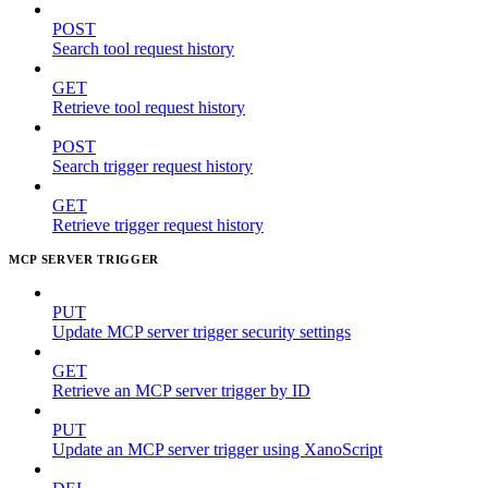
POST
Search tool request history
GET
Retrieve tool request history
POST
Search trigger request history
GET
Retrieve trigger request history
MCP SERVER TRIGGER
PUT
Update MCP server trigger security settings
GET
Retrieve an MCP server trigger by ID
PUT
Update an MCP server trigger using XanoScript