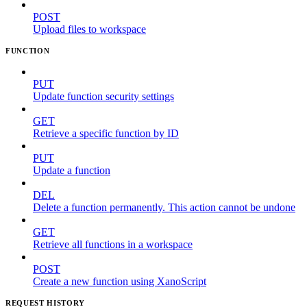
POST
Upload files to workspace
FUNCTION
PUT
Update function security settings
GET
Retrieve a specific function by ID
PUT
Update a function
DEL
Delete a function permanently. This action cannot be undone
GET
Retrieve all functions in a workspace
POST
Create a new function using XanoScript
REQUEST HISTORY