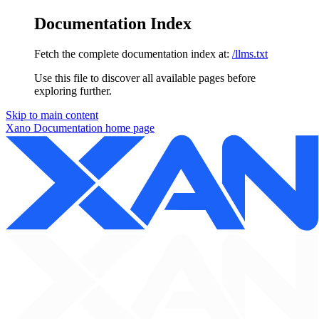
Documentation Index
Fetch the complete documentation index at:
/llms.txt
Use this file to discover all available pages before
exploring further.
Skip to main content
Xano Documentation
home page