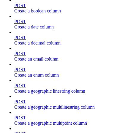
POST
Create a boolean column
POST
Create a date column
POST
Create a decimal column
POST
Create an email column
POST
Create an enum column
POST
Create a geographic linestring column
POST
Create a geographic multilinestring column
POST
Create a geographic multipoint column