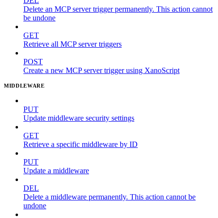
DEL
Delete an MCP server trigger permanently. This action cannot
be undone
GET
Retrieve all MCP server triggers
POST
Create a new MCP server trigger using XanoScript
MIDDLEWARE
PUT
Update middleware security settings
GET
Retrieve a specific middleware by ID
PUT
Update a middleware
DEL
Delete a middleware permanently. This action cannot be
undone