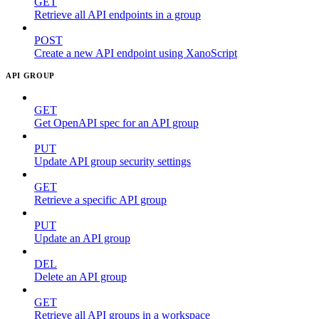
GET
Retrieve all API endpoints in a group
POST
Create a new API endpoint using XanoScript
API GROUP
GET
Get OpenAPI spec for an API group
PUT
Update API group security settings
GET
Retrieve a specific API group
PUT
Update an API group
DEL
Delete an API group
GET
Retrieve all API groups in a workspace