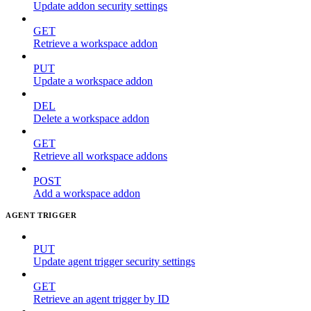
Update addon security settings
GET
Retrieve a workspace addon
PUT
Update a workspace addon
DEL
Delete a workspace addon
GET
Retrieve all workspace addons
POST
Add a workspace addon
AGENT TRIGGER
PUT
Update agent trigger security settings
GET
Retrieve an agent trigger by ID