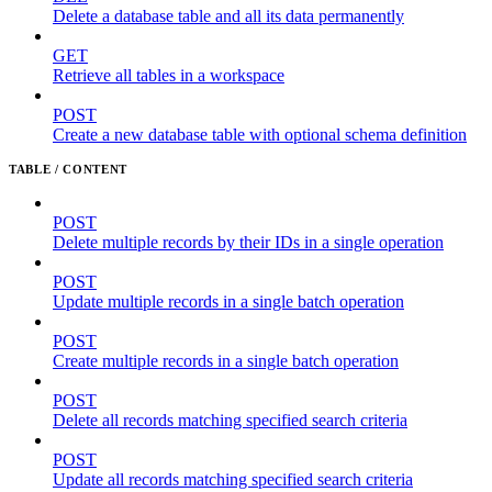
Delete a database table and all its data permanently
GET
Retrieve all tables in a workspace
POST
Create a new database table with optional schema definition
TABLE / CONTENT
POST
Delete multiple records by their IDs in a single operation
POST
Update multiple records in a single batch operation
POST
Create multiple records in a single batch operation
POST
Delete all records matching specified search criteria
POST
Update all records matching specified search criteria