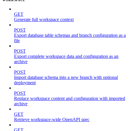
GET
Generate full workspace context
POST
Export database table schemas and branch configuration as a
file
POST
Export complete workspace data and configuration as an
archive
POST
Import database schema into a new branch with optional
deployment
POST
Replace workspace content and configuration with imported
archive
GET
Retrieve workspace-wide OpenAPI spec
GET