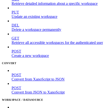
Retrieve detailed information about a specific workspace
PUT
Update an existing workspace
DEL
Delete a workspace permanently
GET
Retrieve all accessible workspaces for the authenticated user
POST
Create a new workspace
CONVERT
POST
Convert from XanoScript to JSON
POST
Convert from JSON to XanoScript
WORKSPACE / DATASOURCE