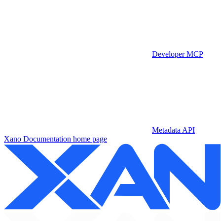
Developer MCP
Metadata API
Xano Documentation
home page