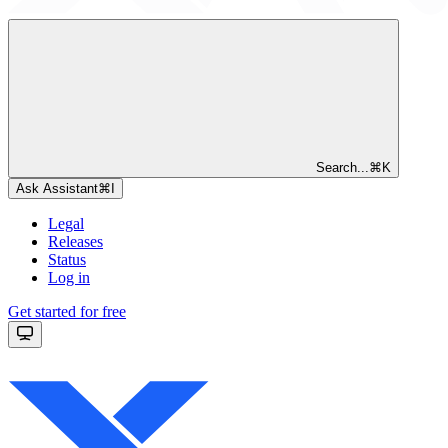
Search...
⌘
K
Ask Assistant
⌘
I
Legal
Releases
Status
Log in
Get started for free