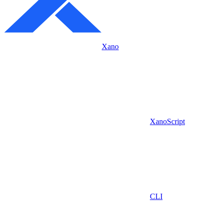
Xano
XanoScript
CLI