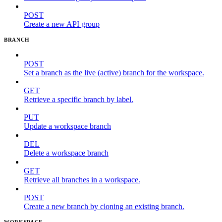
POST
Create a new API group
BRANCH
POST
Set a branch as the live (active) branch for the workspace.
GET
Retrieve a specific branch by label.
PUT
Update a workspace branch
DEL
Delete a workspace branch
GET
Retrieve all branches in a workspace.
POST
Create a new branch by cloning an existing branch.
WORKSPACE