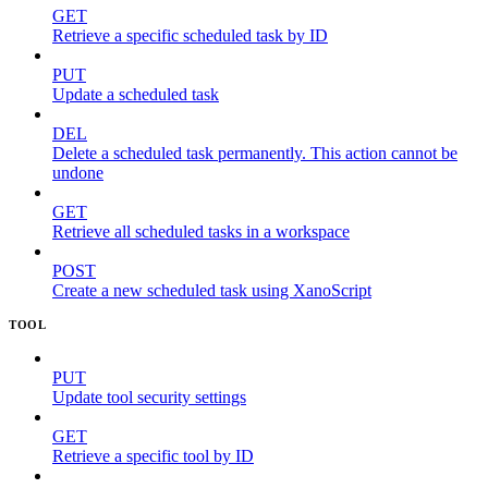
GET
Retrieve a specific scheduled task by ID
PUT
Update a scheduled task
DEL
Delete a scheduled task permanently. This action cannot be
undone
GET
Retrieve all scheduled tasks in a workspace
POST
Create a new scheduled task using XanoScript
TOOL
PUT
Update tool security settings
GET
Retrieve a specific tool by ID