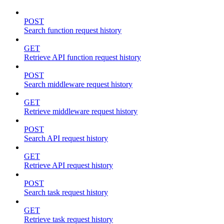
POST
Search function request history
GET
Retrieve API function request history
POST
Search middleware request history
GET
Retrieve middleware request history
POST
Search API request history
GET
Retrieve API request history
POST
Search task request history
GET
Retrieve task request history