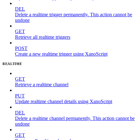
DEL
Delete a realtime trigger permanently. This action cannot be
undone
GET
Retrieve all realtime triggers
POST
Create a new realtime trigger using XanoScript
REALTIME
GET
Retrieve a realtime channel
PUT
Update realtime channel details using XanoScript
DEL
Delete a realtime channel permanently. This action cannot be
undone
GET