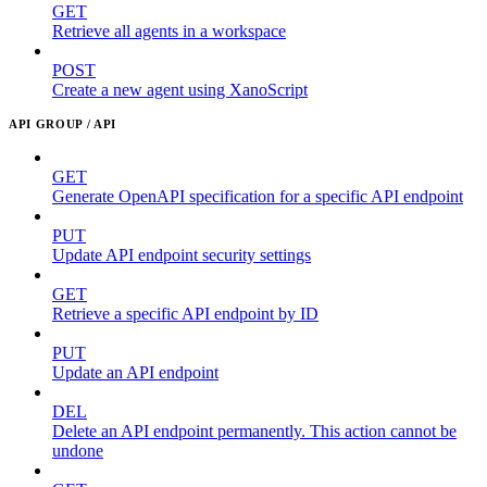
GET
Retrieve all agents in a workspace
POST
Create a new agent using XanoScript
API GROUP / API
GET
Generate OpenAPI specification for a specific API endpoint
PUT
Update API endpoint security settings
GET
Retrieve a specific API endpoint by ID
PUT
Update an API endpoint
DEL
Delete an API endpoint permanently. This action cannot be
undone