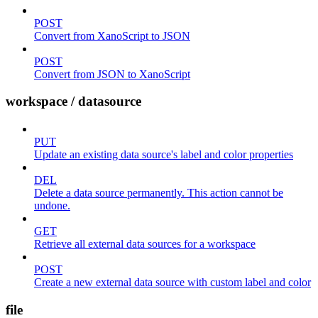
POST
Convert from XanoScript to JSON
POST
Convert from JSON to XanoScript
workspace / datasource
PUT
Update an existing data source's label and color properties
DEL
Delete a data source permanently. This action cannot be
undone.
GET
Retrieve all external data sources for a workspace
POST
Create a new external data source with custom label and color
file