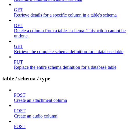
GET
Retrieve details for a specific column in a table's schema
DEL
Delete a column from a table's schema. This action cannot be
undone.
GET
Retrieve the complete schema definition for a database table
PUT
Replace the entire schema definition for a database table
table / schema / type
POST
Create an attachment column
POST
Create an audio column
POST