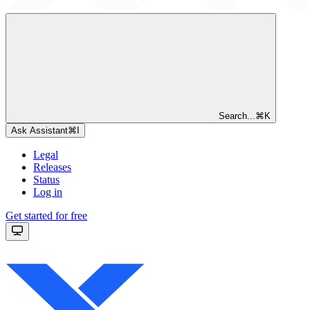
Search...
⌘
K
Ask Assistant
⌘
I
Legal
Releases
Status
Log in
Get started for free