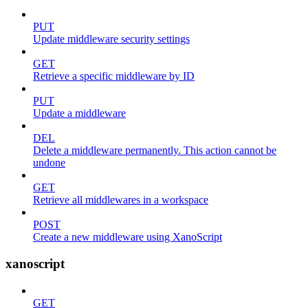
PUT
Update middleware security settings
GET
Retrieve a specific middleware by ID
PUT
Update a middleware
DEL
Delete a middleware permanently. This action cannot be
undone
GET
Retrieve all middlewares in a workspace
POST
Create a new middleware using XanoScript
xanoscript
GET