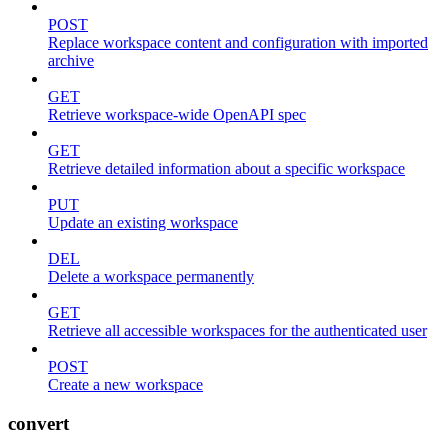
POST
Replace workspace content and configuration with imported
archive
GET
Retrieve workspace-wide OpenAPI spec
GET
Retrieve detailed information about a specific workspace
PUT
Update an existing workspace
DEL
Delete a workspace permanently
GET
Retrieve all accessible workspaces for the authenticated user
POST
Create a new workspace
convert