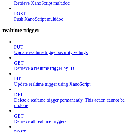
Retrieve XanoScript multidoc
POST
Push XanoScript multidoc
realtime trigger
PUT
Update realtime trigger security settings
GET
Retrieve a realtime trigger by ID
PUT
Update realtime trigger using XanoScript
DEL
Delete a realtime trigger permanently. This action cannot be
undone
GET
Retrieve all realtime triggers
POST