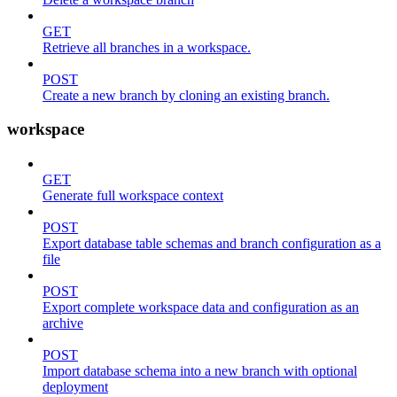
GET
Retrieve all branches in a workspace.
POST
Create a new branch by cloning an existing branch.
workspace
GET
Generate full workspace context
POST
Export database table schemas and branch configuration as a
file
POST
Export complete workspace data and configuration as an
archive
POST
Import database schema into a new branch with optional
deployment