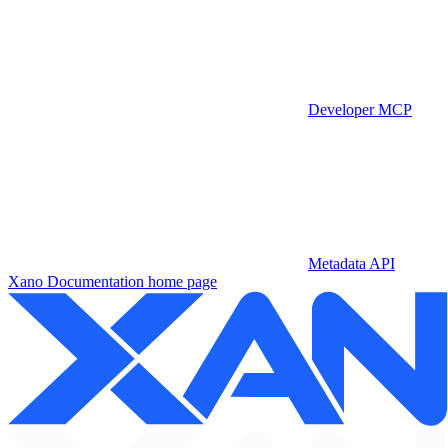
Developer MCP
Metadata API
Xano Documentation
home page