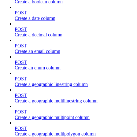
Create a boolean column
POST
Create a date column
POST
Create a decimal column
POST
Create an email column
POST
Create an enum column
POST
Create a geographic linestring column
POST
Create a geographic multilinestring column
POST
Create a geographic multipoint column
POST
Create a geographic multipolygon column