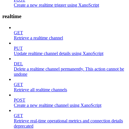
Create a new realtime trigger using XanoScript
realtime
GET
Retrieve a realtime channel
PUT
Update realtime channel details using XanoScript
DEL
Delete a realtime channel permanently. This action cannot be
undone
GET
Retrieve all realtime channels
POST
Create a new realtime channel using XanoScript
GET
Retrieve real-time operational metrics and connection details
deprecated