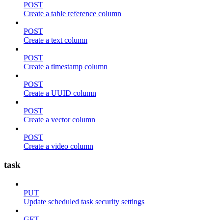
POST
Create a table reference column
POST
Create a text column
POST
Create a timestamp column
POST
Create a UUID column
POST
Create a vector column
POST
Create a video column
task
PUT
Update scheduled task security settings
GET