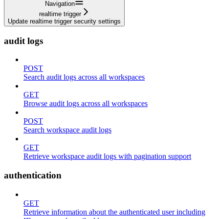
Navigation
realtime trigger
Update realtime trigger security settings
audit logs
POST
Search audit logs across all workspaces
GET
Browse audit logs across all workspaces
POST
Search workspace audit logs
GET
Retrieve workspace audit logs with pagination support
authentication
GET
Retrieve information about the authenticated user including