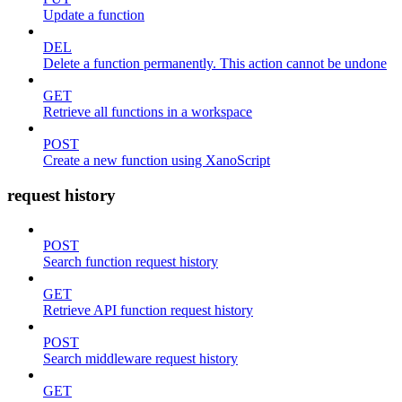
Update a function
DEL
Delete a function permanently. This action cannot be undone
GET
Retrieve all functions in a workspace
POST
Create a new function using XanoScript
request history
POST
Search function request history
GET
Retrieve API function request history
POST
Search middleware request history
GET