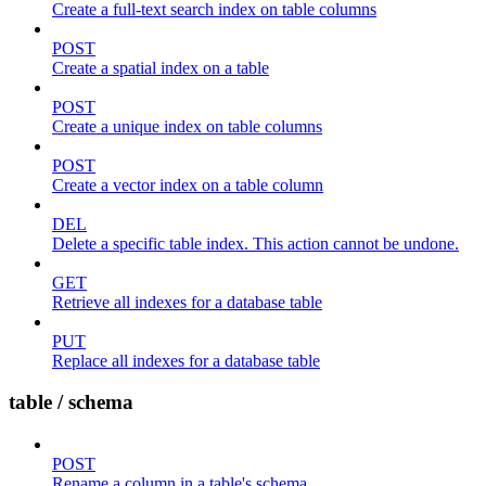
Create a full-text search index on table columns
POST
Create a spatial index on a table
POST
Create a unique index on table columns
POST
Create a vector index on a table column
DEL
Delete a specific table index. This action cannot be undone.
GET
Retrieve all indexes for a database table
PUT
Replace all indexes for a database table
table / schema
POST
Rename a column in a table's schema