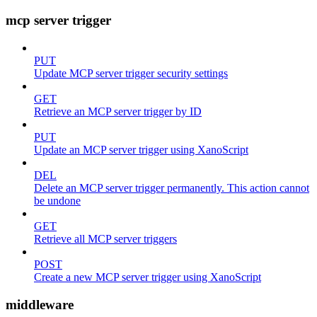
mcp server trigger
PUT
Update MCP server trigger security settings
GET
Retrieve an MCP server trigger by ID
PUT
Update an MCP server trigger using XanoScript
DEL
Delete an MCP server trigger permanently. This action cannot
be undone
GET
Retrieve all MCP server triggers
POST
Create a new MCP server trigger using XanoScript
middleware