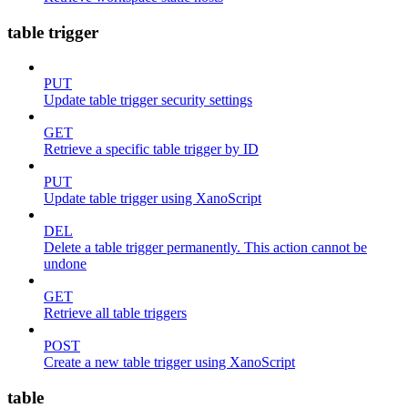
table trigger
PUT
Update table trigger security settings
GET
Retrieve a specific table trigger by ID
PUT
Update table trigger using XanoScript
DEL
Delete a table trigger permanently. This action cannot be
undone
GET
Retrieve all table triggers
POST
Create a new table trigger using XanoScript
table