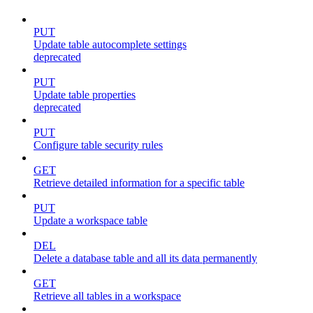
PUT
Update table autocomplete settings
deprecated
PUT
Update table properties
deprecated
PUT
Configure table security rules
GET
Retrieve detailed information for a specific table
PUT
Update a workspace table
DEL
Delete a database table and all its data permanently
GET
Retrieve all tables in a workspace