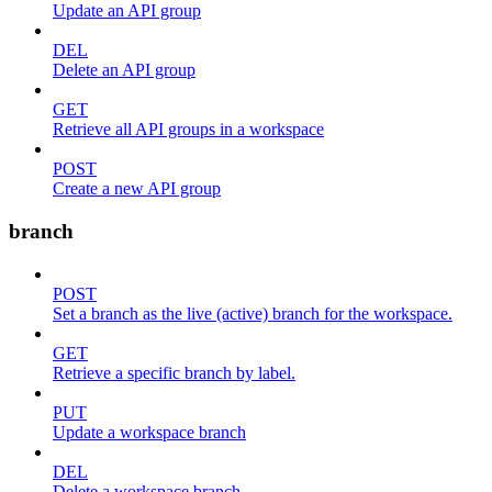
Update an API group
DEL
Delete an API group
GET
Retrieve all API groups in a workspace
POST
Create a new API group
branch
POST
Set a branch as the live (active) branch for the workspace.
GET
Retrieve a specific branch by label.
PUT
Update a workspace branch
DEL
Delete a workspace branch