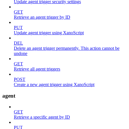
Update agent trigger security settings
GET
Retrieve an agent trigger by ID
PUT
Update agent trigger using XanoScript
DEL
Delete an agent trigger permanently. This action cannot be
undone
GET
Retrieve all agent triggers
POST
Create a new agent trigger using XanoScript
agent
GET
Retrieve a specific agent by ID
PUT