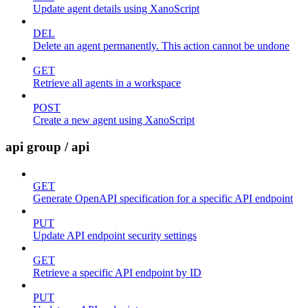
Update agent details using XanoScript
DEL
Delete an agent permanently. This action cannot be undone
GET
Retrieve all agents in a workspace
POST
Create a new agent using XanoScript
api group / api
GET
Generate OpenAPI specification for a specific API endpoint
PUT
Update API endpoint security settings
GET
Retrieve a specific API endpoint by ID
PUT