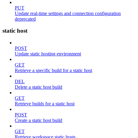
PUT
Update real-time settings and connection configuration
deprecated
static host
POST
Update static hosting environment
GET
Retrieve a specific build for a static host
DEL
Delete a static host build
GET
Retrieve builds for a static host
POST
Create a static host build
GET
Retrieve workspace static hosts