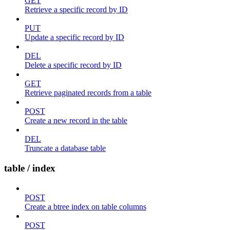
GET
Retrieve a specific record by ID
PUT
Update a specific record by ID
DEL
Delete a specific record by ID
GET
Retrieve paginated records from a table
POST
Create a new record in the table
DEL
Truncate a database table
table / index
POST
Create a btree index on table columns
POST