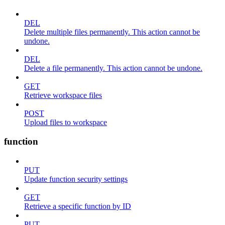
DEL
Delete multiple files permanently. This action cannot be
undone.
DEL
Delete a file permanently. This action cannot be undone.
GET
Retrieve workspace files
POST
Upload files to workspace
function
PUT
Update function security settings
GET
Retrieve a specific function by ID
PUT