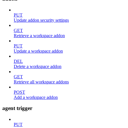
PUT
Update addon security settings
GET
Retrieve a workspace addon
PUT
Update a workspace addon
DEL
Delete a workspace addon
GET
Retrieve all workspace addons
POST
Add a workspace addon
agent trigger
PUT