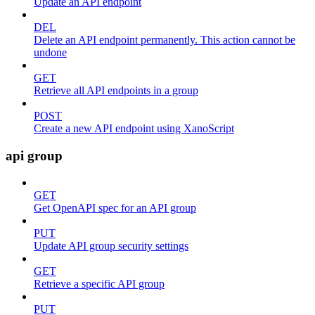
Update an API endpoint
DEL
Delete an API endpoint permanently. This action cannot be
undone
GET
Retrieve all API endpoints in a group
POST
Create a new API endpoint using XanoScript
api group
GET
Get OpenAPI spec for an API group
PUT
Update API group security settings
GET
Retrieve a specific API group
PUT