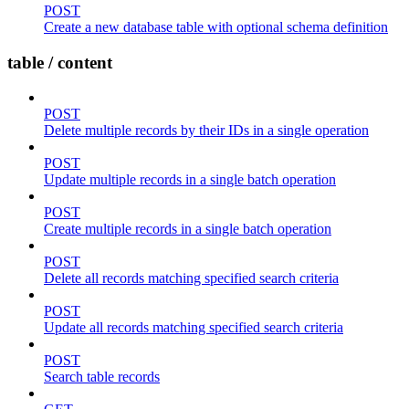
POST
Create a new database table with optional schema definition
table / content
POST
Delete multiple records by their IDs in a single operation
POST
Update multiple records in a single batch operation
POST
Create multiple records in a single batch operation
POST
Delete all records matching specified search criteria
POST
Update all records matching specified search criteria
POST
Search table records