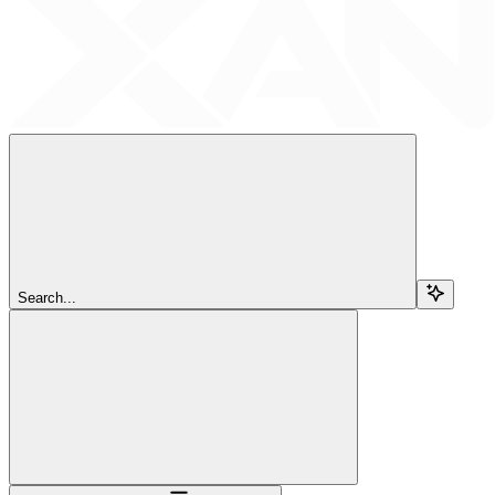
Search...