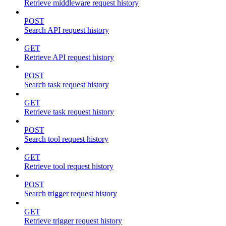
Retrieve middleware request history
POST
Search API request history
GET
Retrieve API request history
POST
Search task request history
GET
Retrieve task request history
POST
Search tool request history
GET
Retrieve tool request history
POST
Search trigger request history
GET
Retrieve trigger request history