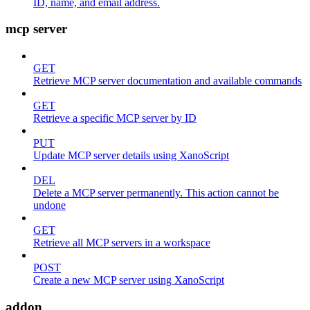
ID, name, and email address.
mcp server
GET
Retrieve MCP server documentation and available commands
GET
Retrieve a specific MCP server by ID
PUT
Update MCP server details using XanoScript
DEL
Delete a MCP server permanently. This action cannot be
undone
GET
Retrieve all MCP servers in a workspace
POST
Create a new MCP server using XanoScript
addon