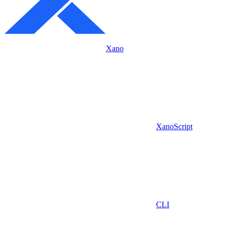
Xano
XanoScript
CLI