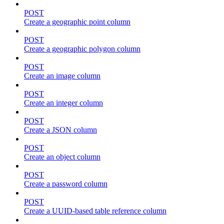
POST
Create a geographic point column
POST
Create a geographic polygon column
POST
Create an image column
POST
Create an integer column
POST
Create a JSON column
POST
Create an object column
POST
Create a password column
POST
Create a UUID-based table reference column