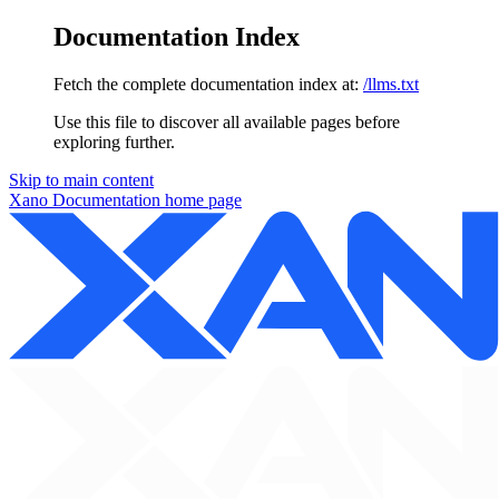
Documentation Index
Fetch the complete documentation index at:
/llms.txt
Use this file to discover all available pages before
exploring further.
Skip to main content
Xano Documentation
home page