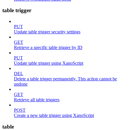
table trigger
PUT
Update table trigger security settings
GET
Retrieve a specific table trigger by ID
PUT
Update table trigger using XanoScript
DEL
Delete a table trigger permanently. This action cannot be
undone
GET
Retrieve all table triggers
POST
Create a new table trigger using XanoScript
table