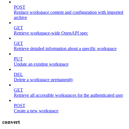
POST
Replace workspace content and configuration with imported
archive
GET
Retrieve workspace-wide OpenAPI spec
GET
Retrieve detailed information about a specific workspace
PUT
Update an existing workspace
DEL
Delete a workspace permanently
GET
Retrieve all accessible workspaces for the authenticated user
POST
Create a new workspace
convert