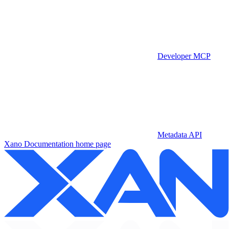
Developer MCP
Metadata API
Xano Documentation
home page