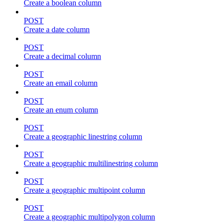
Create a boolean column
POST
Create a date column
POST
Create a decimal column
POST
Create an email column
POST
Create an enum column
POST
Create a geographic linestring column
POST
Create a geographic multilinestring column
POST
Create a geographic multipoint column
POST
Create a geographic multipolygon column