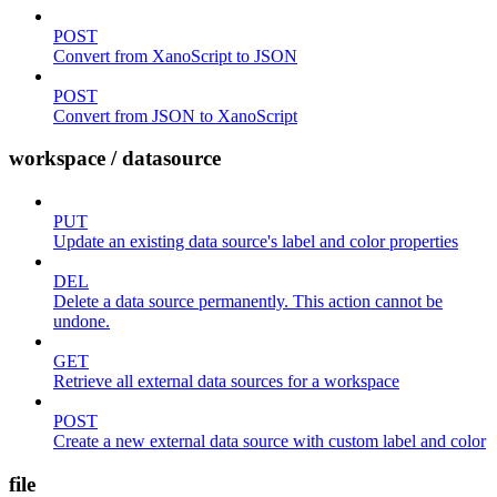
POST
Convert from XanoScript to JSON
POST
Convert from JSON to XanoScript
workspace / datasource
PUT
Update an existing data source's label and color properties
DEL
Delete a data source permanently. This action cannot be
undone.
GET
Retrieve all external data sources for a workspace
POST
Create a new external data source with custom label and color
file