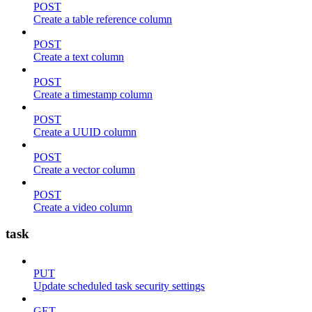
POST
Create a table reference column
POST
Create a text column
POST
Create a timestamp column
POST
Create a UUID column
POST
Create a vector column
POST
Create a video column
task
PUT
Update scheduled task security settings
GET