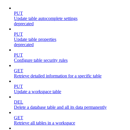
PUT
Update table autocomplete settings
deprecated
PUT
Update table properties
deprecated
PUT
Configure table security rules
GET
Retrieve detailed information for a specific table
PUT
Update a workspace table
DEL
Delete a database table and all its data permanently
GET
Retrieve all tables in a workspace