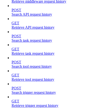
Retrieve middleware request history
POST
Search API request history
GET
Retrieve API request history
POST
Search task request history
GET
Retrieve task request history
POST
Search tool request history
GET
Retrieve tool request history
POST
Search trigger request history
GET
Retrieve trigger request history