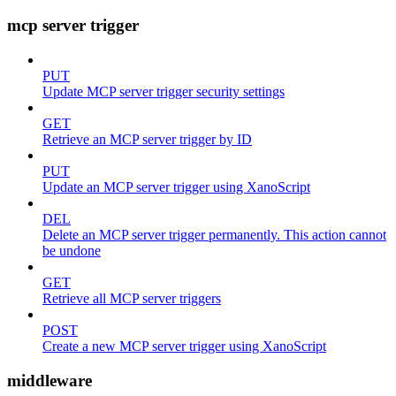
mcp server trigger
PUT
Update MCP server trigger security settings
GET
Retrieve an MCP server trigger by ID
PUT
Update an MCP server trigger using XanoScript
DEL
Delete an MCP server trigger permanently. This action cannot
be undone
GET
Retrieve all MCP server triggers
POST
Create a new MCP server trigger using XanoScript
middleware