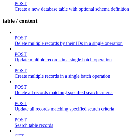
POST
Create a new database table with optional schema definition
table / content
POST
Delete multiple records by their IDs in a single operation
POST
Update multiple records in a single batch operation
POST
Create multiple records in a single batch operation
POST
Delete all records matching specified search criteria
POST
Update all records matching specified search criteria
POST
Search table records