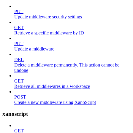
PUT
Update middleware security settings
GET
Retrieve a specific middleware by ID
PUT
Update a middleware
DEL
Delete a middleware permanently. This action cannot be
undone
GET
Retrieve all middlewares in a workspace
POST
Create a new middleware using XanoScript
xanoscript
GET