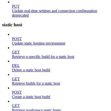
PUT
Update real-time settings and connection configuration
deprecated
static host
POST
Update static hosting environment
GET
Retrieve a specific build for a static host
DEL
Delete a static host build
GET
Retrieve builds for a static host
POST
Create a static host build
GET
Retrieve workspace static hosts