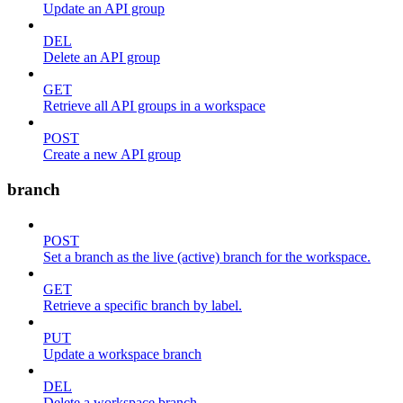
Update an API group
DEL
Delete an API group
GET
Retrieve all API groups in a workspace
POST
Create a new API group
branch
POST
Set a branch as the live (active) branch for the workspace.
GET
Retrieve a specific branch by label.
PUT
Update a workspace branch
DEL
Delete a workspace branch