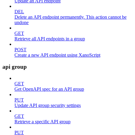
Update an API endpoint
DEL
Delete an API endpoint permanently. This action cannot be
undone
GET
Retrieve all API endpoints in a group
POST
Create a new API endpoint using XanoScript
api group
GET
Get OpenAPI spec for an API group
PUT
Update API group security settings
GET
Retrieve a specific API group
PUT