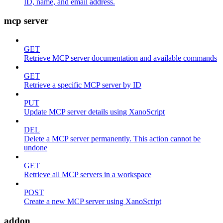
ID, name, and email address.
mcp server
GET
Retrieve MCP server documentation and available commands
GET
Retrieve a specific MCP server by ID
PUT
Update MCP server details using XanoScript
DEL
Delete a MCP server permanently. This action cannot be
undone
GET
Retrieve all MCP servers in a workspace
POST
Create a new MCP server using XanoScript
addon