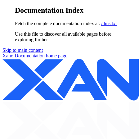
Documentation Index
Fetch the complete documentation index at:
/llms.txt
Use this file to discover all available pages before
exploring further.
Skip to main content
Xano Documentation
home page