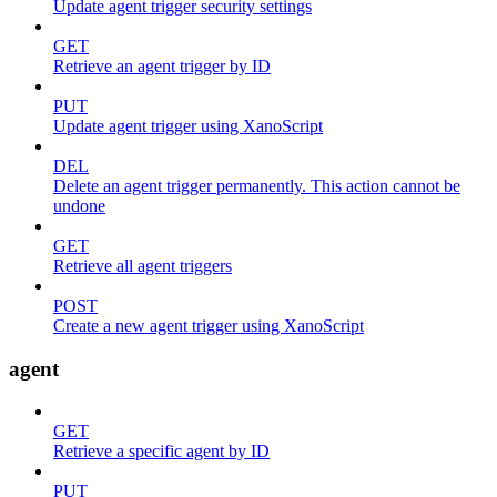
Update agent trigger security settings
GET
Retrieve an agent trigger by ID
PUT
Update agent trigger using XanoScript
DEL
Delete an agent trigger permanently. This action cannot be
undone
GET
Retrieve all agent triggers
POST
Create a new agent trigger using XanoScript
agent
GET
Retrieve a specific agent by ID
PUT