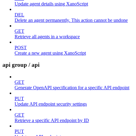
Update agent details using XanoScript
DEL
Delete an agent permanently. This action cannot be undone
GET
Retrieve all agents in a workspace
POST
Create a new agent using XanoScript
api group / api
GET
Generate OpenAPI specification for a specific API endpoint
PUT
Update API endpoint security settings
GET
Retrieve a specific API endpoint by ID
PUT