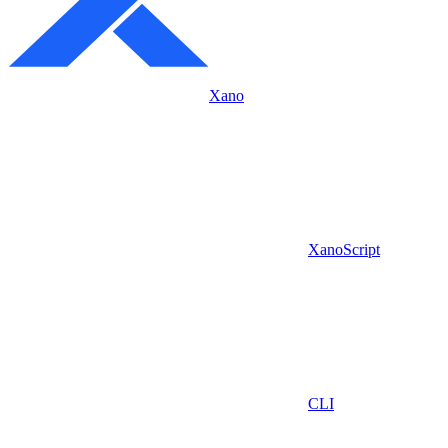
Xano
XanoScript
CLI