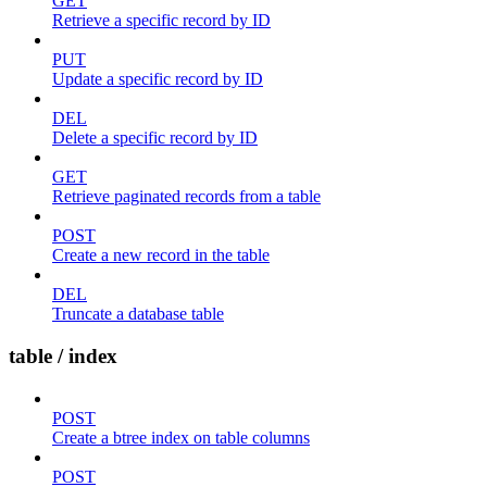
GET
Retrieve a specific record by ID
PUT
Update a specific record by ID
DEL
Delete a specific record by ID
GET
Retrieve paginated records from a table
POST
Create a new record in the table
DEL
Truncate a database table
table / index
POST
Create a btree index on table columns
POST