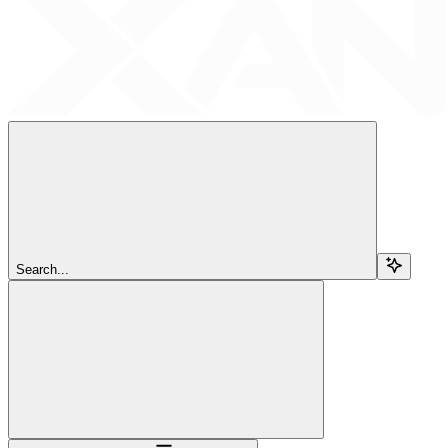
Search...