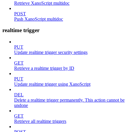
Retrieve XanoScript multidoc
POST
Push XanoScript multidoc
realtime trigger
PUT
Update realtime trigger security settings
GET
Retrieve a realtime trigger by ID
PUT
Update realtime trigger using XanoScript
DEL
Delete a realtime trigger permanently. This action cannot be
undone
GET
Retrieve all realtime triggers
POST