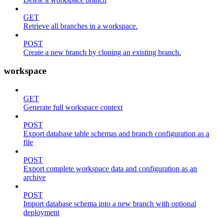
GET
Retrieve all branches in a workspace.
POST
Create a new branch by cloning an existing branch.
workspace
GET
Generate full workspace context
POST
Export database table schemas and branch configuration as a
file
POST
Export complete workspace data and configuration as an
archive
POST
Import database schema into a new branch with optional
deployment