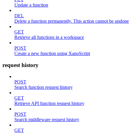
Update a function
DEL
Delete a function permanently. This action cannot be undone
GET
Retrieve all functions in a workspace
POST
Create a new function using XanoScript
request history
POST
Search function request history
GET
Retrieve API function request history
POST
Search middleware request history
GET