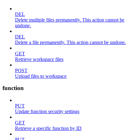
DEL
Delete multiple files permanently. This action cannot be
undone.
DEL
Delete a file permanently. This action cannot be undone.
GET
Retrieve workspace files
POST
Upload files to workspace
function
PUT
Update function security settings
GET
Retrieve a specific function by ID
PUT