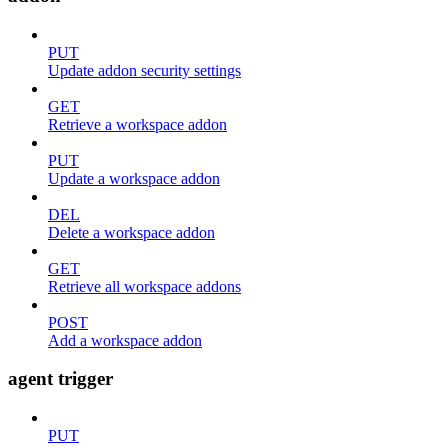
PUT
Update addon security settings
GET
Retrieve a workspace addon
PUT
Update a workspace addon
DEL
Delete a workspace addon
GET
Retrieve all workspace addons
POST
Add a workspace addon
agent trigger
PUT