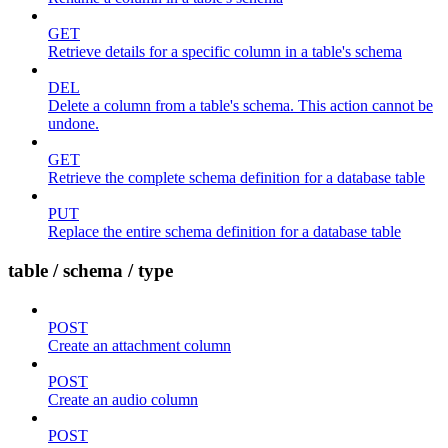
GET
Retrieve details for a specific column in a table's schema
DEL
Delete a column from a table's schema. This action cannot be
undone.
GET
Retrieve the complete schema definition for a database table
PUT
Replace the entire schema definition for a database table
table / schema / type
POST
Create an attachment column
POST
Create an audio column
POST