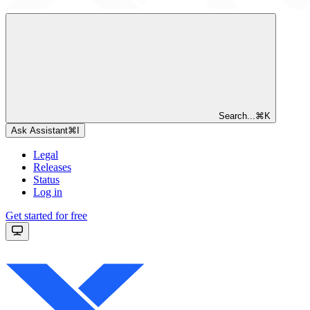
Search...
⌘
K
Ask Assistant
⌘
I
Legal
Releases
Status
Log in
Get started for free