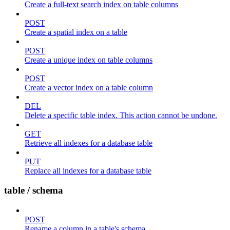
Create a full-text search index on table columns
POST
Create a spatial index on a table
POST
Create a unique index on table columns
POST
Create a vector index on a table column
DEL
Delete a specific table index. This action cannot be undone.
GET
Retrieve all indexes for a database table
PUT
Replace all indexes for a database table
table / schema
POST
Rename a column in a table's schema