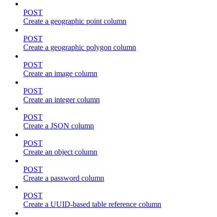
POST
Create a geographic point column
POST
Create a geographic polygon column
POST
Create an image column
POST
Create an integer column
POST
Create a JSON column
POST
Create an object column
POST
Create a password column
POST
Create a UUID-based table reference column