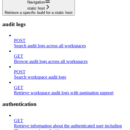
Navigation
static host
Retrieve a specific build for a static host
audit logs
POST
Search audit logs across all workspaces
GET
Browse audit logs across all workspaces
POST
Search workspace audit logs
GET
Retrieve workspace audit logs with pagination support
authentication
GET
Retrieve information about the authenticated user including