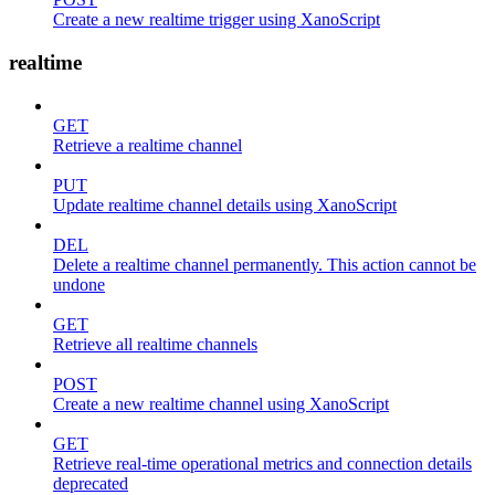
Create a new realtime trigger using XanoScript
realtime
GET
Retrieve a realtime channel
PUT
Update realtime channel details using XanoScript
DEL
Delete a realtime channel permanently. This action cannot be
undone
GET
Retrieve all realtime channels
POST
Create a new realtime channel using XanoScript
GET
Retrieve real-time operational metrics and connection details
deprecated