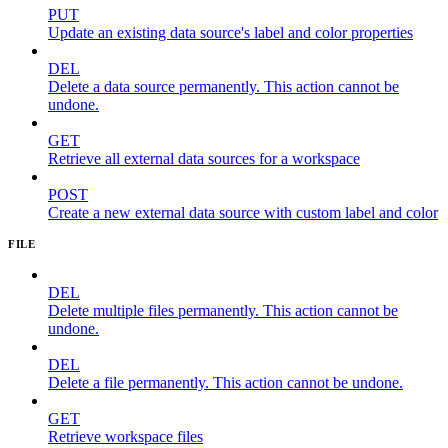
PUT
Update an existing data source's label and color properties
DEL
Delete a data source permanently. This action cannot be
undone.
GET
Retrieve all external data sources for a workspace
POST
Create a new external data source with custom label and color
FILE
DEL
Delete multiple files permanently. This action cannot be
undone.
DEL
Delete a file permanently. This action cannot be undone.
GET
Retrieve workspace files