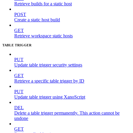
Retrieve builds for a static host
POST
Create a static host build
GET
Retrieve workspace static hosts
TABLE TRIGGER
PUT
Update table trigger security settings
GET
Retrieve a specific table trigger by ID
PUT
Update table trigger using XanoScript
DEL
Delete a table trigger permanently. This action cannot be
undone
GET