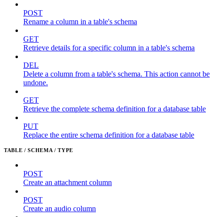
POST
Rename a column in a table's schema
GET
Retrieve details for a specific column in a table's schema
DEL
Delete a column from a table's schema. This action cannot be
undone.
GET
Retrieve the complete schema definition for a database table
PUT
Replace the entire schema definition for a database table
TABLE / SCHEMA / TYPE
POST
Create an attachment column
POST
Create an audio column