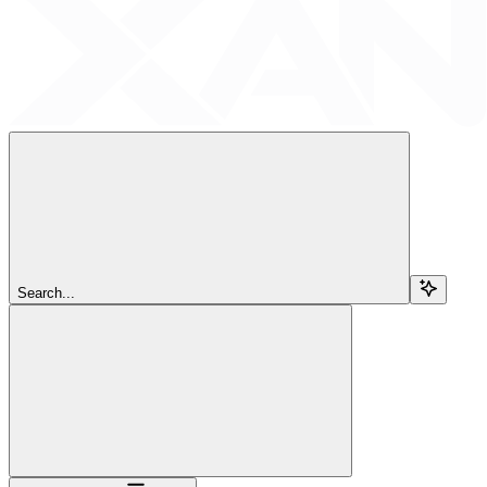
Search...