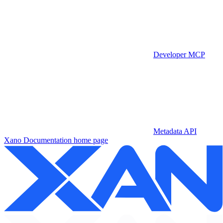
Developer MCP
Metadata API
Xano Documentation
home page