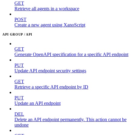
GET
Retrieve all agents in a workspace
POST
Create a new agent using XanoScript
API GROUP / API
GET
Generate OpenAPI specification for a specific API endpoint
PUT
Update API endpoint security settings
GET
Retrieve a specific API endpoint by ID
PUT
Update an API endpoint
DEL
Delete an API endpoint permanently. This action cannot be
undone