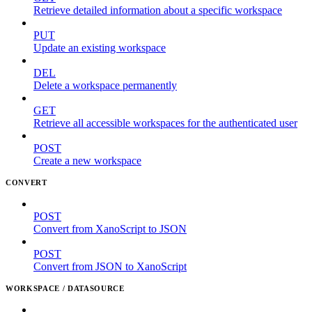
Retrieve detailed information about a specific workspace
PUT
Update an existing workspace
DEL
Delete a workspace permanently
GET
Retrieve all accessible workspaces for the authenticated user
POST
Create a new workspace
CONVERT
POST
Convert from XanoScript to JSON
POST
Convert from JSON to XanoScript
WORKSPACE / DATASOURCE