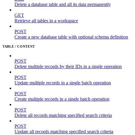
Delete a database table and all its data permanently
GET
Retrieve all tables in a workspace
POST
Create a new database table with optional schema definition
TABLE / CONTENT
POST
Delete multiple records by their IDs in a single operation
POST
Update multiple records in a single batch operation
POST
Create multiple records in a single batch operation
POST
Delete all records matching specified search criteria
POST
Update all records matching specified search criteria