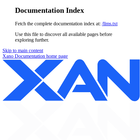
Documentation Index
Fetch the complete documentation index at:
/llms.txt
Use this file to discover all available pages before
exploring further.
Skip to main content
Xano Documentation
home page