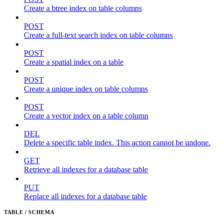
Create a btree index on table columns
POST
Create a full-text search index on table columns
POST
Create a spatial index on a table
POST
Create a unique index on table columns
POST
Create a vector index on a table column
DEL
Delete a specific table index. This action cannot be undone.
GET
Retrieve all indexes for a database table
PUT
Replace all indexes for a database table
TABLE / SCHEMA