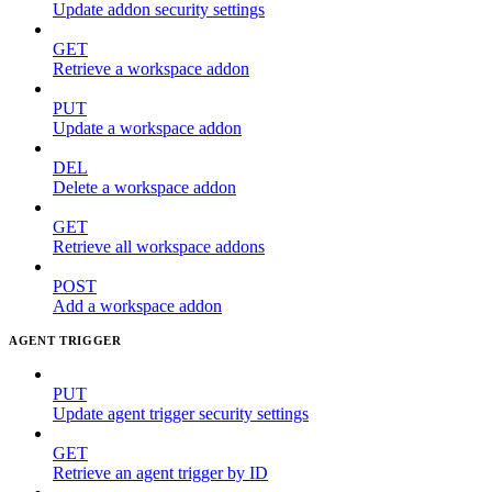
Update addon security settings
GET
Retrieve a workspace addon
PUT
Update a workspace addon
DEL
Delete a workspace addon
GET
Retrieve all workspace addons
POST
Add a workspace addon
AGENT TRIGGER
PUT
Update agent trigger security settings
GET
Retrieve an agent trigger by ID