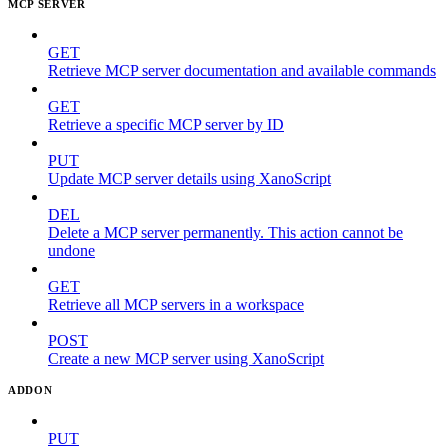
MCP SERVER
GET
Retrieve MCP server documentation and available commands
GET
Retrieve a specific MCP server by ID
PUT
Update MCP server details using XanoScript
DEL
Delete a MCP server permanently. This action cannot be
undone
GET
Retrieve all MCP servers in a workspace
POST
Create a new MCP server using XanoScript
ADDON
PUT