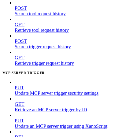
POST
Search tool request history
GET
Retrieve tool request history
POST
Search trigger request history
GET
Retrieve trigger request history
MCP SERVER TRIGGER
PUT
Update MCP server trigger security settings
GET
Retrieve an MCP server trigger by ID
PUT
Update an MCP server trigger using XanoScript