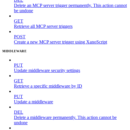
DEL
Delete an MCP server trigger permanently. This action cannot
be undone
GET
Retrieve all MCP server triggers
POST
Create a new MCP server trigger using XanoScript
MIDDLEWARE
PUT
Update middleware security settings
GET
Retrieve a specific middleware by ID
PUT
Update a middleware
DEL
Delete a middleware permanently. This action cannot be
undone