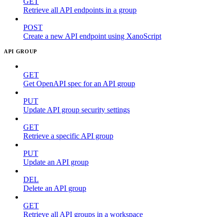
GET
Retrieve all API endpoints in a group
POST
Create a new API endpoint using XanoScript
API GROUP
GET
Get OpenAPI spec for an API group
PUT
Update API group security settings
GET
Retrieve a specific API group
PUT
Update an API group
DEL
Delete an API group
GET
Retrieve all API groups in a workspace