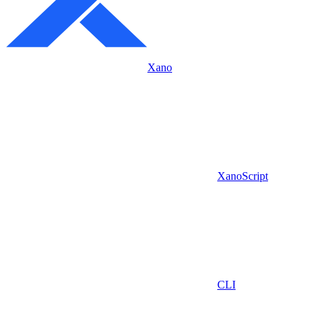
Xano
XanoScript
CLI