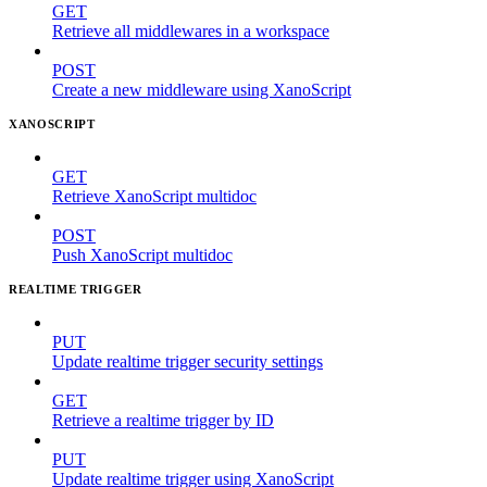
GET
Retrieve all middlewares in a workspace
POST
Create a new middleware using XanoScript
XANOSCRIPT
GET
Retrieve XanoScript multidoc
POST
Push XanoScript multidoc
REALTIME TRIGGER
PUT
Update realtime trigger security settings
GET
Retrieve a realtime trigger by ID
PUT
Update realtime trigger using XanoScript