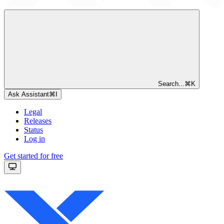
Search...
⌘
K
Ask Assistant
⌘
I
Legal
Releases
Status
Log in
Get started for free