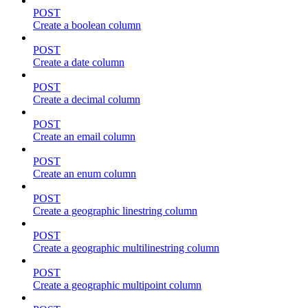
POST
Create a boolean column
POST
Create a date column
POST
Create a decimal column
POST
Create an email column
POST
Create an enum column
POST
Create a geographic linestring column
POST
Create a geographic multilinestring column
POST
Create a geographic multipoint column