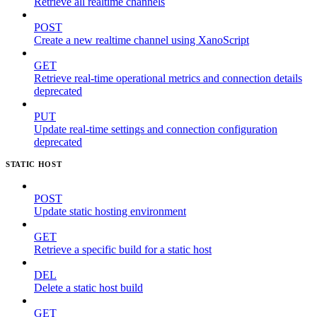
Retrieve all realtime channels
POST
Create a new realtime channel using XanoScript
GET
Retrieve real-time operational metrics and connection details
deprecated
PUT
Update real-time settings and connection configuration
deprecated
STATIC HOST
POST
Update static hosting environment
GET
Retrieve a specific build for a static host
DEL
Delete a static host build
GET