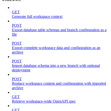
GET
Generate full workspace context
POST
Export database table schemas and branch configuration as a
file
POST
Export complete workspace data and configuration as an
archive
POST
Import database schema into a new branch with optional
deployment
POST
Replace workspace content and configuration with imported
archive
GET
Retrieve workspace-wide OpenAPI spec
GET