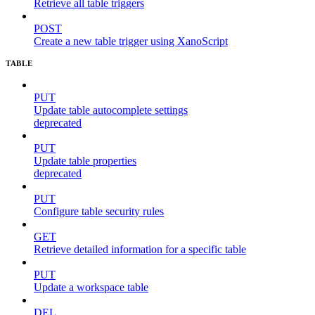
Retrieve all table triggers
POST
Create a new table trigger using XanoScript
TABLE
PUT
Update table autocomplete settings
deprecated
PUT
Update table properties
deprecated
PUT
Configure table security rules
GET
Retrieve detailed information for a specific table
PUT
Update a workspace table
DEL