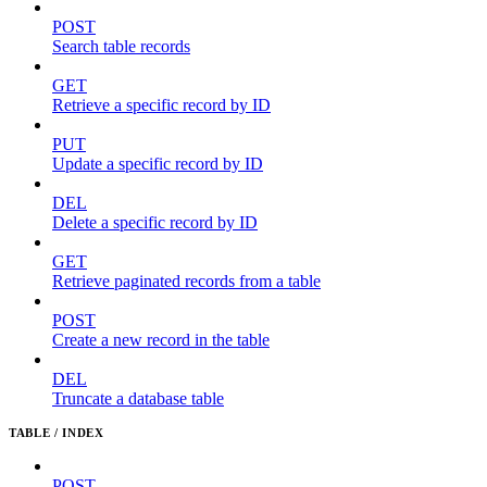
POST
Search table records
GET
Retrieve a specific record by ID
PUT
Update a specific record by ID
DEL
Delete a specific record by ID
GET
Retrieve paginated records from a table
POST
Create a new record in the table
DEL
Truncate a database table
TABLE / INDEX
POST