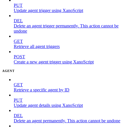
PUT
Update agent trigger using XanoScript
DEL
Delete an agent trigger permanently. This action cannot be
undone
GET
Retrieve all agent triggers
POST
Create a new agent trigger using XanoScript
AGENT
GET
Retrieve a specific agent by ID
PUT
Update agent details using XanoScript
DEL
Delete an agent permanently. This action cannot be undone