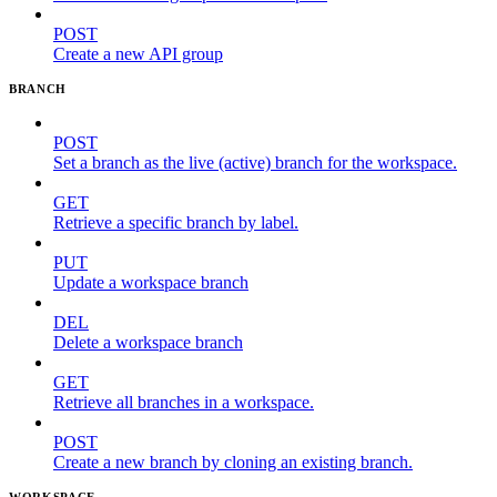
POST
Create a new API group
BRANCH
POST
Set a branch as the live (active) branch for the workspace.
GET
Retrieve a specific branch by label.
PUT
Update a workspace branch
DEL
Delete a workspace branch
GET
Retrieve all branches in a workspace.
POST
Create a new branch by cloning an existing branch.
WORKSPACE