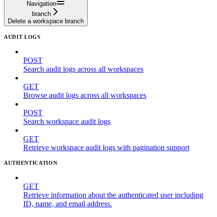
Navigation
branch
Delete a workspace branch
AUDIT LOGS
POST
Search audit logs across all workspaces
GET
Browse audit logs across all workspaces
POST
Search workspace audit logs
GET
Retrieve workspace audit logs with pagination support
AUTHENTICATION
GET
Retrieve information about the authenticated user including
ID, name, and email address.