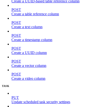
Create a UUID-based table reference column
POST
Create a table reference column
POST
Create a text column
POST
Create a timestamp column
POST
Create a UUID column
POST
Create a vector column
POST
Create a video column
TASK
PUT
Update scheduled task security settings