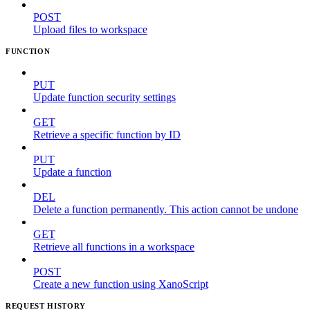
POST
Upload files to workspace
FUNCTION
PUT
Update function security settings
GET
Retrieve a specific function by ID
PUT
Update a function
DEL
Delete a function permanently. This action cannot be undone
GET
Retrieve all functions in a workspace
POST
Create a new function using XanoScript
REQUEST HISTORY