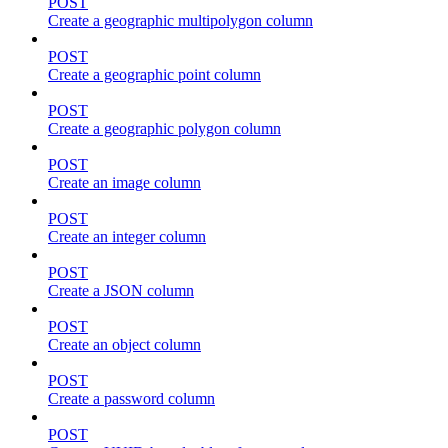
POST
Create a geographic multipolygon column
POST
Create a geographic point column
POST
Create a geographic polygon column
POST
Create an image column
POST
Create an integer column
POST
Create a JSON column
POST
Create an object column
POST
Create a password column
POST