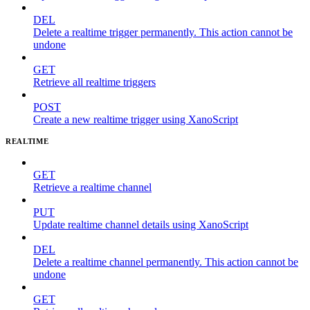
DEL
Delete a realtime trigger permanently. This action cannot be
undone
GET
Retrieve all realtime triggers
POST
Create a new realtime trigger using XanoScript
REALTIME
GET
Retrieve a realtime channel
PUT
Update realtime channel details using XanoScript
DEL
Delete a realtime channel permanently. This action cannot be
undone
GET