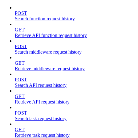
POST
Search function request history
GET
Retrieve API function request history
POST
Search middleware request history
GET
Retrieve middleware request history
POST
Search API request history
GET
Retrieve API request history
POST
Search task request history
GET
Retrieve task request history