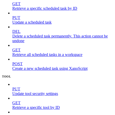
GET
Retrieve a specific scheduled task by ID
PUT
Update a scheduled task
DEL
Delete a scheduled task permanently. This action cannot be
undone
GET
Retrieve all scheduled tasks in a workspace
POST
Create a new scheduled task using XanoScript
TOOL
PUT
Update tool security settings
GET
Retrieve a specific tool by ID