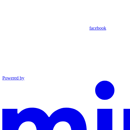
facebook
Powered by