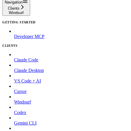
Navigation
Clients
Windsurf
GETTING STARTED
Developer MCP
CLIENTS
Claude Code
Claude Desktop
VS Code + AI
Cursor
Windsurf
Codex
Gemini CLI