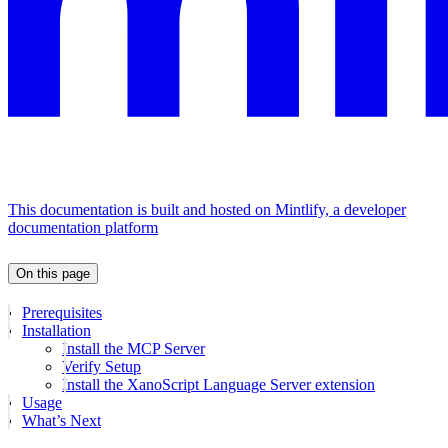
This documentation is built and hosted on Mintlify, a developer
documentation platform
On this page
Prerequisites
Installation
Install the MCP Server
Verify Setup
Install the XanoScript Language Server extension
Usage
What’s Next