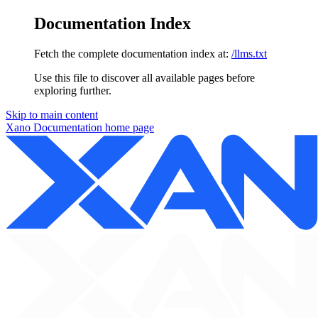
Documentation Index
Fetch the complete documentation index at:
/llms.txt
Use this file to discover all available pages before
exploring further.
Skip to main content
Xano Documentation
home page