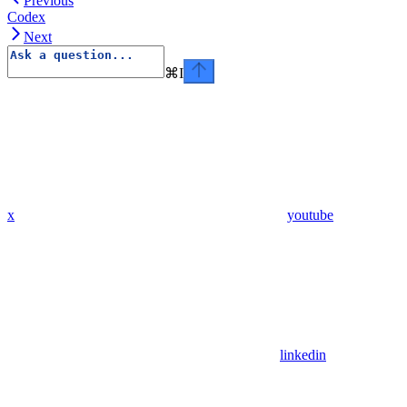
Previous
Codex
Next
⌘
I
x
youtube
linkedin