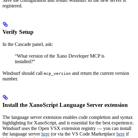
Save the configuration and restart Windsurf so the new server is
registered.
Verify Setup
In the Cascade panel, ask:
“What version of the Xano Developer MCP is
installed?”
Windsurf should call
and return the current version
mcp_version
number.
Install the XanoScript Language Server extension
The language server extension enables code completion and syntax
highlighting for XanoScript, and is essential for the best experience.
Windsurf uses the Open VSX extension registry — you can install
the language server
here
(or via the VS Code Marketplace
here
if