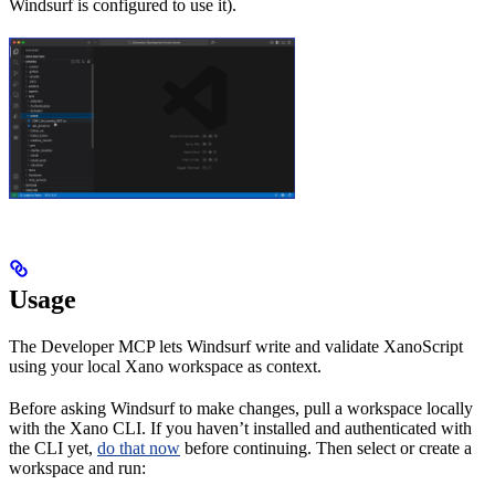
Windsurf is configured to use it).
Usage
The Developer MCP lets Windsurf write and validate XanoScript
using your local Xano workspace as context.
Before asking Windsurf to make changes, pull a workspace locally
with the Xano CLI. If you haven’t installed and authenticated with
the CLI yet,
do that now
before continuing. Then select or create a
workspace and run: