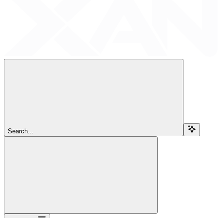
Search...