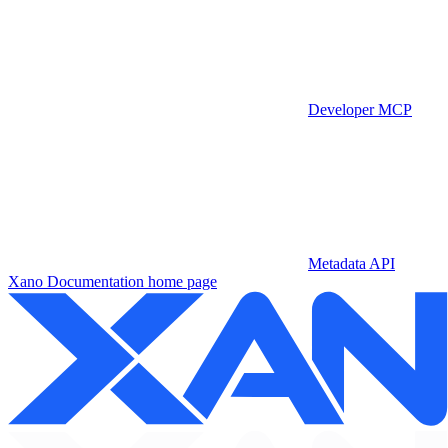
Developer MCP
Metadata API
Xano Documentation
home page