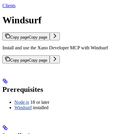
Clients
Windsurf
Copy page
Copy page
Install and use the Xano Developer MCP with Windsurf
Copy page
Copy page
Prerequisites
Node.js
18 or later
Windsurf
installed