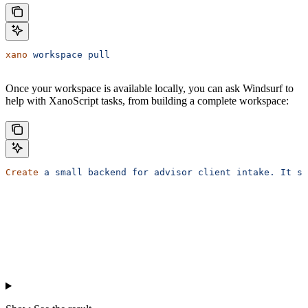
xano
 workspace
 pull
Once your workspace is available locally, you can ask Windsurf to
help with XanoScript tasks, from building a complete workspace:
Create
 a
 small
 backend
 for
 advisor
 client
 intake.
 It
 sh