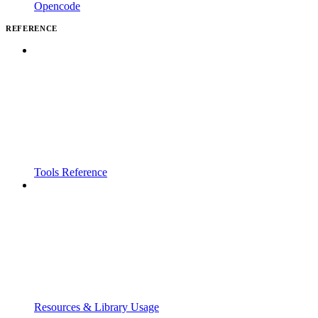
Opencode
REFERENCE
Tools Reference
Resources & Library Usage