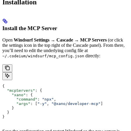
Installation
Install the MCP Server
Open
Windsurf Settings → Cascade → MCP Servers
(or click
the settings icon in the top right of the Cascade panel). From there,
you’ll need to edit the underlying config file at
directly:
~/.codeium/windsurf/mcp_config.json
{
  "mcpServers"
: {
    "xano"
: {
      "command"
: 
"npx"
,
      "args"
: [
"-y"
, 
"@xano/developer-mcp"
]
    }
  }
}