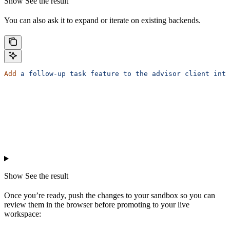
Show
See the result
You can also ask it to expand or iterate on existing backends.
Add
 a
 follow-up
 task
 feature
 to
 the
 advisor
 client
 inta
Show
See the result
Once you’re ready, push the changes to your sandbox so you can
review them in the browser before promoting to your live
workspace: