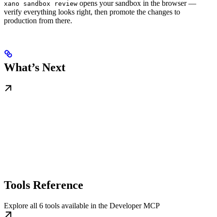
opens your sandbox in the browser —
xano sandbox review
verify everything looks right, then promote the changes to
production from there.
What’s Next
Tools Reference
Explore all 6 tools available in the Developer MCP