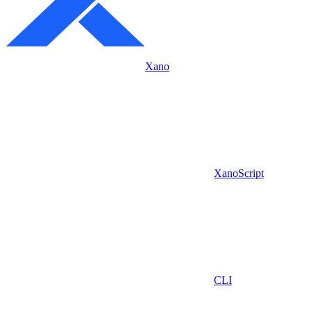
Xano
XanoScript
CLI