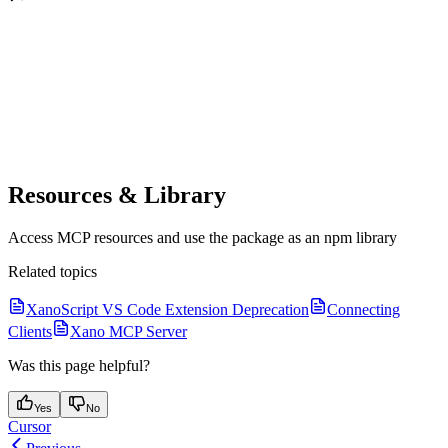
Resources & Library
Access MCP resources and use the package as an npm library
Related topics
XanoScript VS Code Extension Deprecation
Connecting
Clients
Xano MCP Server
Was this page helpful?
Yes
No
Cursor