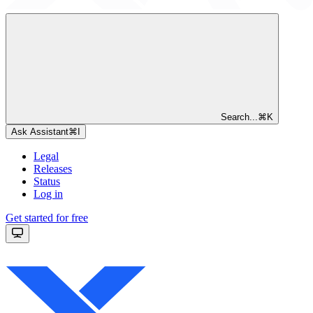
Search...
⌘
K
Ask Assistant
⌘
I
Legal
Releases
Status
Log in
Get started for free