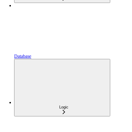
Database
Logic