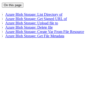
On this page
Azure Blob Storage: List Directory of
Azure Blob Storage: Get Signed URL of
Azure Blob Storage: Upload file to
Azure Blob Storage: Delete file
Azure Blob Storage: Create Var From File Resource
Azure Blob Storage: Get File Metadata
Assistant
Responses
are
generated
using
AI
and
may
contain
mistakes.