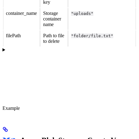
key
container_name
Storage
"uploads"
container
name
filePath
Path to file
"folder/file.txt"
to delete
Example