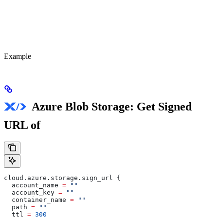
Example
Azure Blob Storage: Get Signed
URL of
cloud
.
azure
.
storage
.
sign_url
 {
  account_name
 =
 ""
  account_key
 =
 ""
  container_name
 =
 ""
  path
 =
 ""
  ttl
 =
 300