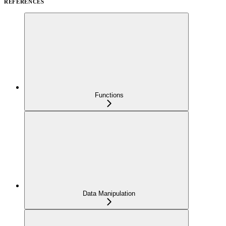
REFERENCES
Functions
Data Manipulation