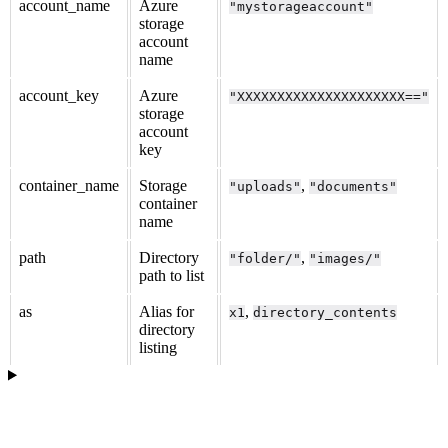
account_name
Azure
"mystorageaccount"
storage
account
name
account_key
Azure
"XXXXXXXXXXXXXXXXXXXXX=="
storage
account
key
container_name
Storage
,
"uploads"
"documents"
container
name
path
Directory
,
"folder/"
"images/"
path to list
as
Alias for
,
x1
directory_contents
directory
listing