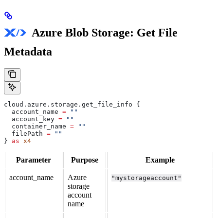
Azure Blob Storage: Get File
Metadata
cloud
.
azure
.
storage
.
get_file_info
 {
  account_name
 =
 ""
  account_key
 =
 ""
  container_name
 =
 ""
  filePath
 =
 ""
} 
as
 x4
Parameter
Purpose
Example
account_name
Azure
"mystorageaccount"
storage
account
name