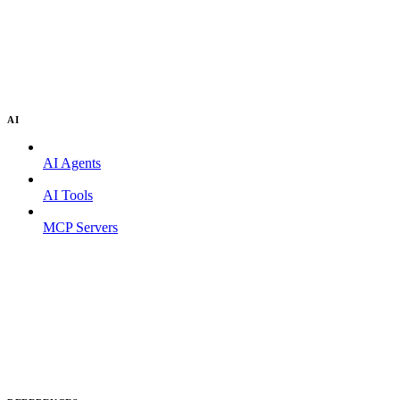
AI
AI Agents
AI Tools
MCP Servers