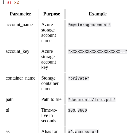
} 
as
 x2
Parameter
Purpose
Example
account_name
Azure
"mystorageaccount"
storage
account
name
account_key
Azure
"XXXXXXXXXXXXXXXXXXXXX=="
storage
account
key
container_name
Storage
"private"
container
name
path
Path to file
"documents/file.pdf"
ttl
Time-to-
,
300
3600
live in
seconds
as
Alias for
,
x2
access_url