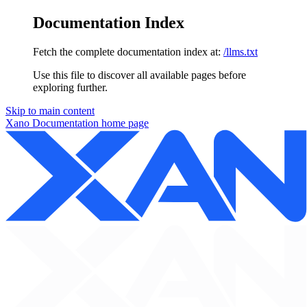
Documentation Index
Fetch the complete documentation index at:
/llms.txt
Use this file to discover all available pages before
exploring further.
Skip to main content
Xano Documentation
home page