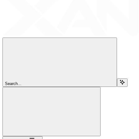
Search...