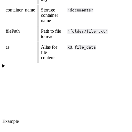
container_name
Storage
"documents"
container
name
filePath
Path to file
"folder/file.txt"
to read
as
Alias for
,
x3
file_data
file
contents
Example