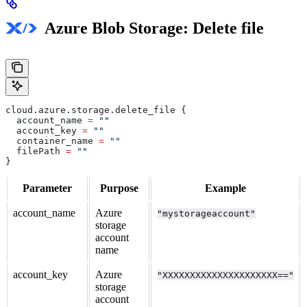
Azure Blob Storage: Delete file
cloud
.
azure
.
storage
.
delete_file
 {
  account_name
 =
 ""
  account_key
 =
 ""
  container_name
 =
 ""
  filePath
 =
 ""
}
Parameter
Purpose
Example
account_name
Azure
"mystorageaccount"
storage
account
name
account_key
Azure
"XXXXXXXXXXXXXXXXXXXXX=="
storage
account