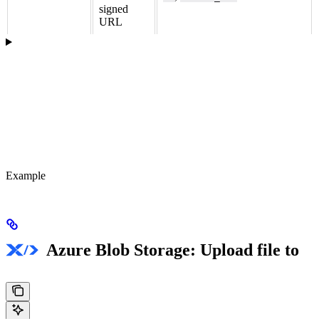
signed
URL
Example
Azure Blob Storage: Upload file to