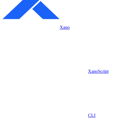
Xano
XanoScript
CLI