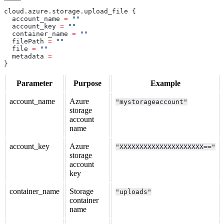
cloud
.
azure
.
storage
.
upload_file
 {
  account_name
 =
 ""
  account_key
 =
 ""
  container_name
 =
 ""
  filePath
 =
 ""
  file
 =
 ""
  metadata
 =
}
Parameter
Purpose
Example
account_name
Azure
"mystorageaccount"
storage
account
name
account_key
Azure
"XXXXXXXXXXXXXXXXXXXXX=="
storage
account
key
container_name
Storage
"uploads"
container
name