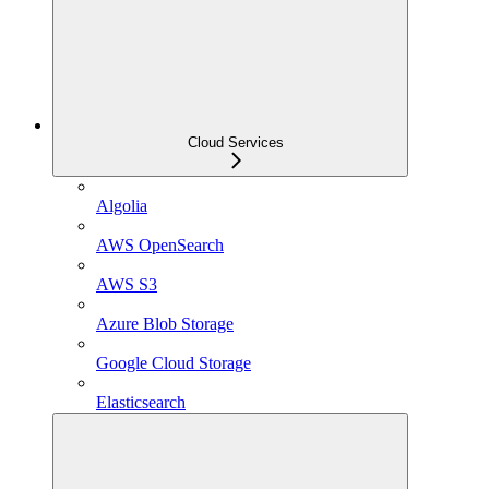
Cloud Services
Algolia
AWS OpenSearch
AWS S3
Azure Blob Storage
Google Cloud Storage
Elasticsearch