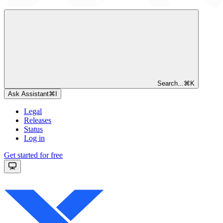
Search...
⌘
K
Ask Assistant
⌘
I
Legal
Releases
Status
Log in
Get started for free