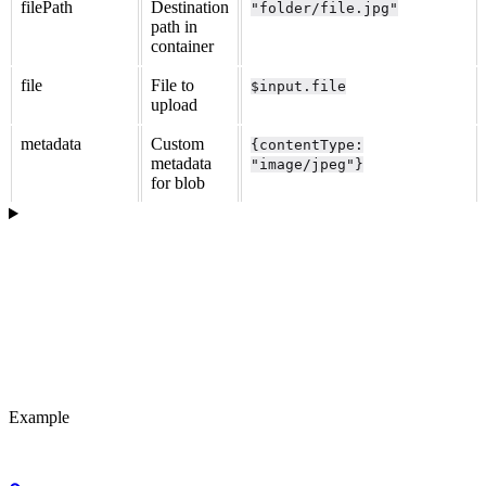
filePath
Destination
"folder/file.jpg"
path in
container
file
File to
$input.file
upload
metadata
Custom
{contentType:
metadata
"image/jpeg"}
for blob
Example