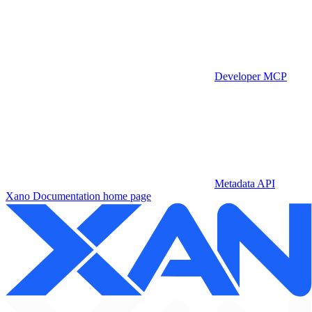
Developer MCP
Metadata API
Xano Documentation
home page