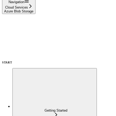
Navigation
Cloud Services
Azure Blob Storage
START
Getting Started