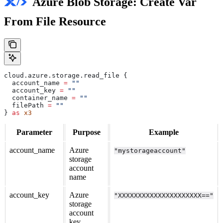
Azure Blob Storage: Create Var
From File Resource
cloud
.
azure
.
storage
.
read_file
 {
  account_name
 =
 ""
  account_key
 =
 ""
  container_name
 =
 ""
  filePath
 =
 ""
} 
as
 x3
Parameter
Purpose
Example
account_name
Azure
"mystorageaccount"
storage
account
name
account_key
Azure
"XXXXXXXXXXXXXXXXXXXXX=="
storage
account
key