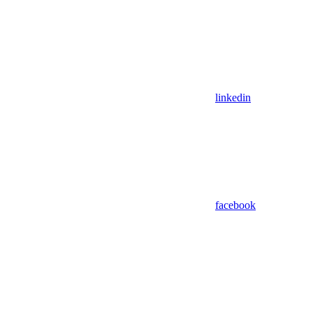
linkedin
facebook