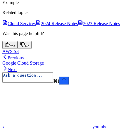
Example
Related topics
Cloud Services
2024 Release Notes
2023 Release Notes
Was this page helpful?
Yes
No
AWS S3
Previous
Google Cloud Storage
Next
⌘
I
x
youtube