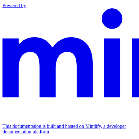
Powered by
This documentation is built and hosted on Mintlify, a developer
documentation platform