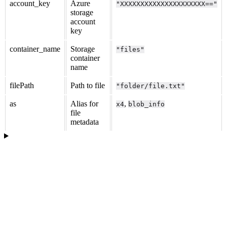
account_key
Azure
"XXXXXXXXXXXXXXXXXXXXX=="
storage
account
key
container_name
Storage
"files"
container
name
filePath
Path to file
"folder/file.txt"
as
Alias for
,
x4
blob_info
file
metadata