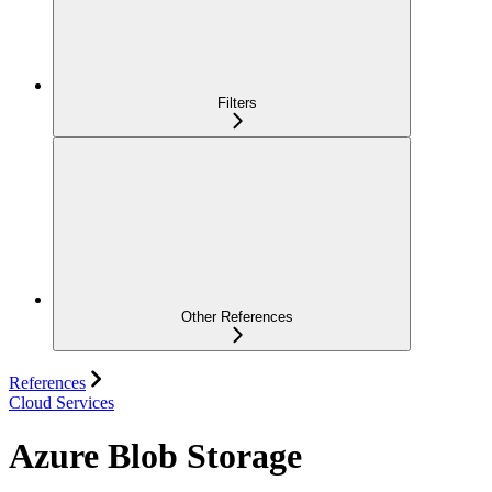
Filters
Other References
References
Cloud Services
Azure Blob Storage