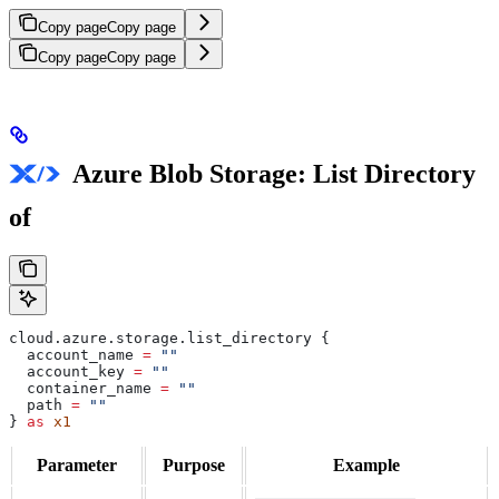
Copy page
Copy page
Copy page
Copy page
Azure Blob Storage: List Directory
of
cloud
.
azure
.
storage
.
list_directory
 {
  account_name
 =
 ""
  account_key
 =
 ""
  container_name
 =
 ""
  path
 =
 ""
} 
as
 x1
Parameter
Purpose
Example