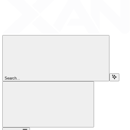
Search...