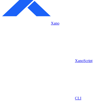
Xano
XanoScript
CLI