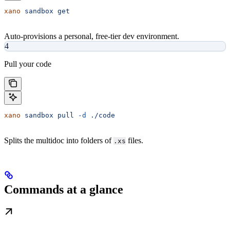
xano
 sandbox
 get
Auto-provisions a personal, free-tier dev environment.
4
Pull your code
xano
 sandbox
 pull
 -d
 ./code
Splits the multidoc into folders of
files.
.xs
Commands at a glance