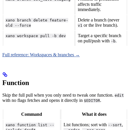
affects traffic
immediately.
Delete a branch (never
xano branch delete feature-
or the live branch).
old --force
v1
Target a specific branch
xano workspace pull -b dev
on pull/push with
.
-b
Full reference: Workspaces & branches →
Function
Skip the full pull when you only need to tweak one function.
edit
with no flags fetches and opens it directly in
.
$EDITOR
Command
What it does
List functions; sort with
,
xano function list --
--sort
,
.