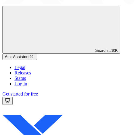
Search...
⌘
K
Ask Assistant
⌘
I
Legal
Releases
Status
Log in
Get started for free