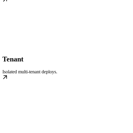
Tenant
Isolated multi-tenant deploys.