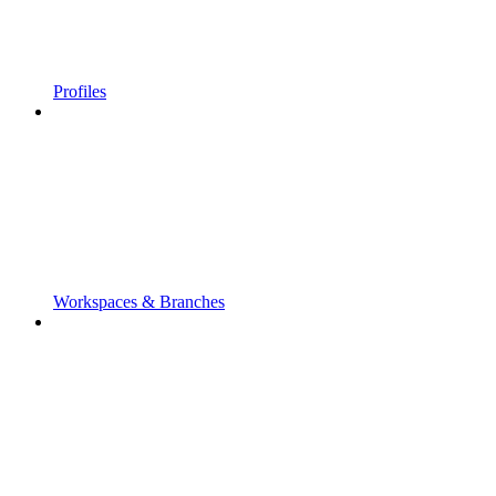
Profiles
Workspaces & Branches