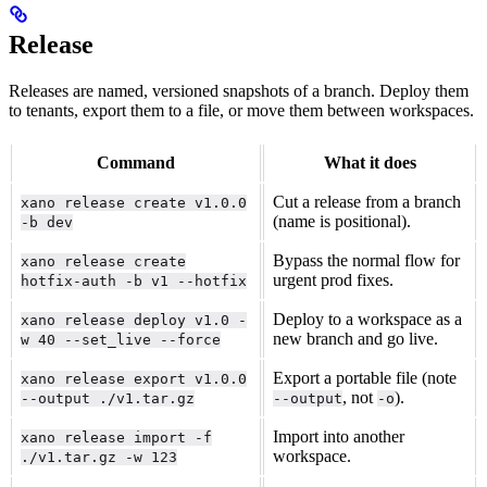
Release
Releases are named, versioned snapshots of a branch. Deploy them
to tenants, export them to a file, or move them between workspaces.
Command
What it does
Cut a release from a branch
xano release create v1.0.0
(name is positional).
-b dev
Bypass the normal flow for
xano release create
urgent prod fixes.
hotfix-auth -b v1 --hotfix
Deploy to a workspace as a
xano release deploy v1.0 -
new branch and go live.
w 40 --set_live --force
Export a portable file (note
xano release export v1.0.0
, not
).
--output ./v1.tar.gz
--output
-o
Import into another
xano release import -f
workspace.
./v1.tar.gz -w 123