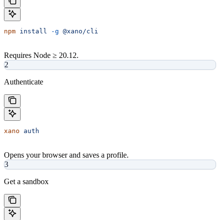
npm
 install
 -g
 @xano/cli
Requires Node ≥ 20.12.
2
Authenticate
xano
 auth
Opens your browser and saves a profile.
3
Get a sandbox