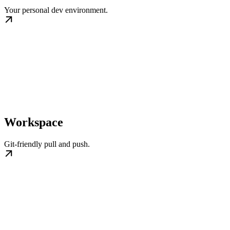
Your personal dev environment.
Workspace
Git-friendly pull and push.