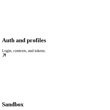
Auth and profiles
Login, contexts, and tokens.
Sandbox