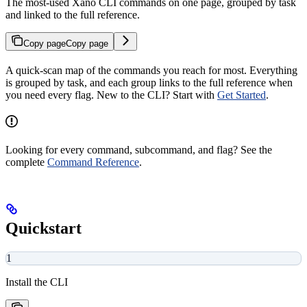
The most-used Xano CLI commands on one page, grouped by task
and linked to the full reference.
Copy page
Copy page
A quick-scan map of the commands you reach for most. Everything
is grouped by task, and each group links to the full reference when
you need every flag. New to the CLI? Start with
Get Started
.
Looking for every command, subcommand, and flag? See the
complete
Command Reference
.
Quickstart
1
Install the CLI