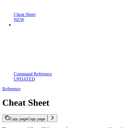
Cheat Sheet
NEW
Command Reference
UPDATED
Reference
Cheat Sheet
Copy page
Copy page