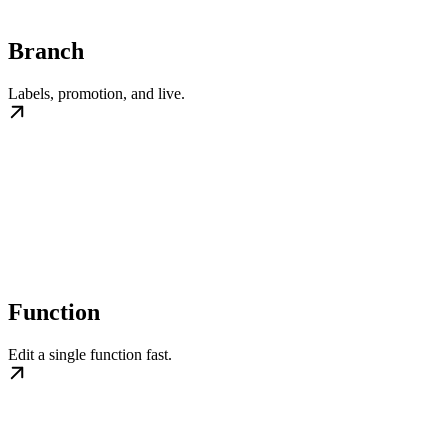
Branch
Labels, promotion, and live.
Function
Edit a single function fast.