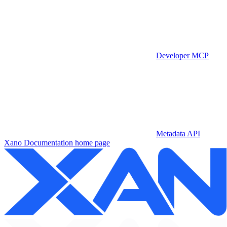
Developer MCP
Metadata API
Xano Documentation
home page