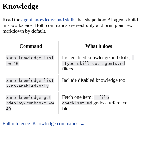
Knowledge
Read the
agent knowledge and skills
that shape how AI agents build
in a workspace. Both commands are read-only and print plain-text
markdown by default.
Command
What it does
List enabled knowledge and skills;
xano knowledge list
-
-w 40
-type skill|doc|agents.md
filters.
Include disabled knowledge too.
xano knowledge list
--no-enabled-only
Fetch one item;
xano knowledge get
--file
grabs a reference
"deploy-runbook" -w
checklist.md
file.
40
Full reference: Knowledge commands →