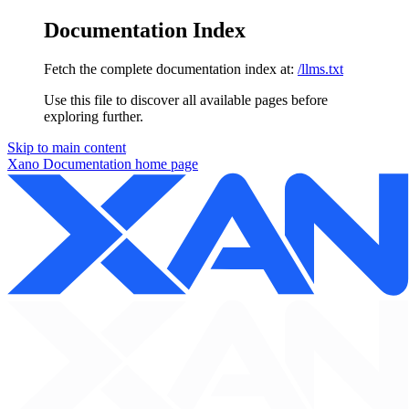
Documentation Index
Fetch the complete documentation index at:
/llms.txt
Use this file to discover all available pages before
exploring further.
Skip to main content
Xano Documentation
home page