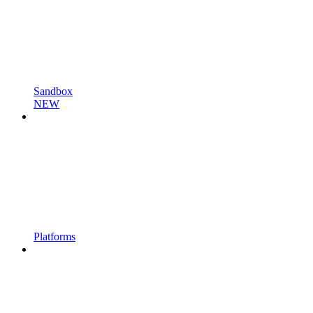
Sandbox
NEW
Platforms