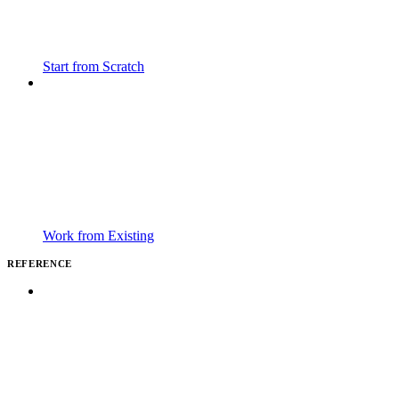
Start from Scratch
Work from Existing
REFERENCE