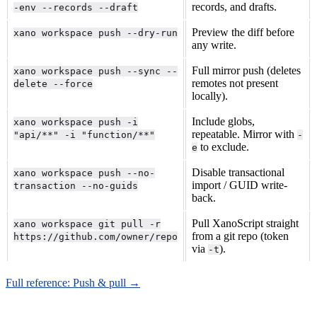
records, and drafts.
-env --records --draft
Preview the diff before
xano workspace push --dry-run
any write.
Full mirror push (deletes
xano workspace push --sync --
remotes not present
delete --force
locally).
Include globs,
xano workspace push -i
repeatable. Mirror with
"api/**" -i "function/**"
-
to exclude.
e
Disable transactional
xano workspace push --no-
import / GUID write-
transaction --no-guids
back.
Pull XanoScript straight
xano workspace git pull -r
from a git repo (token
https://github.com/owner/repo
via
).
-t
Full reference: Push & pull →