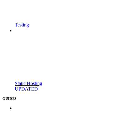
Testing
Static Hosting
UPDATED
GUIDES