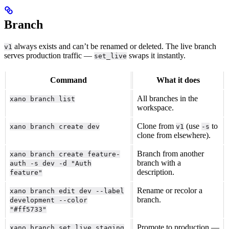
Branch
always exists and can’t be renamed or deleted. The live branch
v1
serves production traffic —
swaps it instantly.
set_live
Command
What it does
All branches in the
xano branch list
workspace.
Clone from
(use
to
xano branch create dev
v1
-s
clone from elsewhere).
Branch from another
xano branch create feature-
branch with a
auth -s dev -d "Auth
description.
feature"
Rename or recolor a
xano branch edit dev --label
branch.
development --color
"#ff5733"
Promote to production —
xano branch set_live staging