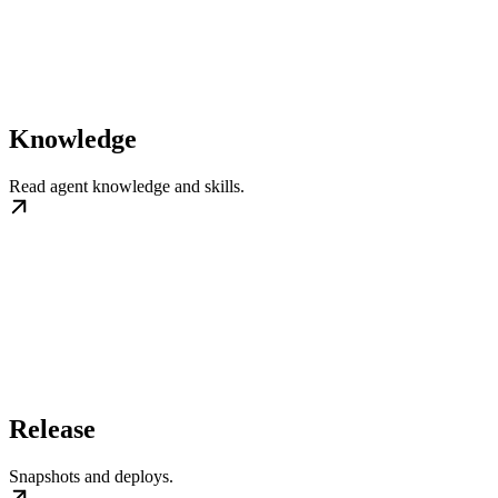
Knowledge
Read agent knowledge and skills.
Release
Snapshots and deploys.