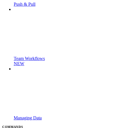
Push & Pull
Team Workflows
NEW
Managing Data
COMMANDS