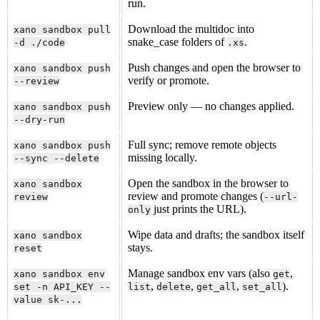
run.
Download the multidoc into
xano sandbox pull
snake_case folders of
.
-d ./code
.xs
Push changes and open the browser to
xano sandbox push
verify or promote.
--review
Preview only — no changes applied.
xano sandbox push
--dry-run
Full sync; remove remote objects
xano sandbox push
missing locally.
--sync --delete
Open the sandbox in the browser to
xano sandbox
review and promote changes (
review
--url-
just prints the URL).
only
Wipe data and drafts; the sandbox itself
xano sandbox
stays.
reset
Manage sandbox env vars (also
,
xano sandbox env
get
,
,
,
).
set -n API_KEY --
list
delete
get_all
set_all
value sk-...