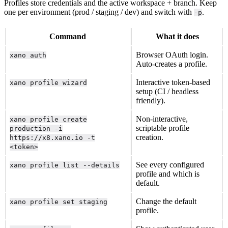
Profiles store credentials and the active workspace + branch. Keep
one per environment (prod / staging / dev) and switch with
.
-p
Command
What it does
Browser OAuth login.
xano auth
Auto-creates a profile.
Interactive token-based
xano profile wizard
setup (CI / headless
friendly).
Non-interactive,
xano profile create
scriptable profile
production -i
creation.
https://x8.xano.io -t
<token>
See every configured
xano profile list --details
profile and which is
default.
Change the default
xano profile set staging
profile.