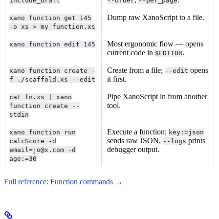
include_draft
--order
--per_page
Dump raw XanoScript to a file.
xano function get 145
-o xs > my_function.xs
Most ergonomic flow — opens
xano function edit 145
current code in
.
$EDITOR
Create from a file;
opens
xano function create -
--edit
it first.
f ./scaffold.xs --edit
Pipe XanoScript in from another
cat fn.xs | xano
tool.
function create --
stdin
Execute a function;
xano function run
key:=json
sends raw JSON,
prints
calcScore -d
--logs
debugger output.
email=jo@x.com -d
age:=30
Full reference: Function commands →