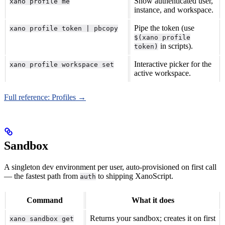
Show authenticated user,
xano profile me
instance, and workspace.
Pipe the token (use
xano profile token | pbcopy
$(xano profile
in scripts).
token)
Interactive picker for the
xano profile workspace set
active workspace.
Full reference: Profiles →
Sandbox
A singleton dev environment per user, auto-provisioned on first call
— the fastest path from
to shipping XanoScript.
auth
Command
What it does
Returns your sandbox; creates it on first
xano sandbox get