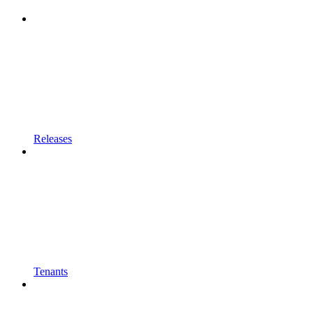
Releases
Tenants