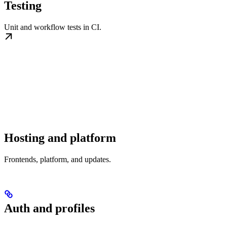
Testing
Unit and workflow tests in CI.
Hosting and platform
Frontends, platform, and updates.
Auth and profiles