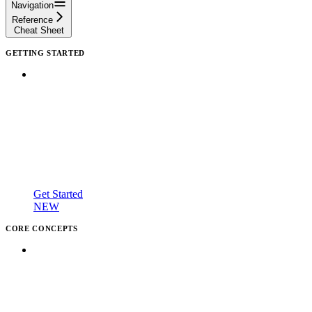
Navigation
Reference
Cheat Sheet
GETTING STARTED
Get Started
NEW
CORE CONCEPTS