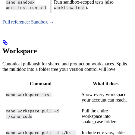
Run sandbox-scoped tests (also
xano sandbox
).
unit_test run_all
workflow_test
Full reference: Sandbox →
Workspace
Canonical pull/push for shared and production workspaces. Splits
the multidoc into a folder tree your version control will love.
Command
What it does
Show every workspace
xano workspace list
your account can reach.
Pull the entire
xano workspace pull -d
workspace into
./xano-code
snake_case folders.
Include env vars, table
xano workspace pull -d ./bk -