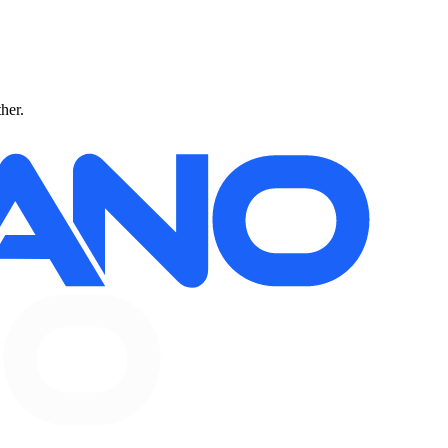
ther.