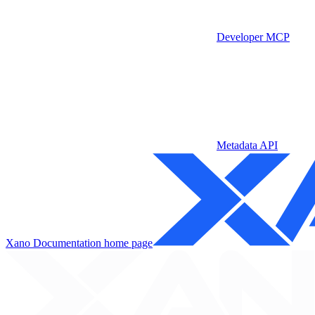
Developer MCP
Metadata API
Xano Documentation
home page