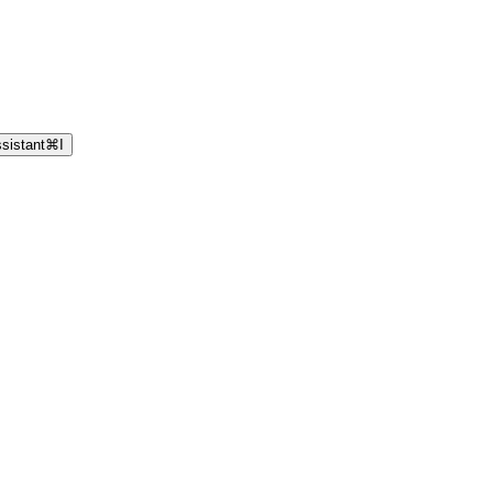
sistant
⌘
I