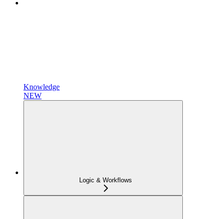
Knowledge
NEW
Logic & Workflows