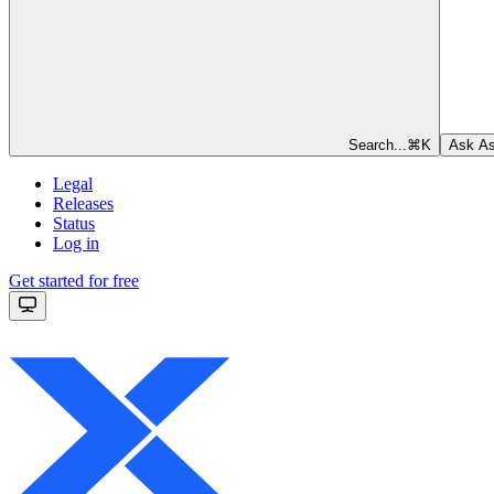
Search...
⌘
K
Ask As
Legal
Releases
Status
Log in
Get started for free