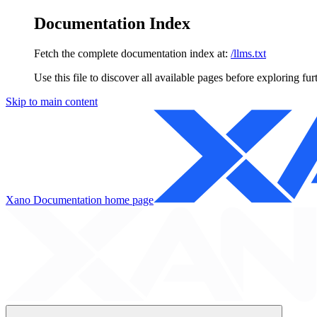
Documentation Index
Fetch the complete documentation index at:
/llms.txt
Use this file to discover all available pages before exploring fur
Skip to main content
Xano Documentation
home page