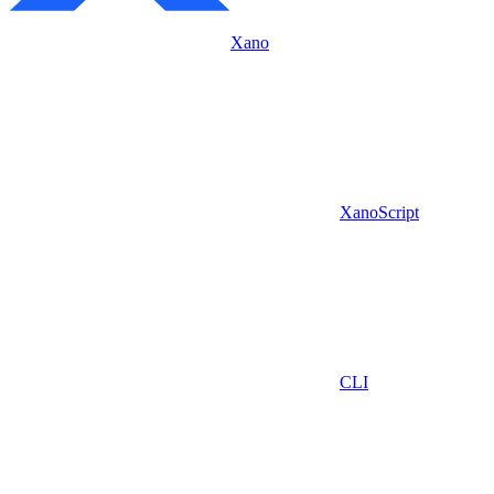
Xano
XanoScript
CLI