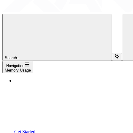
Search...
Navigation
Memory Usage
Get Started