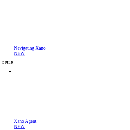
Navigating Xano
NEW
BUILD
Xano Agent
NEW