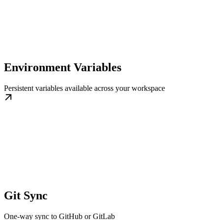
Environment Variables
Persistent variables available across your workspace
Git Sync
One-way sync to GitHub or GitLab