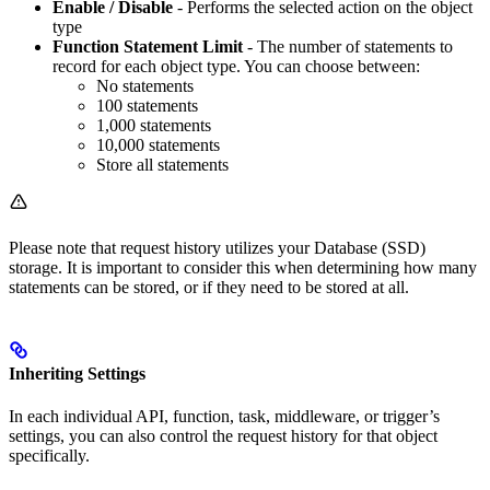
Enable / Disable
- Performs the selected action on the object
type
Function Statement Limit
- The number of statements to
record for each object type. You can choose between:
No statements
100 statements
1,000 statements
10,000 statements
Store all statements
Please note that request history utilizes your Database (SSD)
storage. It is important to consider this when determining how many
statements can be stored, or if they need to be stored at all.
Inheriting Settings
In each individual API, function, task, middleware, or trigger’s
settings, you can also control the request history for that object
specifically.