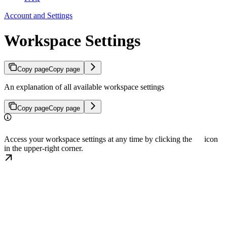
Account and Settings
Workspace Settings
Copy page
Copy page
An explanation of all available workspace settings
Copy page
Copy page
Access your workspace settings at any time by clicking the
icon
in the upper-right corner.