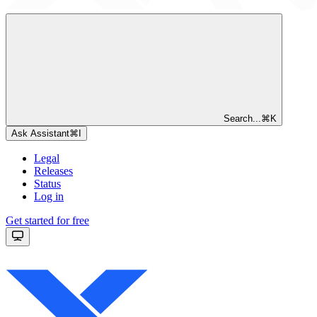
Search...
⌘
K
Ask Assistant
⌘
I
Legal
Releases
Status
Log in
Get started for free