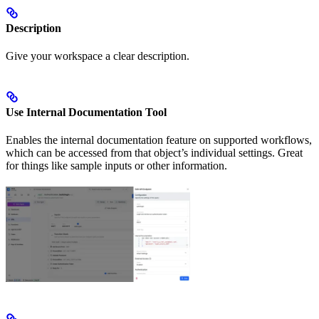
Description
Give your workspace a clear description.
Use Internal Documentation Tool
Enables the internal documentation feature on supported workflows,
which can be accessed from that object’s individual settings. Great
for things like sample inputs or other information.