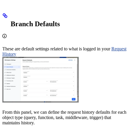
Branch Defaults
These are default settings related to what is logged in your
Request
History
From this panel, we can define the request history defaults for each
object type (query, function, task, middleware, trigger) that
maintains history.