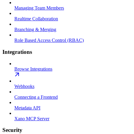
Managing Team Members
Realtime Collaboration
Branching & Merging
Role Based Access Control (RBAC)
Integrations
Browse Integrations
Webhooks
Connecting a Frontend
Metadata API
Xano MCP Server
Security