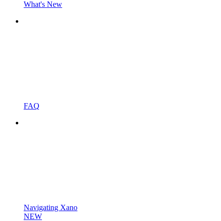
What's New
FAQ
Navigating Xano
NEW