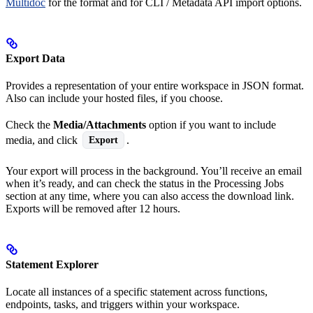
Multidoc
for the format and for CLI / Metadata API import options.
Export Data
Provides a representation of your entire workspace in JSON format.
Also can include your hosted files, if you choose.
Check the
Media/Attachments
option if you want to include
media, and click
.
Export
Your export will process in the background. You’ll receive an email
when it’s ready, and can check the status in the Processing Jobs
section at any time, where you can also access the download link.
Exports will be removed after 12 hours.
Statement Explorer
Locate all instances of a specific statement across functions,
endpoints, tasks, and triggers within your workspace.