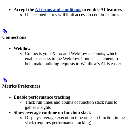
Accept the
AI terms and conditions
to enable AI features
Unaccepted terms will limit access to certain features
Connections
Webflow
Connects your Xano and Webflow accounts, which
enables access to the Webflow Connect statement to
help make building requests to Webflow’s APIs easier.
Metrics Preferences
Enable performance tracking
Track run times and counts of function stack runs to
gather insights
Show average runtime on function stack
Displays average execution time on each function in the
stack (requires performance tracking)