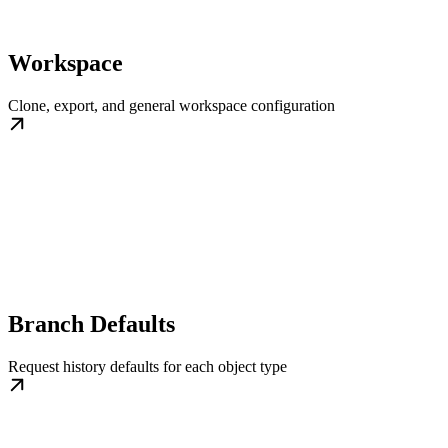
Workspace
Clone, export, and general workspace configuration
Branch Defaults
Request history defaults for each object type