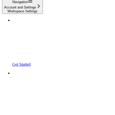
Navigation
Account and Settings
Workspace Settings
Get Started