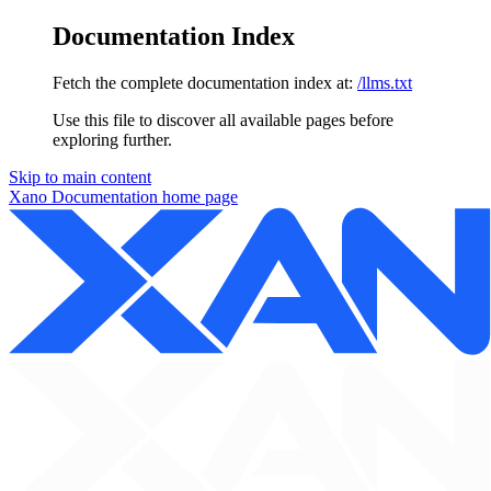
Documentation Index
Fetch the complete documentation index at:
/llms.txt
Use this file to discover all available pages before
exploring further.
Skip to main content
Xano Documentation
home page