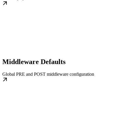
Middleware Defaults
Global PRE and POST middleware configuration