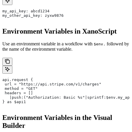
my_api_key: abcd1234
my_other_api_key: zyxw9876
Environment Variables in XanoScript
Use an environment variable in a workflow with
followed by
$env.
the name of the environment variable.
api.request {
 url = "https://api.stripe.com/v1/charges"
 method = "GET"
 headers = []
   |push:("Authorization: Basic %s"|sprintf:$env.my_api
} as $api1
Environment Variables in the Visual
Builder