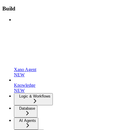
Build
Xano Agent
NEW
Knowledge
NEW
Logic & Workflows
Database
AI Agents