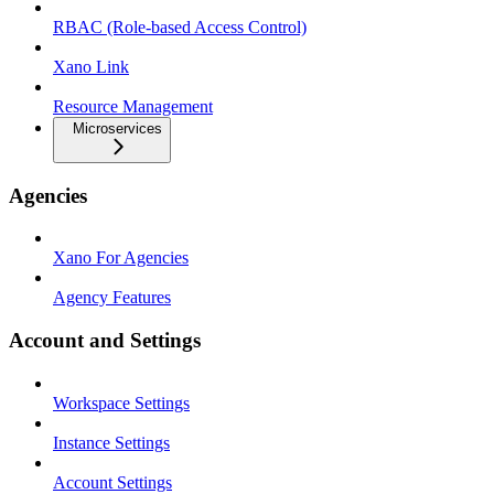
RBAC (Role-based Access Control)
Xano Link
Resource Management
Microservices
Agencies
Xano For Agencies
Agency Features
Account and Settings
Workspace Settings
Instance Settings
Account Settings