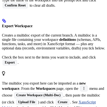
Type the name of the workspace into the prompt box and click
to clear all drafts.
Confirm Reset
Export Workspace
Creates a multidoc export of the current branch. A multidoc is a
single file containing your workspace
definitions
(schemas, APIs,
functions, tasks, and more) in XanoScript format — plus any
optional data (records, environment variables, drafts) you tick below.
Check the box next to the items you want to include, and click
.
Export
The multidoc you export here can be imported as a
new
workspace
. From the
Workspaces
page, open the
menu and
⋮
choose
, then paste the multidoc
Create Workspace (Multi-Doc)
(or click
) and click
. See
XanoScript
Upload File
Create