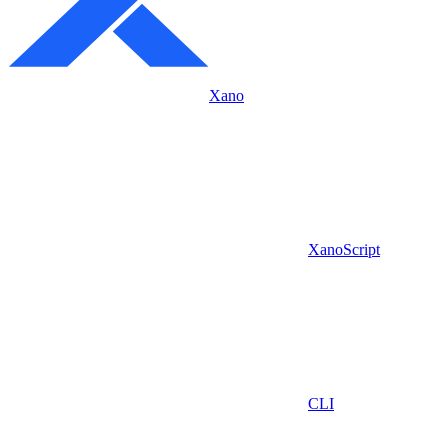
Xano
XanoScript
CLI