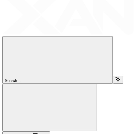
Search...