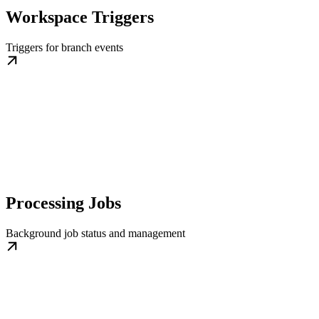
Workspace Triggers
Triggers for branch events
Processing Jobs
Background job status and management