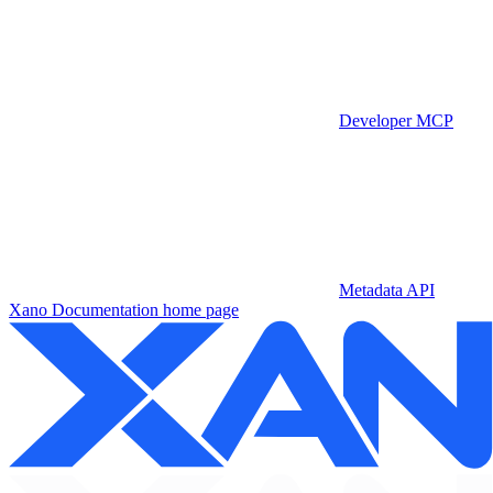
Developer MCP
Metadata API
Xano Documentation
home page