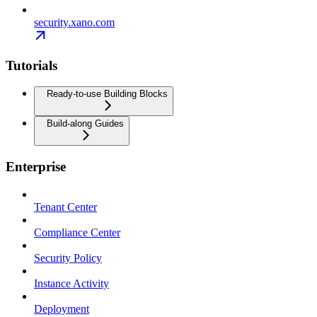
security.xano.com
Tutorials
Ready-to-use Building Blocks
Build-along Guides
Enterprise
Tenant Center
Compliance Center
Security Policy
Instance Activity
Deployment