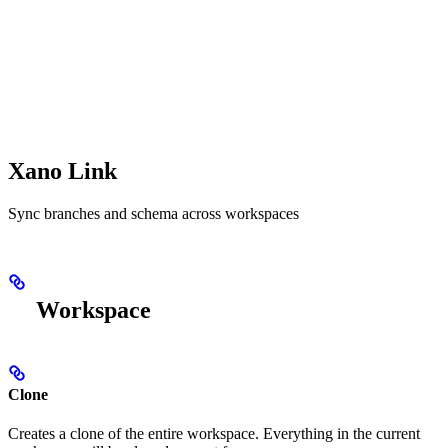
Xano Link
Sync branches and schema across workspaces
Workspace
Clone
Creates a clone of the entire workspace. Everything in the current