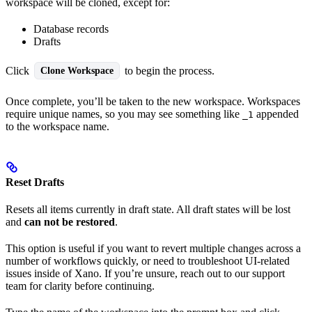
workspace will be cloned, except for:
Database records
Drafts
Click
to begin the process.
Clone Workspace
Once complete, you’ll be taken to the new workspace. Workspaces
require unique names, so you may see something like
appended
_1
to the workspace name.
Reset Drafts
Resets all items currently in draft state. All draft states will be lost
and
can not be restored
.
This option is useful if you want to revert multiple changes across a
number of workflows quickly, or need to troubleshoot UI-related
issues inside of Xano. If you’re unsure, reach out to our support
team for clarity before continuing.