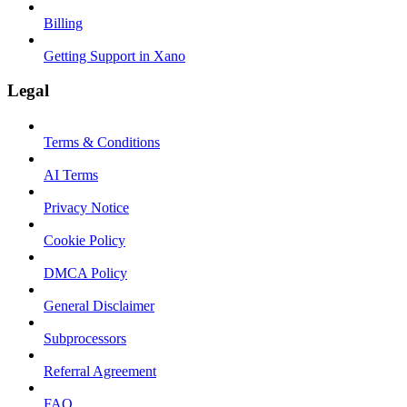
Billing
Getting Support in Xano
Legal
Terms & Conditions
AI Terms
Privacy Notice
Cookie Policy
DMCA Policy
General Disclaimer
Subprocessors
Referral Agreement
FAQ