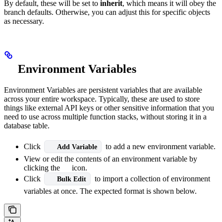
By default, these will be set to
inherit
, which means it will obey the
branch defaults. Otherwise, you can adjust this for specific objects
as necessary.
Environment Variables
Environment Variables are persistent variables that are available
across your entire workspace. Typically, these are used to store
things like external API keys or other sensitive information that you
need to use across multiple function stacks, without storing it in a
database table.
Click
to add a new environment variable.
Add Variable
View or edit the contents of an environment variable by
clicking the
icon.
Click
to import a collection of environment
Bulk Edit
variables at once. The expected format is shown below.