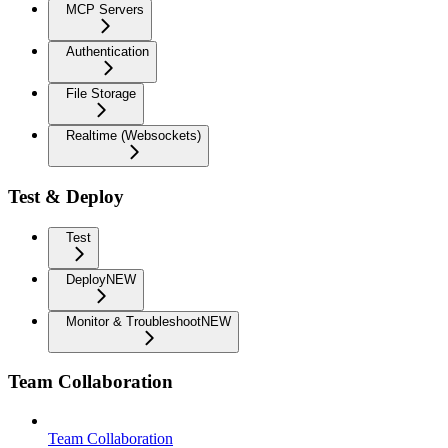
MCP Servers
Authentication
File Storage
Realtime (Websockets)
Test & Deploy
Test
Deploy
NEW
Monitor & Troubleshoot
NEW
Team Collaboration
Team Collaboration