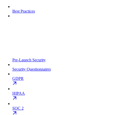
Best Practices
Pre-Launch Security
Security Questionnaires
GDPR
HIPAA
SOC 2