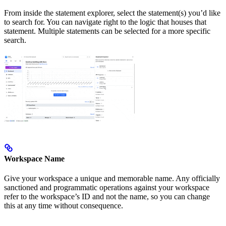
From inside the statement explorer, select the statement(s) you’d like
to search for. You can navigate right to the logic that houses that
statement. Multiple statements can be selected for a more specific
search.
Workspace Name
Give your workspace a unique and memorable name. Any officially
sanctioned and programmatic operations against your workspace
refer to the workspace’s ID and not the name, so you can change
this at any time without consequence.