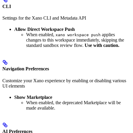
CLI
Settings for the Xano CLI and Metadata API
Allow Direct Workspace Push
When enabled,
applies
xano workspace push
changes to this workspace immediately, skipping the
standard sandbox review flow.
Use with caution.
Navigation Preferences
Customize your Xano experience by enabling or disabling various
UI elements
Show Marketplace
When enabled, the deprecated Marketplace will be
made available.
AI Preferences