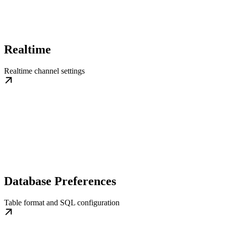
Realtime
Realtime channel settings
Database Preferences
Table format and SQL configuration