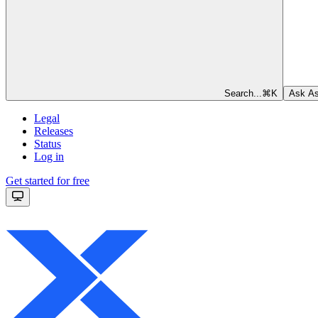
Search...
⌘
K
Ask As
Legal
Releases
Status
Log in
Get started for free