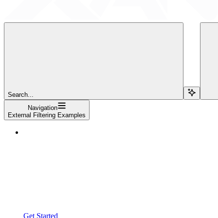
Search...
Navigation
External Filtering Examples
Get Started