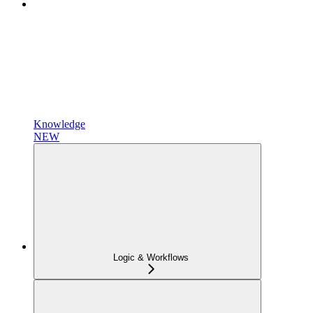
Knowledge
NEW
Logic & Workflows