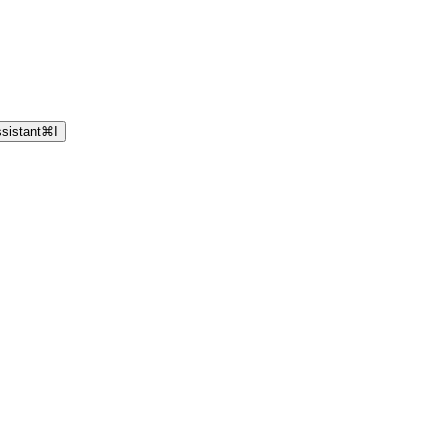
sistant
⌘
I