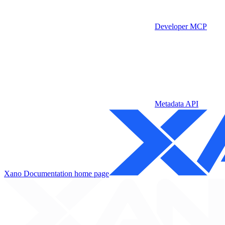
Developer MCP
Metadata API
Xano Documentation
home page