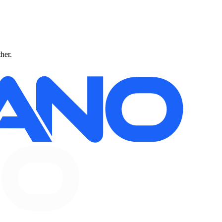
ther.