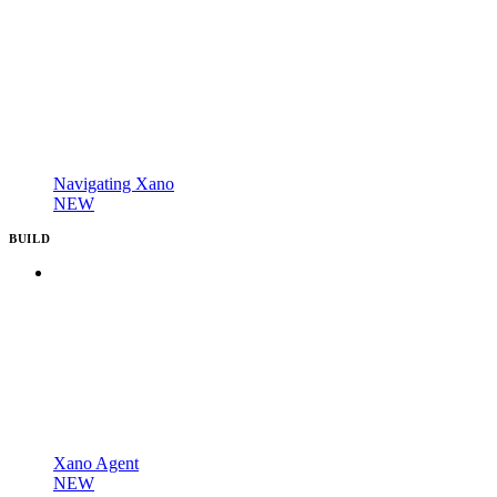
Navigating Xano
NEW
BUILD
Xano Agent
NEW