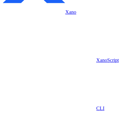
Xano
XanoScript
CLI