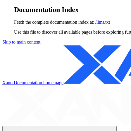
Documentation Index
Fetch the complete documentation index at:
/llms.txt
Use this file to discover all available pages before exploring fur
Skip to main content
Xano Documentation
home page