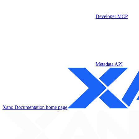
Developer MCP
Metadata API
Xano Documentation
home page