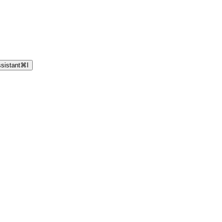
sistant
⌘
I