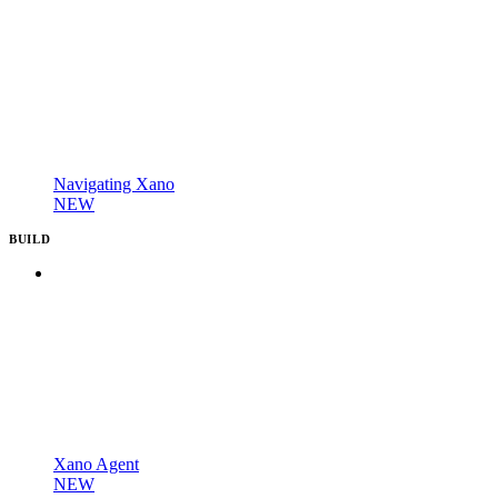
Navigating Xano
NEW
BUILD
Xano Agent
NEW