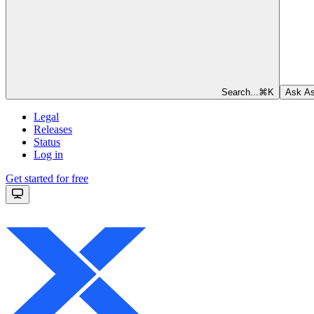
Search...
⌘
K
Ask As
Legal
Releases
Status
Log in
Get started for free