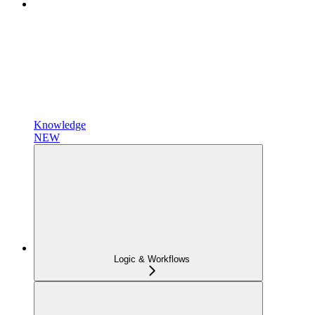
Knowledge
NEW
Logic & Workflows