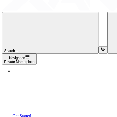
Search...
Navigation
Private Marketplace
Get Started