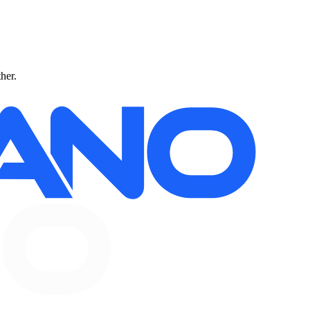
ther.