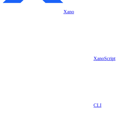
Xano
XanoScript
CLI