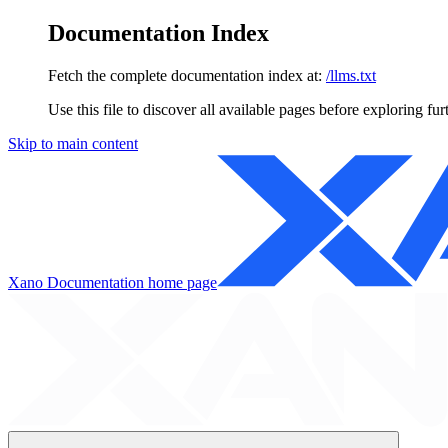
Documentation Index
Fetch the complete documentation index at:
/llms.txt
Use this file to discover all available pages before exploring fur
Skip to main content
Xano Documentation
home page