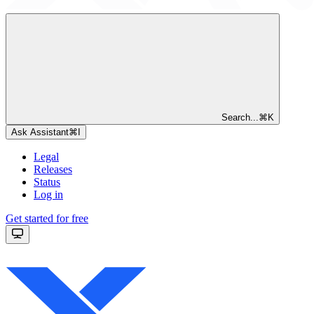
Search...
⌘
K
Ask Assistant
⌘
I
Legal
Releases
Status
Log in
Get started for free