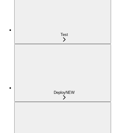
Test
Deploy
NEW