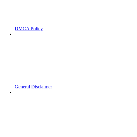
DMCA Policy
General Disclaimer