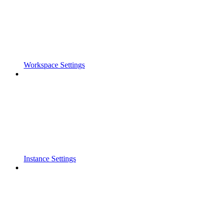
Workspace Settings
Instance Settings