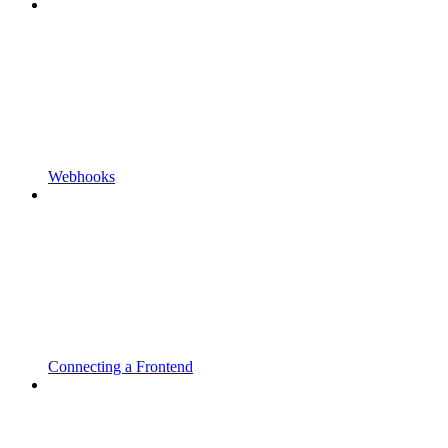
Webhooks
Connecting a Frontend