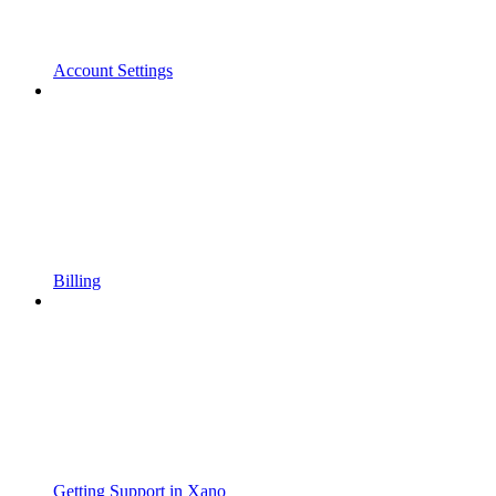
Account Settings
Billing
Getting Support in Xano