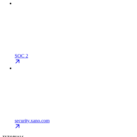
SOC 2
security.xano.com
TUTORIALS