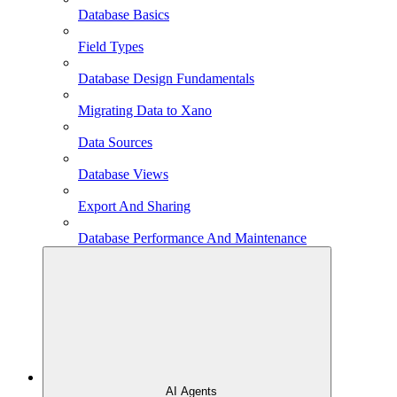
Database Basics
Field Types
Database Design Fundamentals
Migrating Data to Xano
Data Sources
Database Views
Export And Sharing
Database Performance And Maintenance
AI Agents