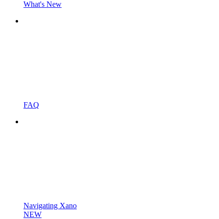
What's New
FAQ
Navigating Xano
NEW