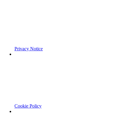
Privacy Notice
Cookie Policy