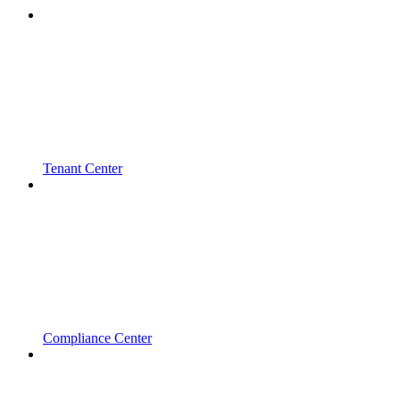
Tenant Center
Compliance Center