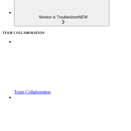
Monitor & Troubleshoot
NEW
TEAM COLLABORATION
Team Collaboration