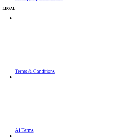
LEGAL
Terms & Conditions
AI Terms