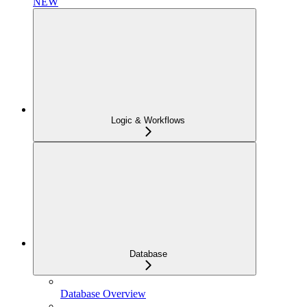
NEW
Logic & Workflows
Database
Database Overview