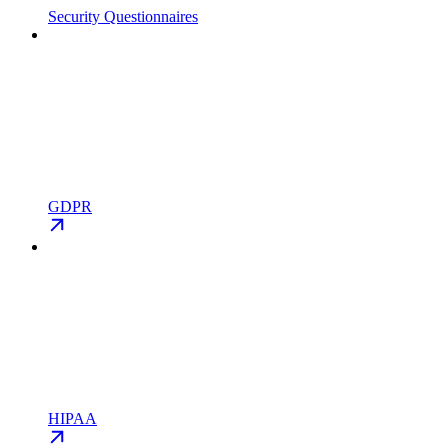
Security Questionnaires
GDPR
HIPAA