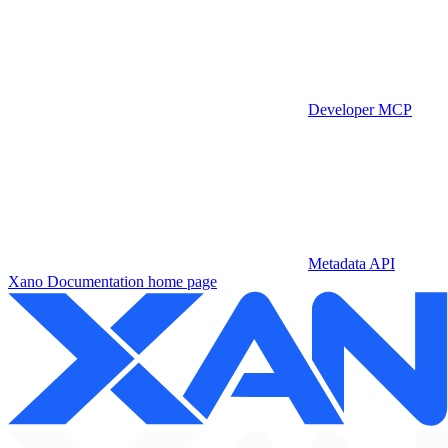
Developer MCP
Metadata API
Xano Documentation
home page