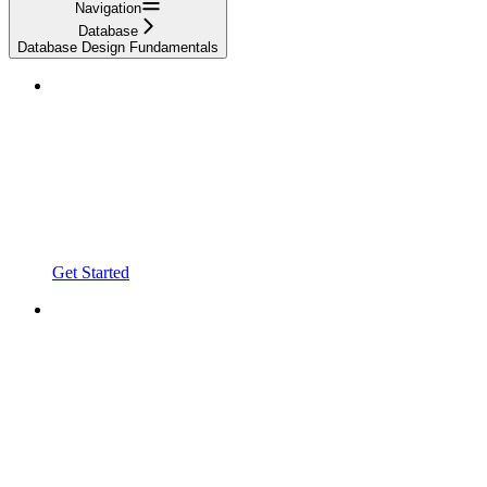
Navigation
Database
Database Design Fundamentals
Get Started