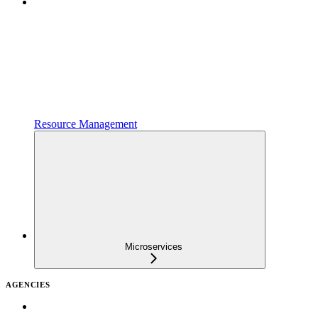
Resource Management
Microservices
AGENCIES