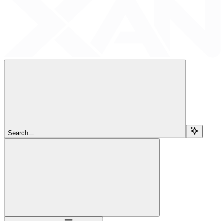
Search...