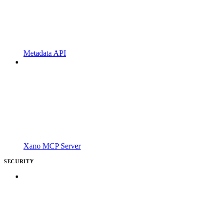
Metadata API
Xano MCP Server
SECURITY