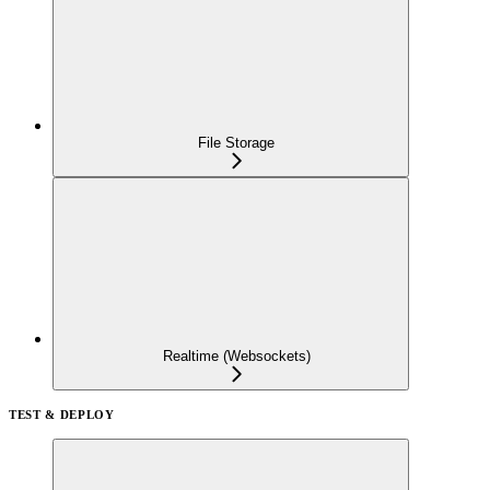
File Storage
Realtime (Websockets)
TEST & DEPLOY