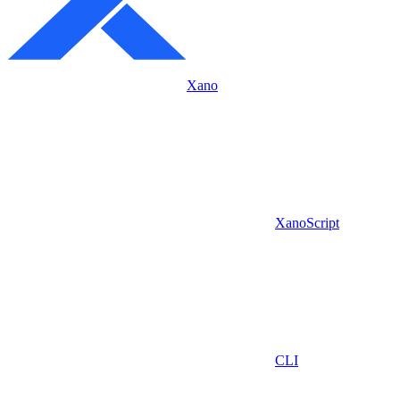
Xano
XanoScript
CLI