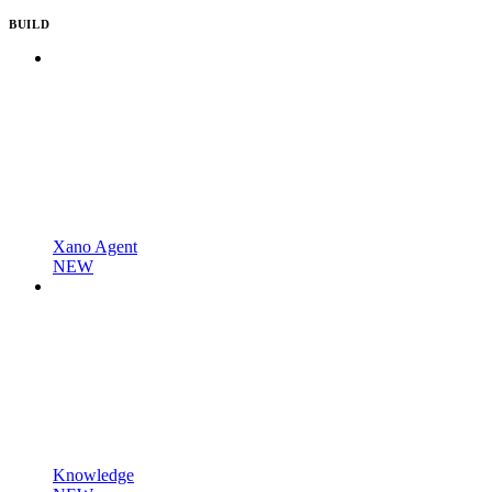
BUILD
Xano Agent
NEW
Knowledge