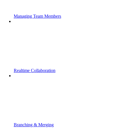
Managing Team Members
Realtime Collaboration
Branching & Merging