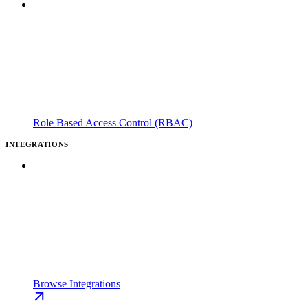
Role Based Access Control (RBAC)
INTEGRATIONS
Browse Integrations