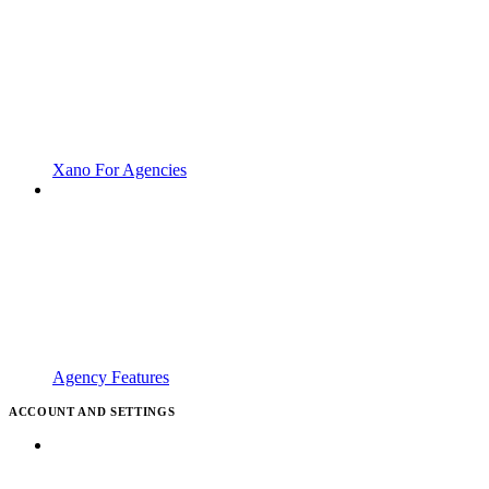
Xano For Agencies
Agency Features
ACCOUNT AND SETTINGS