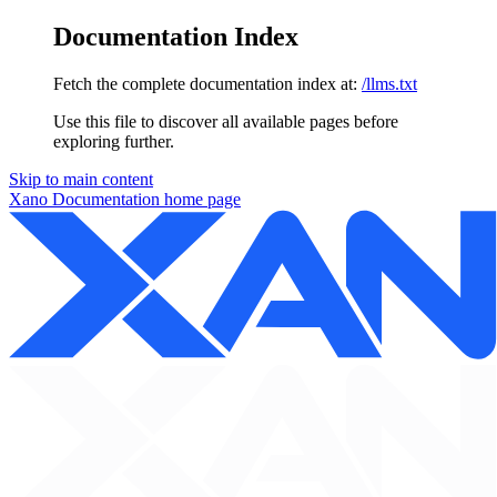
Documentation Index
Fetch the complete documentation index at:
/llms.txt
Use this file to discover all available pages before
exploring further.
Skip to main content
Xano Documentation
home page