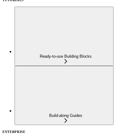
Ready-to-use Building Blocks
Build-along Guides
ENTERPRISE