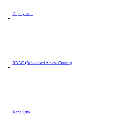
Deployment
RBAC (Role-based Access Control)
Xano Link