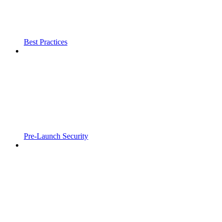
Best Practices
Pre-Launch Security