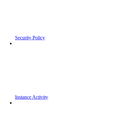
Security Policy
Instance Activity