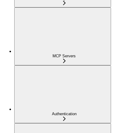
MCP Servers
Authentication