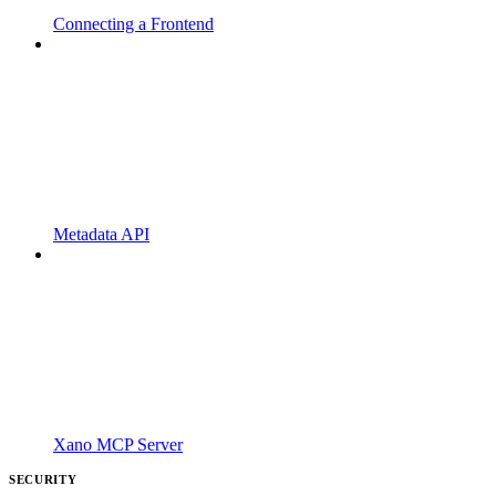
Connecting a Frontend
Metadata API
Xano MCP Server
SECURITY