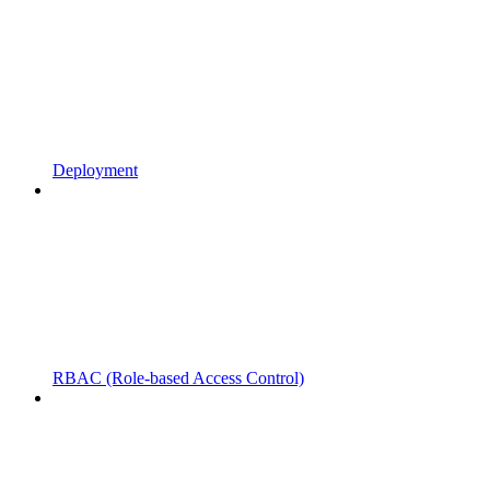
Deployment
RBAC (Role-based Access Control)