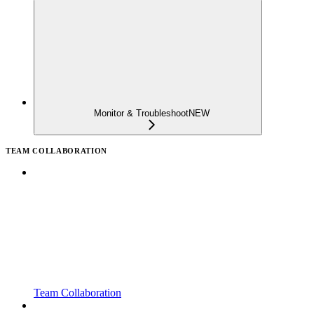
Monitor & Troubleshoot
NEW
TEAM COLLABORATION
Team Collaboration