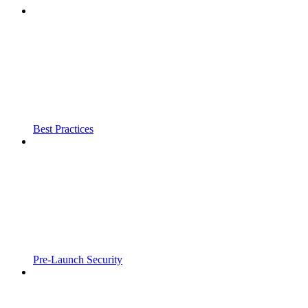
Best Practices
Pre-Launch Security