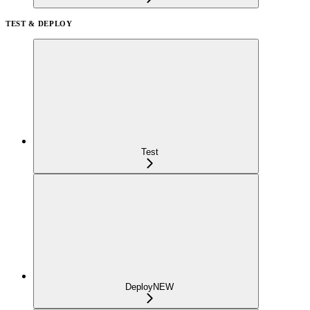
TEST & DEPLOY
Test
Deploy
NEW