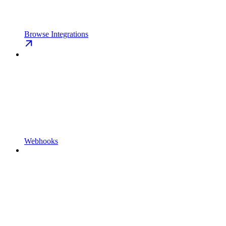
Browse Integrations
Webhooks