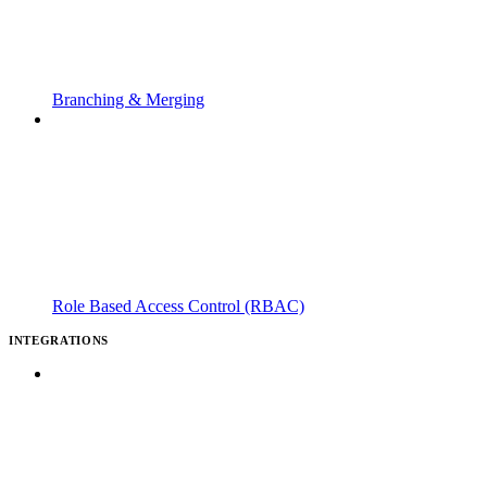
Branching & Merging
Role Based Access Control (RBAC)
INTEGRATIONS