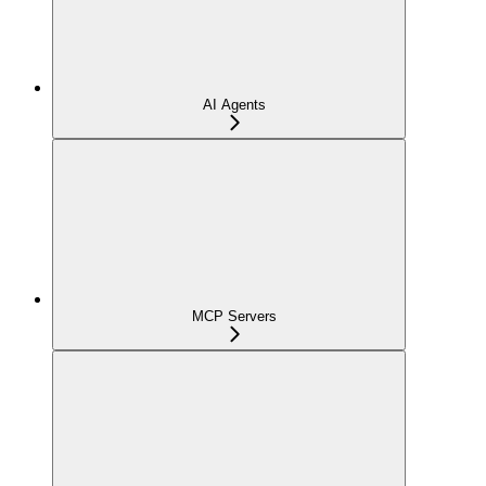
AI Agents
MCP Servers