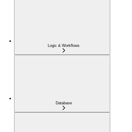
Logic & Workflows
Database