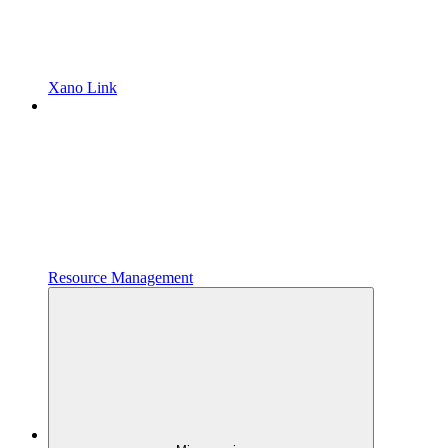
Xano Link
Resource Management