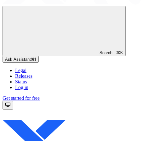
Search...
⌘
K
Ask Assistant
⌘
I
Legal
Releases
Status
Log in
Get started for free