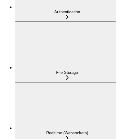
Authentication
File Storage
Realtime (Websockets)