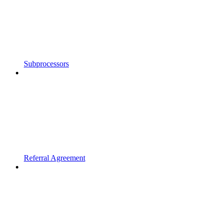
Subprocessors
Referral Agreement