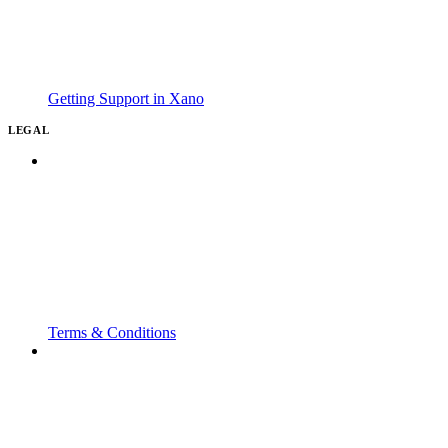
Getting Support in Xano
LEGAL
Terms & Conditions