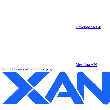
Developer MCP
Metadata API
Xano Documentation
home page