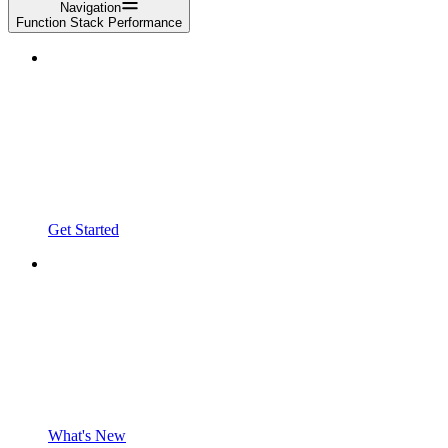
Navigation
Function Stack Performance
Get Started
What's New