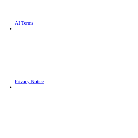
AI Terms
Privacy Notice