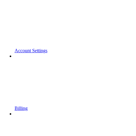
Account Settings
Billing