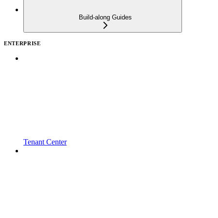
Build-along Guides
ENTERPRISE
Tenant Center