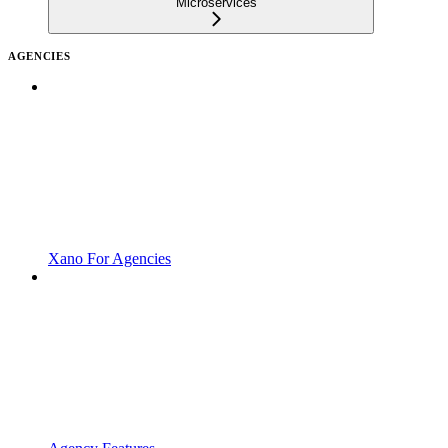
Microservices
AGENCIES
Xano For Agencies