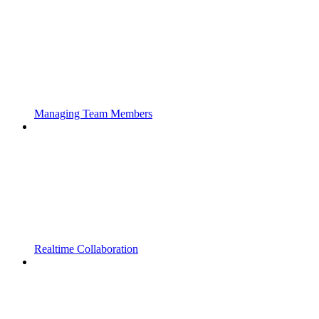
Managing Team Members
Realtime Collaboration