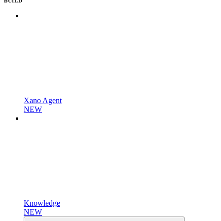
BUILD
Xano Agent
NEW
Knowledge
NEW