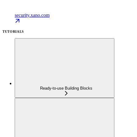
security.xano.com
TUTORIALS
Ready-to-use Building Blocks