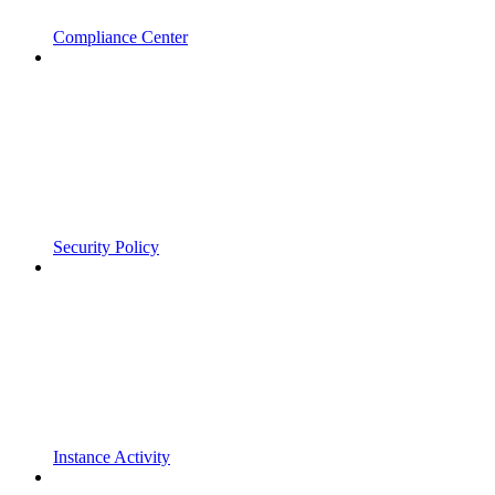
Compliance Center
Security Policy
Instance Activity