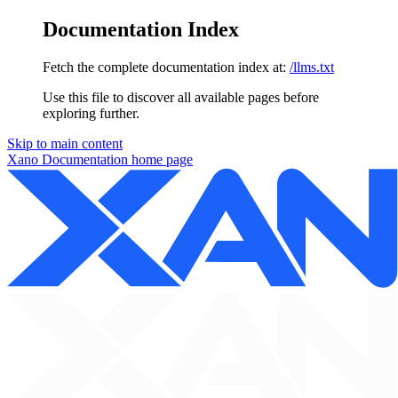
Documentation Index
Fetch the complete documentation index at:
/llms.txt
Use this file to discover all available pages before
exploring further.
Skip to main content
Xano Documentation
home page