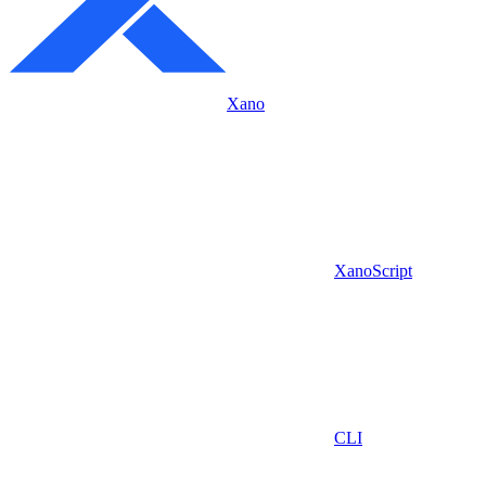
Xano
XanoScript
CLI