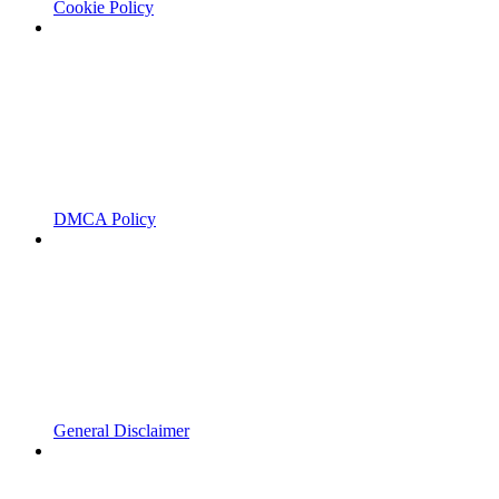
Cookie Policy
DMCA Policy
General Disclaimer