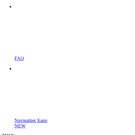
FAQ
Navigating Xano
NEW