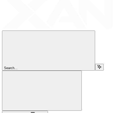
Search...