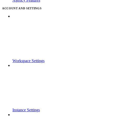
Agency Features
ACCOUNT AND SETTINGS
Workspace Settings
Instance Settings