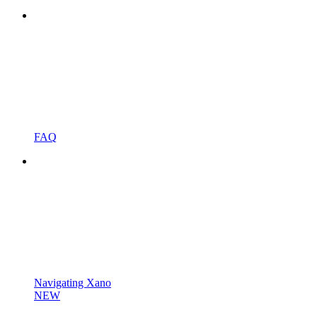
FAQ
Navigating Xano
NEW