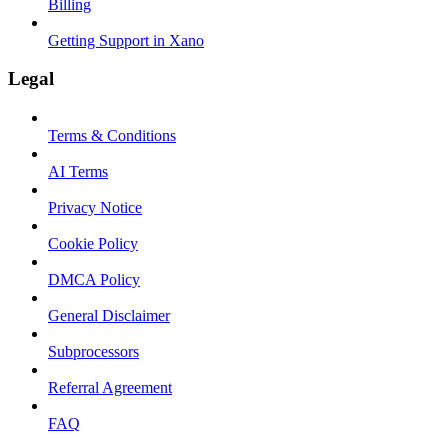
Billing
Getting Support in Xano
Legal
Terms & Conditions
AI Terms
Privacy Notice
Cookie Policy
DMCA Policy
General Disclaimer
Subprocessors
Referral Agreement
FAQ