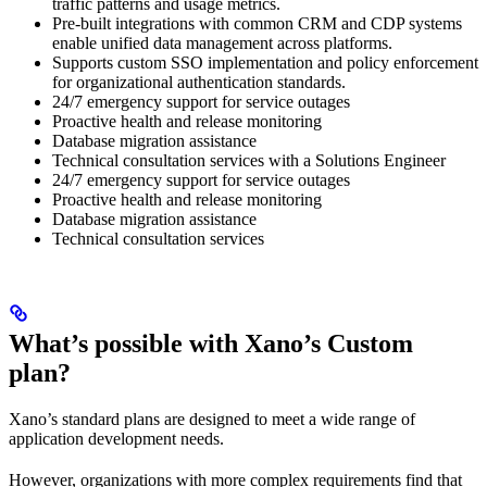
traffic patterns and usage metrics.
Pre-built integrations with common CRM and CDP systems
enable unified data management across platforms.
Supports custom SSO implementation and policy enforcement
for organizational authentication standards.
24/7 emergency support for service outages
Proactive health and release monitoring
Database migration assistance
Technical consultation services with a Solutions Engineer
24/7 emergency support for service outages
Proactive health and release monitoring
Database migration assistance
Technical consultation services
What’s possible with Xano’s Custom
plan?
Xano’s standard plans are designed to meet a wide range of
application development needs.
However, organizations with more complex requirements find that