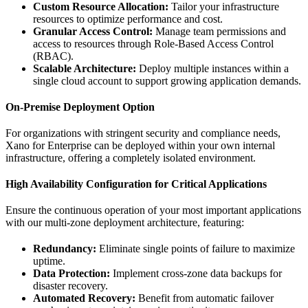
Custom Resource Allocation:
Tailor your infrastructure
resources to optimize performance and cost.
Granular Access Control:
Manage team permissions and
access to resources through Role-Based Access Control
(RBAC).
Scalable Architecture:
Deploy multiple instances within a
single cloud account to support growing application demands.
On-Premise Deployment Option
For organizations with stringent security and compliance needs,
Xano for Enterprise can be deployed within your own internal
infrastructure, offering a completely isolated environment.
High Availability Configuration for Critical Applications
Ensure the continuous operation of your most important applications
with our multi-zone deployment architecture, featuring:
Redundancy:
Eliminate single points of failure to maximize
uptime.
Data Protection:
Implement cross-zone data backups for
disaster recovery.
Automated Recovery:
Benefit from automatic failover