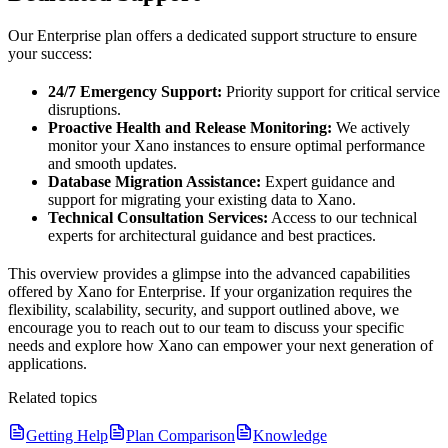
Our Enterprise plan offers a dedicated support structure to ensure
your success:
24/7 Emergency Support:
Priority support for critical service
disruptions.
Proactive Health and Release Monitoring:
We actively
monitor your Xano instances to ensure optimal performance
and smooth updates.
Database Migration Assistance:
Expert guidance and
support for migrating your existing data to Xano.
Technical Consultation Services:
Access to our technical
experts for architectural guidance and best practices.
This overview provides a glimpse into the advanced capabilities
offered by Xano for Enterprise. If your organization requires the
flexibility, scalability, security, and support outlined above, we
encourage you to reach out to our team to discuss your specific
needs and explore how Xano can empower your next generation of
applications.
Related topics
Getting Help
Plan Comparison
Knowledge