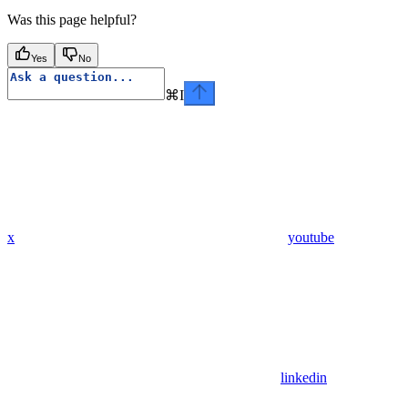
Was this page helpful?
Yes
No
⌘
I
x
youtube
linkedin