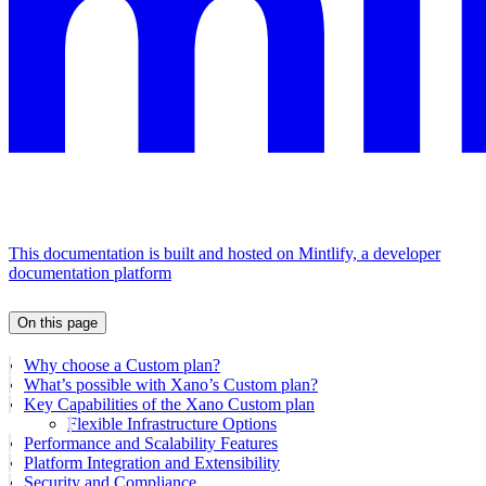
This documentation is built and hosted on Mintlify, a developer
documentation platform
On this page
Why choose a Custom plan?
What’s possible with Xano’s Custom plan?
Key Capabilities of the Xano Custom plan
Flexible Infrastructure Options
Performance and Scalability Features
Platform Integration and Extensibility
Security and Compliance