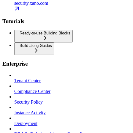
security.xano.com
Tutorials
Ready-to-use Building Blocks
Build-along Guides
Enterprise
Tenant Center
Compliance Center
Security Policy
Instance Activity
Deployment