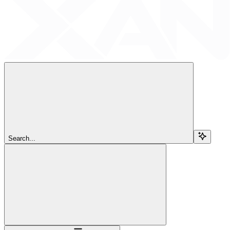
Search...