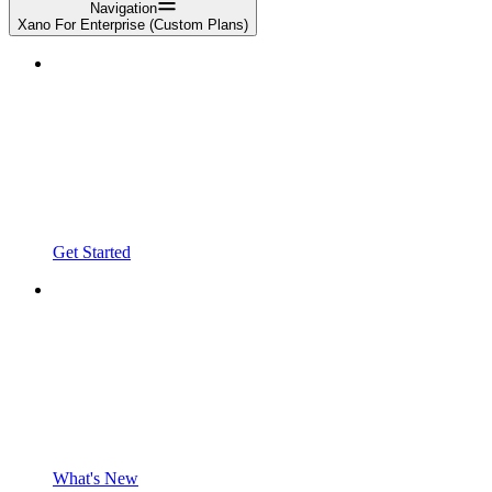
Navigation
Xano For Enterprise (Custom Plans)
Get Started
What's New