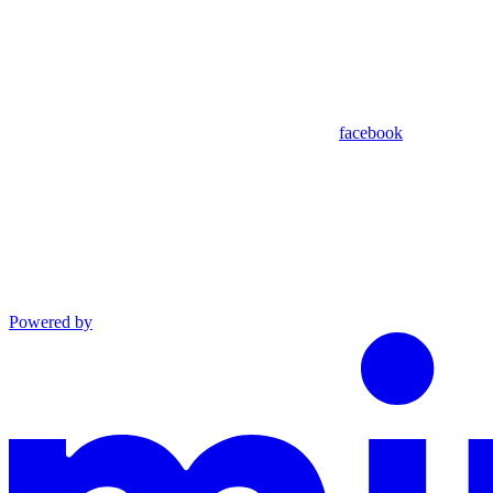
facebook
Powered by