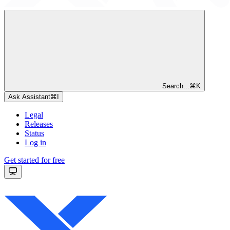
Search...
⌘
K
Ask Assistant
⌘
I
Legal
Releases
Status
Log in
Get started for free