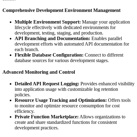
Comprehensive Development Environment Management
Multiple Environment Support:
Manage your application
lifecycle effectively with dedicated environments for
development, testing, staging, and production.
API Branching and Documentation:
Enables parallel
development efforts with automated API documentation for
each branch.
Flexible Database Configuration:
Connect to different
database sources for various development stages.
Advanced Monitoring and Control
Detailed API Request Logging:
Provides enhanced visibility
into application usage with customizable log retention
policies.
Resource Usage Tracking and Optimization:
Offers tools
to monitor and optimize resource consumption for cost
efficiency.
Private Function Marketplace:
Allows organizations to
create and share standardized functions for consistent
development practices.