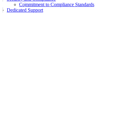
Commitment to Compliance Standards
Dedicated Support
Assistant
Responses
are
generated
using
AI
and
may
contain
mistakes.