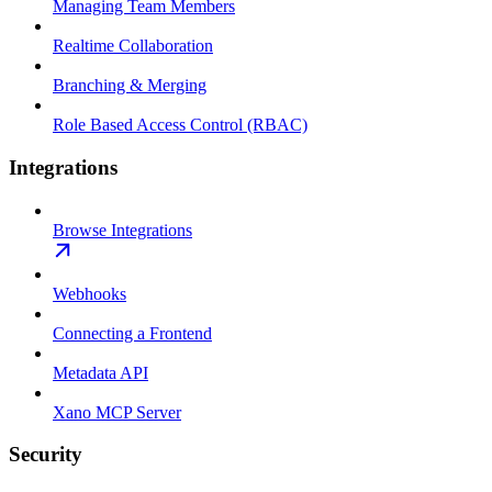
Managing Team Members
Realtime Collaboration
Branching & Merging
Role Based Access Control (RBAC)
Integrations
Browse Integrations
Webhooks
Connecting a Frontend
Metadata API
Xano MCP Server
Security