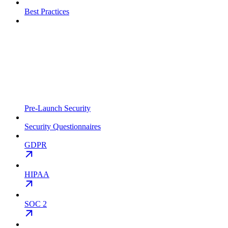
Best Practices
Pre-Launch Security
Security Questionnaires
GDPR
HIPAA
SOC 2