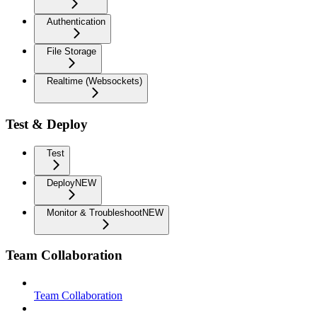
Authentication
File Storage
Realtime (Websockets)
Test & Deploy
Test
Deploy
NEW
Monitor & Troubleshoot
NEW
Team Collaboration
Team Collaboration