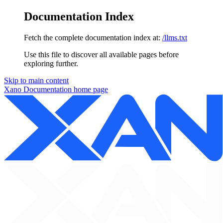
Documentation Index
Fetch the complete documentation index at:
/llms.txt
Use this file to discover all available pages before
exploring further.
Skip to main content
Xano Documentation
home page