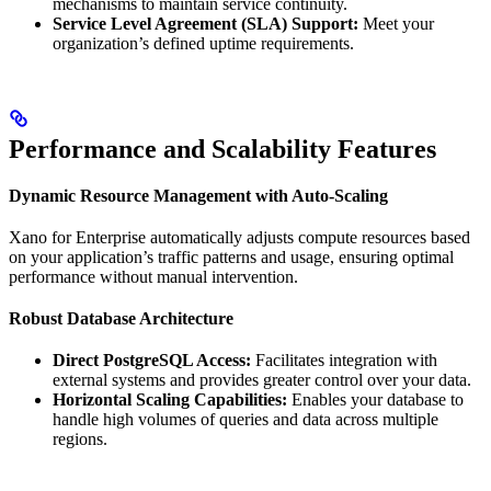
mechanisms to maintain service continuity.
Service Level Agreement (SLA) Support:
Meet your
organization’s defined uptime requirements.
Performance and Scalability Features
Dynamic Resource Management with Auto-Scaling
Xano for Enterprise automatically adjusts compute resources based
on your application’s traffic patterns and usage, ensuring optimal
performance without manual intervention.
Robust Database Architecture
Direct PostgreSQL Access:
Facilitates integration with
external systems and provides greater control over your data.
Horizontal Scaling Capabilities:
Enables your database to
handle high volumes of queries and data across multiple
regions.