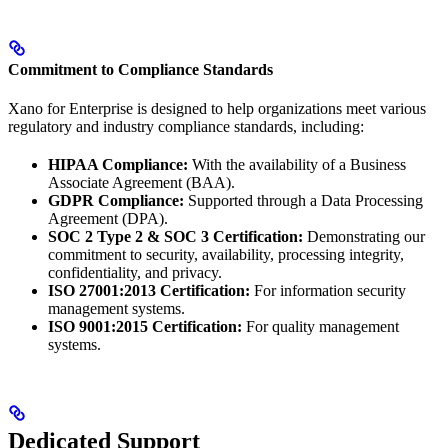
Commitment to Compliance Standards
Xano for Enterprise is designed to help organizations meet various
regulatory and industry compliance standards, including:
HIPAA Compliance:
With the availability of a Business
Associate Agreement (BAA).
GDPR Compliance:
Supported through a Data Processing
Agreement (DPA).
SOC 2 Type 2 & SOC 3 Certification:
Demonstrating our
commitment to security, availability, processing integrity,
confidentiality, and privacy.
ISO 27001:2013 Certification:
For information security
management systems.
ISO 9001:2015 Certification:
For quality management
systems.
Dedicated Support