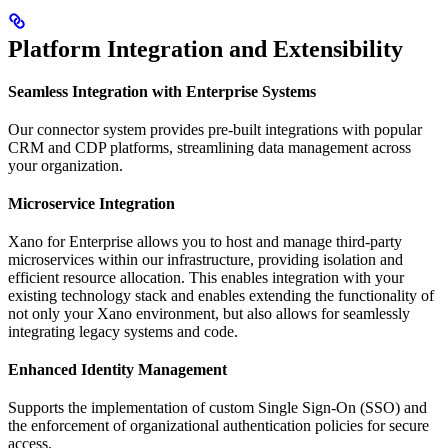
Platform Integration and Extensibility
Seamless Integration with Enterprise Systems
Our connector system provides pre-built integrations with popular
CRM and CDP platforms, streamlining data management across
your organization.
Microservice Integration
Xano for Enterprise allows you to host and manage third-party
microservices within our infrastructure, providing isolation and
efficient resource allocation. This enables integration with your
existing technology stack and enables extending the functionality of
not only your Xano environment, but also allows for seamlessly
integrating legacy systems and code.
Enhanced Identity Management
Supports the implementation of custom Single Sign-On (SSO) and
the enforcement of organizational authentication policies for secure
access.