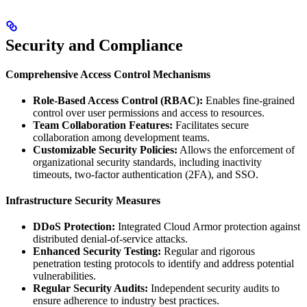
Security and Compliance
Comprehensive Access Control Mechanisms
Role-Based Access Control (RBAC):
Enables fine-grained
control over user permissions and access to resources.
Team Collaboration Features:
Facilitates secure
collaboration among development teams.
Customizable Security Policies:
Allows the enforcement of
organizational security standards, including inactivity
timeouts, two-factor authentication (2FA), and SSO.
Infrastructure Security Measures
DDoS Protection:
Integrated Cloud Armor protection against
distributed denial-of-service attacks.
Enhanced Security Testing:
Regular and rigorous
penetration testing protocols to identify and address potential
vulnerabilities.
Regular Security Audits:
Independent security audits to
ensure adherence to industry best practices.