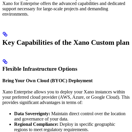
Xano for Enterprise offers the advanced capabilities and dedicated
support necessary for large-scale projects and demanding
environments.
Key Capabilities of the Xano Custom plan
Flexible Infrastructure Options
Bring Your Own Cloud (BYOC) Deployment
Xano Enterprise allows you to deploy your Xano instances within
your preferred cloud provider (AWS, Azure, or Google Cloud). This
provides significant advantages in terms of:
Data Sovereignty:
Maintain direct control over the location
and governance of your data.
Regional Compliance:
Deploy in specific geographic
regions to meet regulatory requirements.