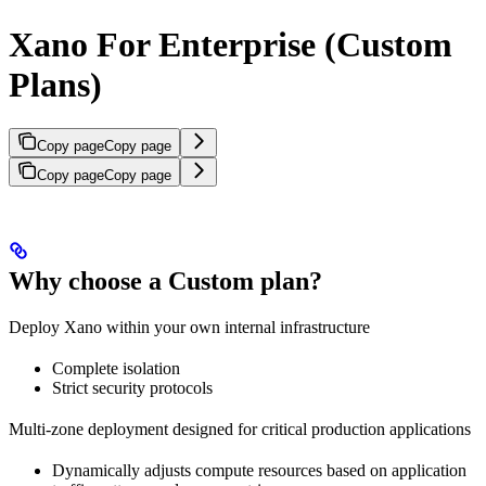
Xano For Enterprise (Custom
Plans)
Copy page
Copy page
Copy page
Copy page
Why choose a Custom plan?
Deploy Xano within your own internal infrastructure
Complete isolation
Strict security protocols
Multi-zone deployment designed for critical production applications
Dynamically adjusts compute resources based on application