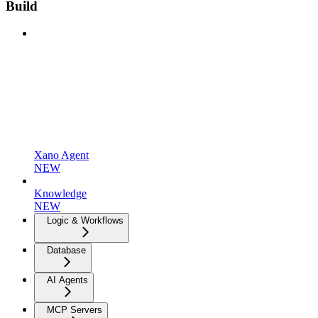
Build
Xano Agent
NEW
Knowledge
NEW
Logic & Workflows
Database
AI Agents
MCP Servers