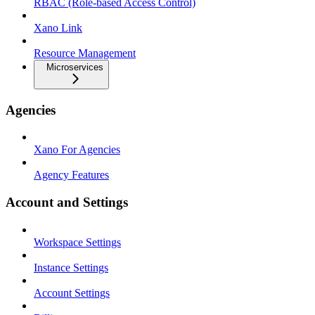
RBAC (Role-based Access Control)
Xano Link
Resource Management
Microservices
Agencies
Xano For Agencies
Agency Features
Account and Settings
Workspace Settings
Instance Settings
Account Settings