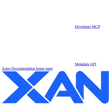
Developer MCP
Metadata API
Xano Documentation
home page