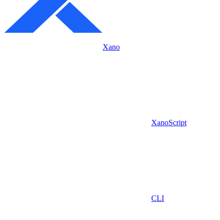
Xano
XanoScript
CLI