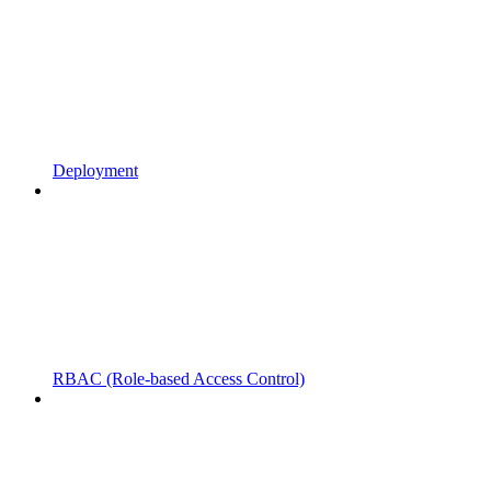
Deployment
RBAC (Role-based Access Control)