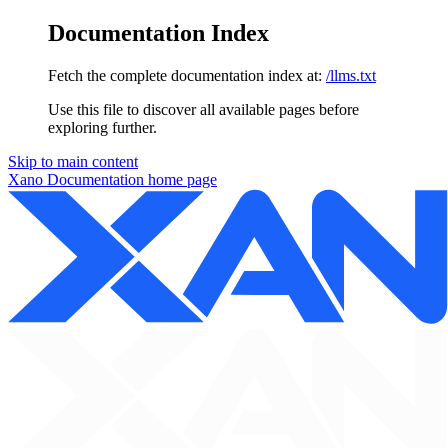
Documentation Index
Fetch the complete documentation index at:
/llms.txt
Use this file to discover all available pages before
exploring further.
Skip to main content
Xano Documentation
home page