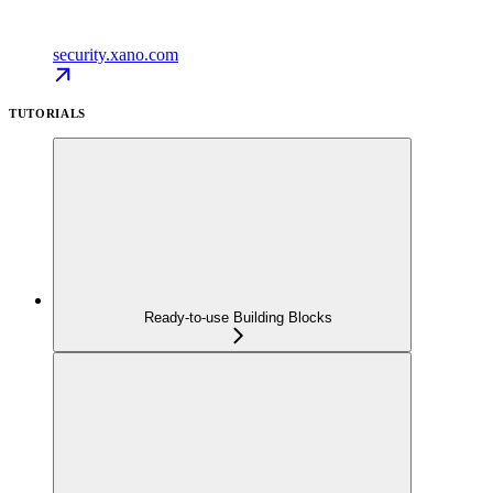
security.xano.com
TUTORIALS
Ready-to-use Building Blocks