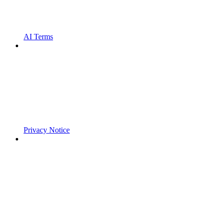
AI Terms
Privacy Notice