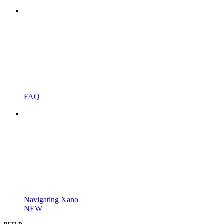
FAQ
Navigating Xano
NEW