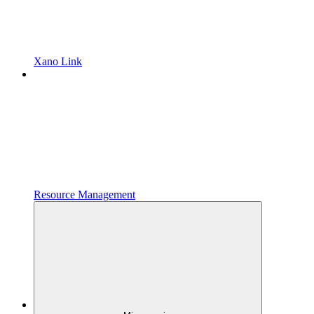
Xano Link
Resource Management