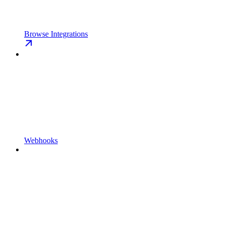
Browse Integrations
Webhooks