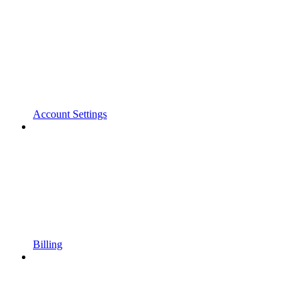
Account Settings
Billing