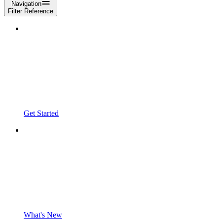
Navigation
Filter Reference
Get Started
What's New