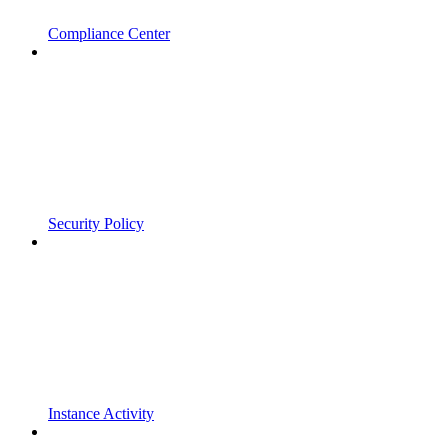
Compliance Center
Security Policy
Instance Activity