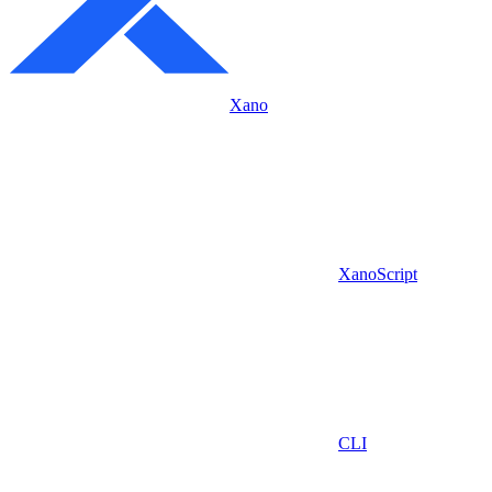
Xano
XanoScript
CLI