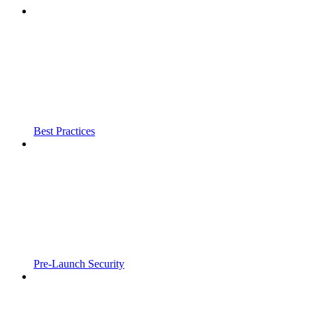
Best Practices
Pre-Launch Security