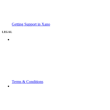
Getting Support in Xano
LEGAL
Terms & Conditions