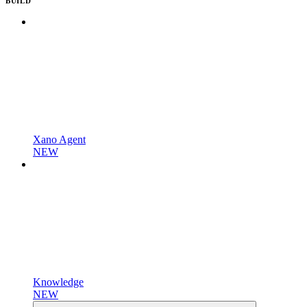
BUILD
Xano Agent
NEW
Knowledge
NEW