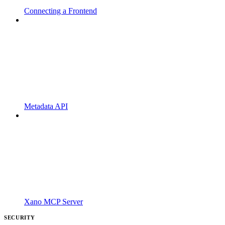
Connecting a Frontend
Metadata API
Xano MCP Server
SECURITY