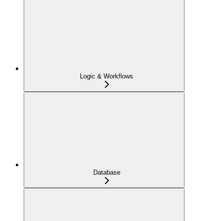
Logic & Workflows
Database