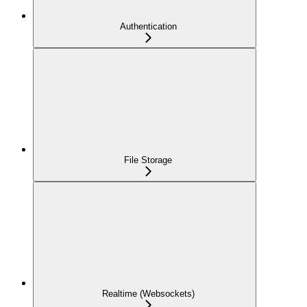
Authentication
File Storage
Realtime (Websockets)