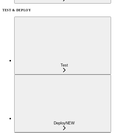
TEST & DEPLOY
Test
Deploy
NEW