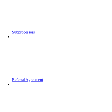
Subprocessors
Referral Agreement