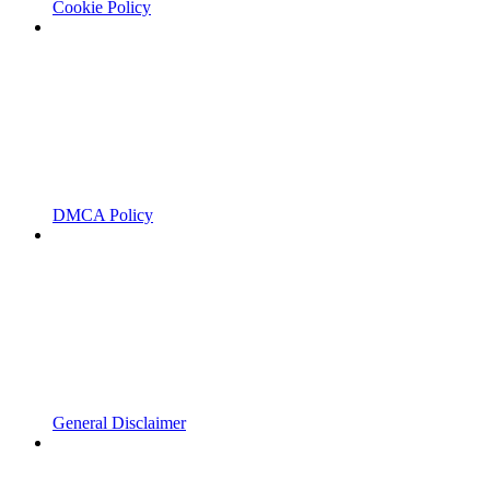
Cookie Policy
DMCA Policy
General Disclaimer