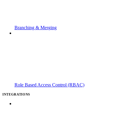
Branching & Merging
Role Based Access Control (RBAC)
INTEGRATIONS