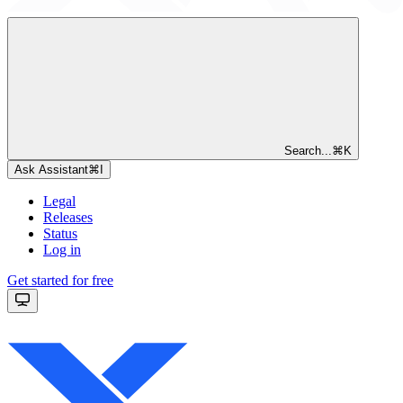
Search...
⌘
K
Ask Assistant
⌘
I
Legal
Releases
Status
Log in
Get started for free