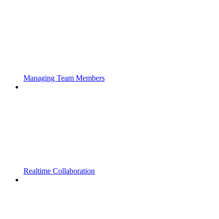
Managing Team Members
Realtime Collaboration