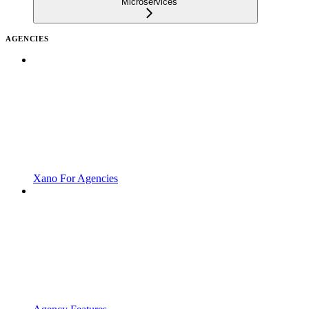
Microservices
AGENCIES
Xano For Agencies