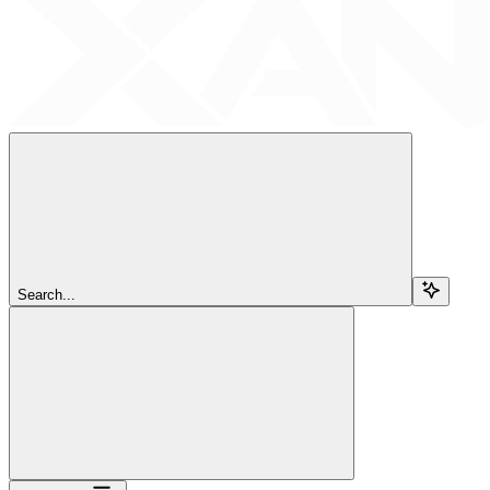
Search...