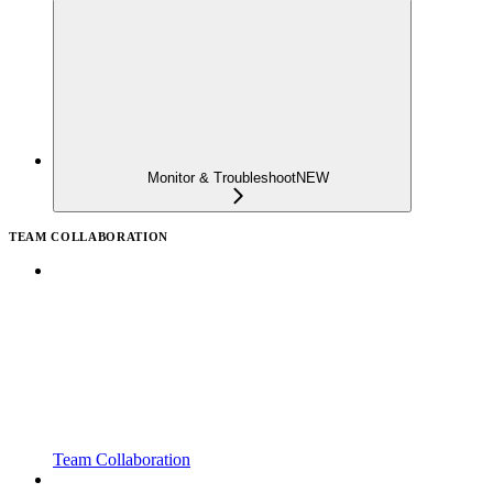
Monitor & Troubleshoot
NEW
TEAM COLLABORATION
Team Collaboration