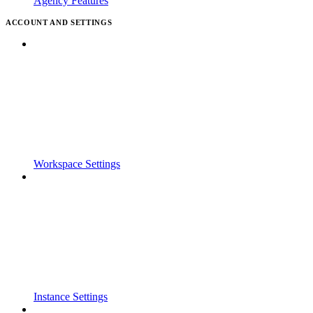
Agency Features
ACCOUNT AND SETTINGS
Workspace Settings
Instance Settings