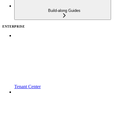
Build-along Guides
ENTERPRISE
Tenant Center