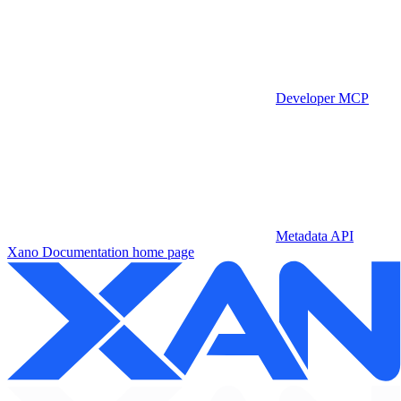
Developer MCP
Metadata API
Xano Documentation
home page