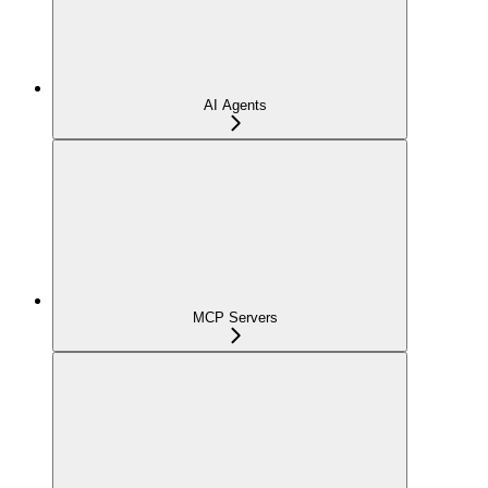
AI Agents
MCP Servers