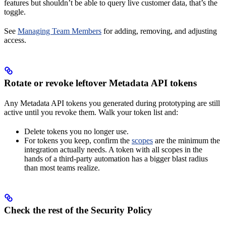
features but shouldn’t be able to query live customer data, that’s the
toggle.
See
Managing Team Members
for adding, removing, and adjusting
access.
Rotate or revoke leftover Metadata API tokens
Any Metadata API tokens you generated during prototyping are still
active until you revoke them. Walk your token list and:
Delete tokens you no longer use.
For tokens you keep, confirm the
scopes
are the minimum the
integration actually needs. A token with all scopes in the
hands of a third-party automation has a bigger blast radius
than most teams realize.
Check the rest of the Security Policy