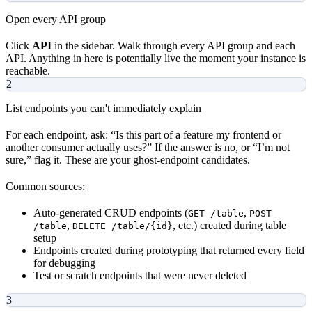
Open every API group
Click
API
in the sidebar. Walk through every API group and each
API. Anything in here is potentially live the moment your instance is
reachable.
2
List endpoints you can't immediately explain
For each endpoint, ask: “Is this part of a feature my frontend or
another consumer actually uses?” If the answer is no, or “I’m not
sure,” flag it. These are your ghost-endpoint candidates.
Common sources:
Auto-generated CRUD endpoints (
,
GET /table
POST
,
, etc.) created during table
/table
DELETE /table/{id}
setup
Endpoints created during prototyping that returned every field
for debugging
Test or scratch endpoints that were never deleted
3