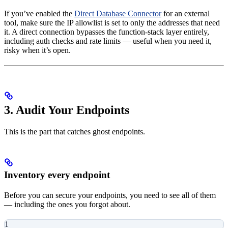
If you’ve enabled the
Direct Database Connector
for an external
tool, make sure the IP allowlist is set to only the addresses that need
it. A direct connection bypasses the function-stack layer entirely,
including auth checks and rate limits — useful when you need it,
risky when it’s open.
3. Audit Your Endpoints
This is the part that catches ghost endpoints.
Inventory every endpoint
Before you can secure your endpoints, you need to see all of them
— including the ones you forgot about.
1