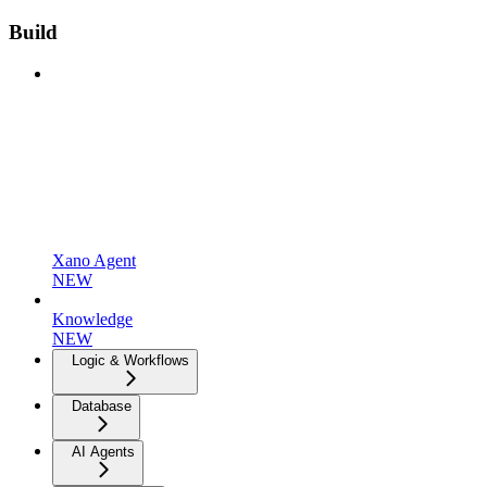
Build
Xano Agent
NEW
Knowledge
NEW
Logic & Workflows
Database
AI Agents