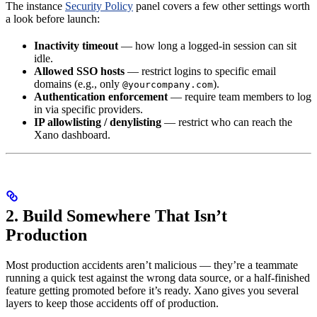
The instance
Security Policy
panel covers a few other settings worth
a look before launch:
Inactivity timeout
— how long a logged-in session can sit
idle.
Allowed SSO hosts
— restrict logins to specific email
domains (e.g., only
).
@yourcompany.com
Authentication enforcement
— require team members to log
in via specific providers.
IP allowlisting / denylisting
— restrict who can reach the
Xano dashboard.
2. Build Somewhere That Isn’t
Production
Most production accidents aren’t malicious — they’re a teammate
running a quick test against the wrong data source, or a half-finished
feature getting promoted before it’s ready. Xano gives you several
layers to keep those accidents off of production.