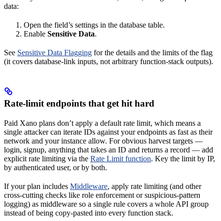
data:
Open the field’s settings in the database table.
Enable
Sensitive Data
.
See
Sensitive Data Flagging
for the details and the limits of the flag
(it covers database-link inputs, not arbitrary function-stack outputs).
Rate-limit endpoints that get hit hard
Paid Xano plans don’t apply a default rate limit, which means a
single attacker can iterate IDs against your endpoints as fast as their
network and your instance allow. For obvious harvest targets —
login, signup, anything that takes an ID and returns a record — add
explicit rate limiting via the
Rate Limit function
. Key the limit by IP,
by authenticated user, or by both.
If your plan includes
Middleware
, apply rate limiting (and other
cross-cutting checks like role enforcement or suspicious-pattern
logging) as middleware so a single rule covers a whole API group
instead of being copy-pasted into every function stack.