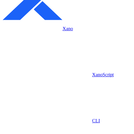
Xano
XanoScript
CLI