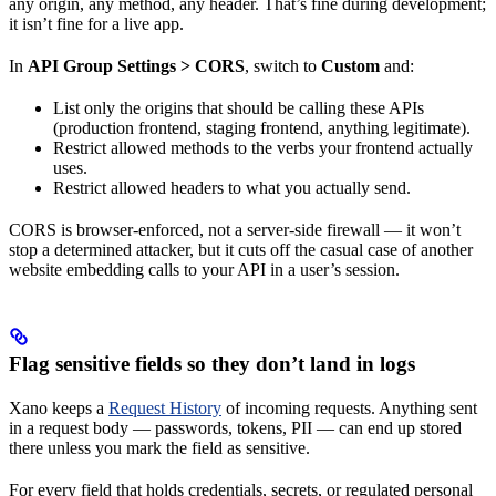
any origin, any method, any header. That’s fine during development;
it isn’t fine for a live app.
In
API Group Settings > CORS
, switch to
Custom
and:
List only the origins that should be calling these APIs
(production frontend, staging frontend, anything legitimate).
Restrict allowed methods to the verbs your frontend actually
uses.
Restrict allowed headers to what you actually send.
CORS is browser-enforced, not a server-side firewall — it won’t
stop a determined attacker, but it cuts off the casual case of another
website embedding calls to your API in a user’s session.
Flag sensitive fields so they don’t land in logs
Xano keeps a
Request History
of incoming requests. Anything sent
in a request body — passwords, tokens, PII — can end up stored
there unless you mark the field as sensitive.
For every field that holds credentials, secrets, or regulated personal