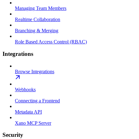
Managing Team Members
Realtime Collaboration
Branching & Merging
Role Based Access Control (RBAC)
Integrations
Browse Integrations
Webhooks
Connecting a Frontend
Metadata API
Xano MCP Server
Security