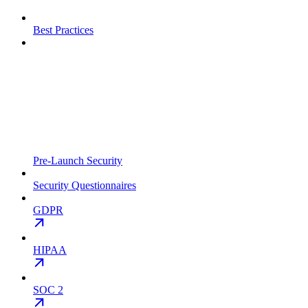
Best Practices
Pre-Launch Security
Security Questionnaires
GDPR
HIPAA
SOC 2