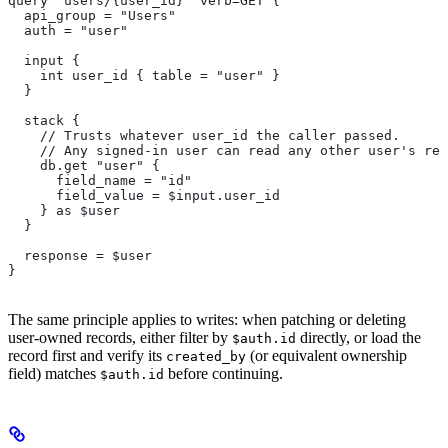
query "users/{user_id}" verb=GET {
  api_group = "Users"
  auth = "user"
  input {
    int user_id { table = "user" }
  }
  stack {
    // Trusts whatever user_id the caller passed.
    // Any signed-in user can read any other user's rec
    db.get "user" {
      field_name = "id"
      field_value = $input.user_id
    } as $user
  }
  response = $user
}
The same principle applies to writes: when patching or deleting
user-owned records, either filter by
directly, or load the
$auth.id
record first and verify its
(or equivalent ownership
created_by
field) matches
before continuing.
$auth.id