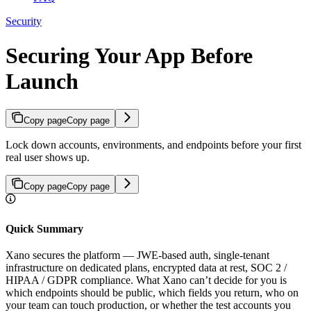
Security
Securing Your App Before
Launch
Copy page
Copy page
Lock down accounts, environments, and endpoints before your first
real user shows up.
Copy page
Copy page
Quick Summary
Xano secures the platform — JWE-based auth, single-tenant
infrastructure on dedicated plans, encrypted data at rest, SOC 2 /
HIPAA / GDPR compliance. What Xano can’t decide for you is
which endpoints should be public, which fields you return, who on
your team can touch production, or whether the test accounts you