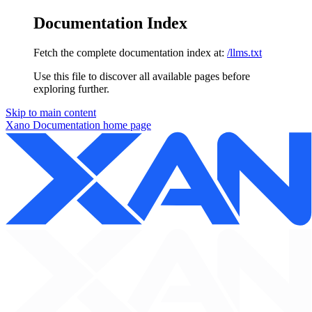
Documentation Index
Fetch the complete documentation index at:
/llms.txt
Use this file to discover all available pages before
exploring further.
Skip to main content
Xano Documentation
home page