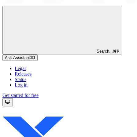
Search...
⌘
K
Ask Assistant
⌘
I
Legal
Releases
Status
Log in
Get started for free