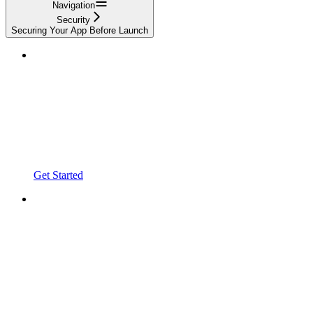
Navigation
Security
Securing Your App Before Launch
Get Started