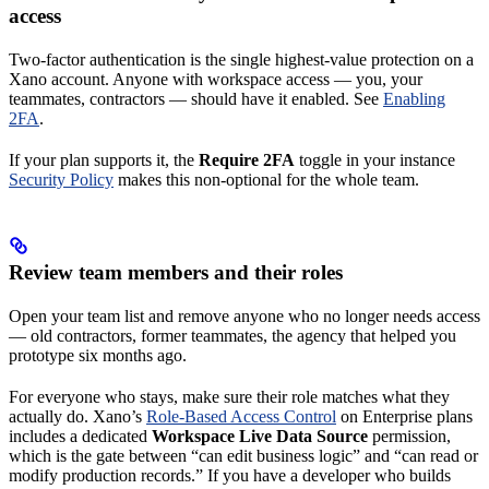
access
Two-factor authentication is the single highest-value protection on a
Xano account. Anyone with workspace access — you, your
teammates, contractors — should have it enabled. See
Enabling
2FA
.
If your plan supports it, the
Require 2FA
toggle in your instance
Security Policy
makes this non-optional for the whole team.
Review team members and their roles
Open your team list and remove anyone who no longer needs access
— old contractors, former teammates, the agency that helped you
prototype six months ago.
For everyone who stays, make sure their role matches what they
actually do. Xano’s
Role-Based Access Control
on Enterprise plans
includes a dedicated
Workspace Live Data Source
permission,
which is the gate between “can edit business logic” and “can read or
modify production records.” If you have a developer who builds