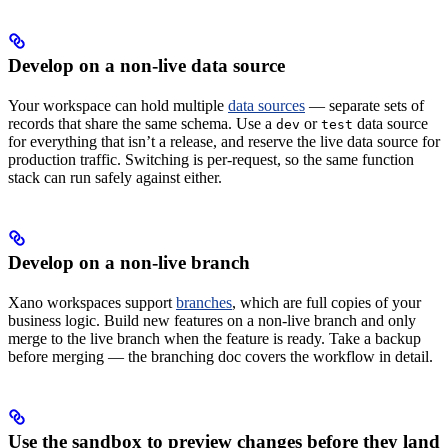
Develop on a non-live data source
Your workspace can hold multiple
data sources
— separate sets of
records that share the same schema. Use a
or
data source
dev
test
for everything that isn’t a release, and reserve the live data source for
production traffic. Switching is per-request, so the same function
stack can run safely against either.
Develop on a non-live branch
Xano workspaces support
branches
, which are full copies of your
business logic. Build new features on a non-live branch and only
merge to the live branch when the feature is ready. Take a backup
before merging — the branching doc covers the workflow in detail.
Use the sandbox to preview changes before they land