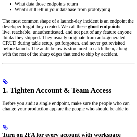
What data those endpoints return
What’s still left in your database from prototyping
The most common shape of a launch-day incident is an endpoint the
developer forgot they created. We call these
ghost endpoints
—
live, reachable, unauthenticated, and not part of any feature anyone
thinks they shipped. They usually originate from auto-generated
CRUD during table setup, get forgotten, and never get revisited
before launch. The audit below is structured to catch them, along
with the rest of the sharp edges that tend to ship by accident.
1. Tighten Account & Team Access
Before you audit a single endpoint, make sure the people who can
change your production app are the people who should be able to.
Turn on 2FA for every account with workspace