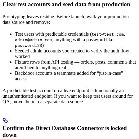
Clear test accounts and seed data from production
Prototyping leaves residue. Before launch, walk your production
data source and remove:
Test users with predictable credentials (
,
test@test.com
, anything with a password like
admin@admin.com
)
password123
Seeded admin accounts you created to verify the auth flow
worked
Fixture rows from API testing — orders, posts, comments that
aren’t tied to anything real
Backdoor accounts a teammate added for “just-in-case”
access
A predictable test account on a live endpoint is functionally an
unauthenticated endpoint. If you want to keep test users around for
QA, move them to a separate data source.
Confirm the Direct Database Connector is locked
down