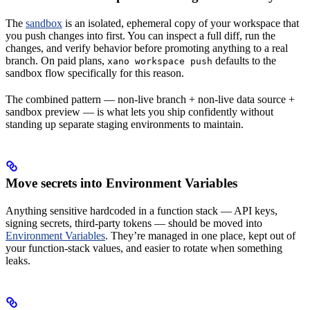
The
sandbox
is an isolated, ephemeral copy of your workspace that
you push changes into first. You can inspect a full diff, run the
changes, and verify behavior before promoting anything to a real
branch. On paid plans,
defaults to the
xano workspace push
sandbox flow specifically for this reason.
The combined pattern — non-live branch + non-live data source +
sandbox preview — is what lets you ship confidently without
standing up separate staging environments to maintain.
Move secrets into Environment Variables
Anything sensitive hardcoded in a function stack — API keys,
signing secrets, third-party tokens — should be moved into
Environment Variables
. They’re managed in one place, kept out of
your function-stack values, and easier to rotate when something
leaks.