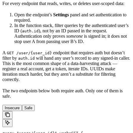
For every endpoint that reads, writes, or deletes user-scoped data:
Open the endpoint’s
Settings
panel and set authentication to
required.
In the function stack, filter queries by the authenticated user’s
ID (
), not by an ID passed in the request.
auth.id
Authentication only proves
someone
is signed in; it does not
stop user A from passing user B’s ID.
A
endpoint that requires auth but doesn’t
GET /user/{user_id}
filter by
will hand any user’s record to any signed-in caller.
auth.id
This is the most common shape of a data-harvesting attack —
register a real account, get a token, iterate IDs. UUIDs make
iteration much harder, but they aren’t a substitute for filtering
correctly.
The two endpoints below both require auth. Only one of them is
safe.
Insecure
Safe