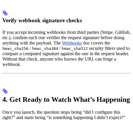
Verify webhook signature checks
If you accept incoming webhooks from third parties (Stripe, GitHub,
etc.), confirm each one verifies the request signature before doing
anything with the payload. The
Webhooks
doc covers the
/
/
security filters used to
hmac_sha256
hmac_sha384
hmac_sha512
compare a computed signature against the one in the request header.
Without that check, anyone who knows the URL can forge a
webhook.
4. Get Ready to Watch What’s Happening
Once you launch, the question stops being “did I configure this
right?” and starts being “is something happening I didn’t expect?”