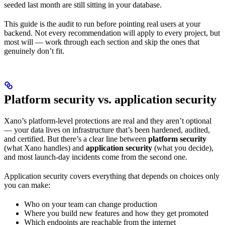
seeded last month are still sitting in your database.
This guide is the audit to run before pointing real users at your
backend. Not every recommendation will apply to every project, but
most will — work through each section and skip the ones that
genuinely don’t fit.
Platform security vs. application security
Xano’s platform-level protections are real and they aren’t optional
— your data lives on infrastructure that’s been hardened, audited,
and certified. But there’s a clear line between
platform security
(what Xano handles) and
application security
(what you decide),
and most launch-day incidents come from the second one.
Application security covers everything that depends on choices only
you can make:
Who on your team can change production
Where you build new features and how they get promoted
Which endpoints are reachable from the internet