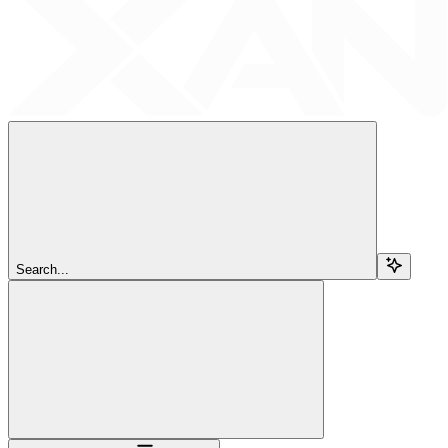
Search...