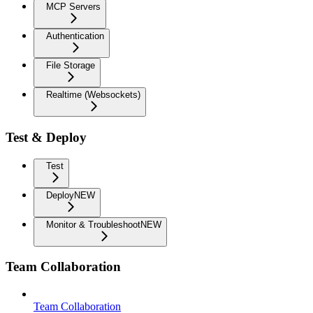
MCP Servers
Authentication
File Storage
Realtime (Websockets)
Test & Deploy
Test
Deploy
NEW
Monitor & Troubleshoot
NEW
Team Collaboration
Team Collaboration