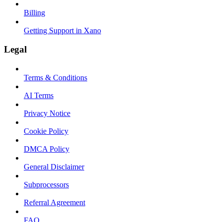
Billing
Getting Support in Xano
Legal
Terms & Conditions
AI Terms
Privacy Notice
Cookie Policy
DMCA Policy
General Disclaimer
Subprocessors
Referral Agreement
FAQ