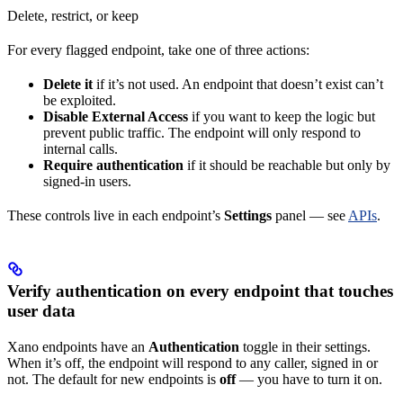
Delete, restrict, or keep
For every flagged endpoint, take one of three actions:
Delete it
if it’s not used. An endpoint that doesn’t exist can’t
be exploited.
Disable External Access
if you want to keep the logic but
prevent public traffic. The endpoint will only respond to
internal calls.
Require authentication
if it should be reachable but only by
signed-in users.
These controls live in each endpoint’s
Settings
panel — see
APIs
.
Verify authentication on every endpoint that touches
user data
Xano endpoints have an
Authentication
toggle in their settings.
When it’s off, the endpoint will respond to any caller, signed in or
not. The default for new endpoints is
off
— you have to turn it on.