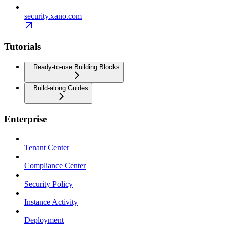
security.xano.com
Tutorials
Ready-to-use Building Blocks
Build-along Guides
Enterprise
Tenant Center
Compliance Center
Security Policy
Instance Activity
Deployment