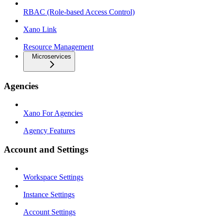
RBAC (Role-based Access Control)
Xano Link
Resource Management
Microservices
Agencies
Xano For Agencies
Agency Features
Account and Settings
Workspace Settings
Instance Settings
Account Settings