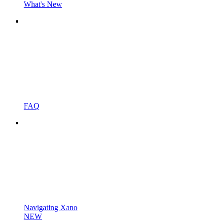
What's New
FAQ
Navigating Xano
NEW