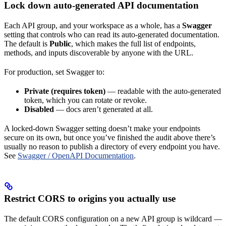
Lock down auto-generated API documentation
Each API group, and your workspace as a whole, has a
Swagger
setting that controls who can read its auto-generated documentation.
The default is
Public
, which makes the full list of endpoints,
methods, and inputs discoverable by anyone with the URL.
For production, set Swagger to:
Private (requires token)
— readable with the auto-generated
token, which you can rotate or revoke.
Disabled
— docs aren’t generated at all.
A locked-down Swagger setting doesn’t make your endpoints
secure on its own, but once you’ve finished the audit above there’s
usually no reason to publish a directory of every endpoint you have.
See
Swagger / OpenAPI Documentation
.
Restrict CORS to origins you actually use
The default CORS configuration on a new API group is wildcard —