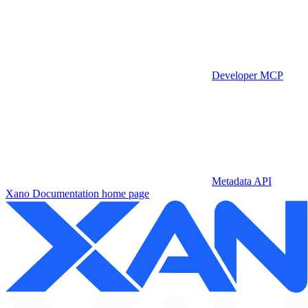
Developer MCP
Metadata API
Xano Documentation
home page