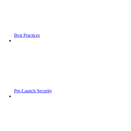
Best Practices
Pre-Launch Security