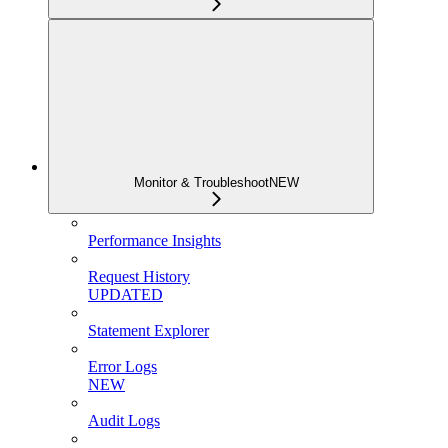
Monitor & Troubleshoot
NEW
Performance Insights
Request History
UPDATED
Statement Explorer
Error Logs
NEW
Audit Logs