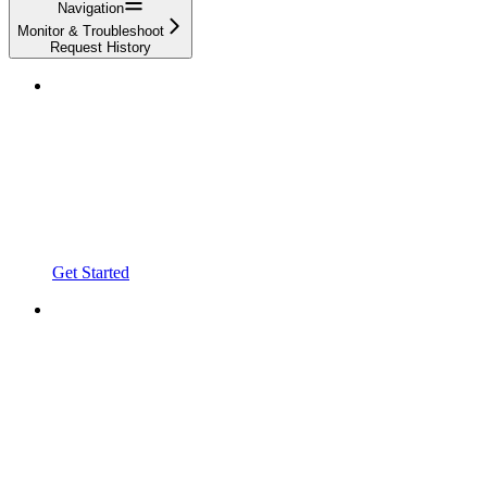
Navigation
Monitor & Troubleshoot
Request History
Get Started