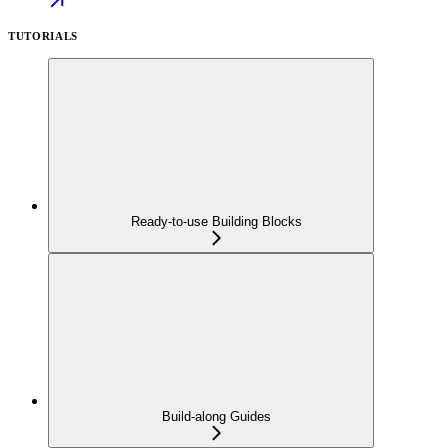
TUTORIALS
Ready-to-use Building Blocks
Build-along Guides