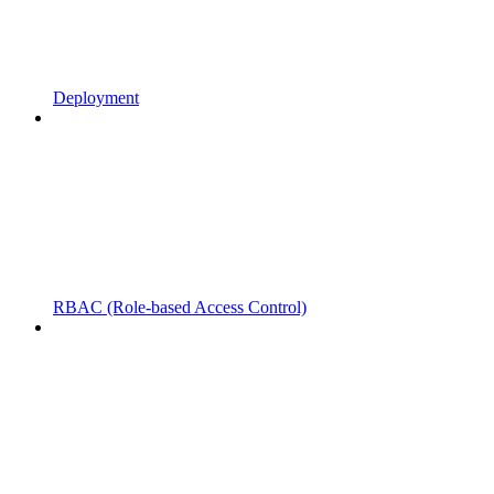
Deployment
RBAC (Role-based Access Control)