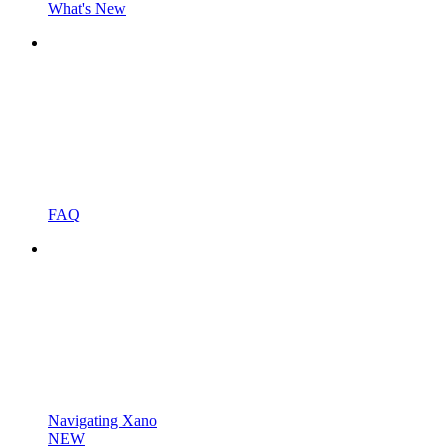
What's New
FAQ
Navigating Xano
NEW