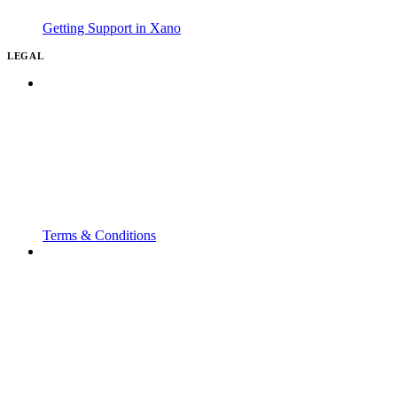
Getting Support in Xano
LEGAL
Terms & Conditions