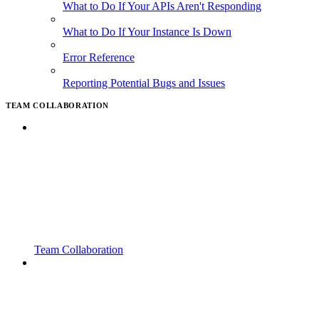
What to Do If Your APIs Aren't Responding
What to Do If Your Instance Is Down
Error Reference
Reporting Potential Bugs and Issues
TEAM COLLABORATION
Team Collaboration