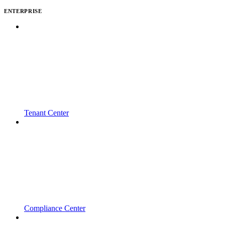
ENTERPRISE
Tenant Center
Compliance Center