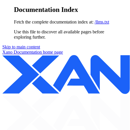
Documentation Index
Fetch the complete documentation index at:
/llms.txt
Use this file to discover all available pages before
exploring further.
Skip to main content
Xano Documentation
home page