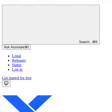
Search...
⌘
K
Ask Assistant
⌘
I
Legal
Releases
Status
Log in
Get started for free