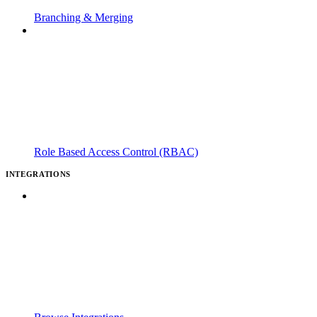
Branching & Merging
Role Based Access Control (RBAC)
INTEGRATIONS