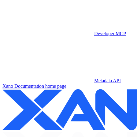
Developer MCP
Metadata API
Xano Documentation
home page