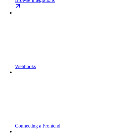
Browse Integrations
Webhooks
Connecting a Frontend