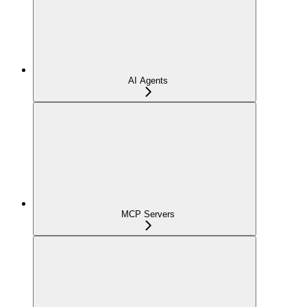
AI Agents
MCP Servers