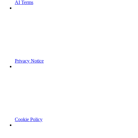
AI Terms
Privacy Notice
Cookie Policy