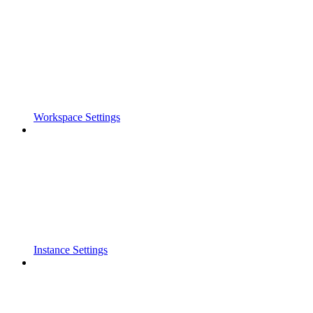
Workspace Settings
Instance Settings