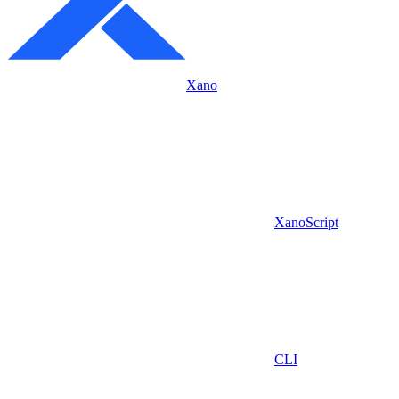
Xano
XanoScript
CLI