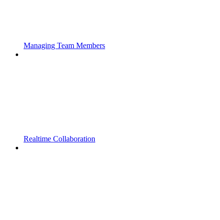
Managing Team Members
Realtime Collaboration