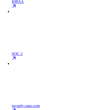
HIPAA
SOC 2
security.xano.com