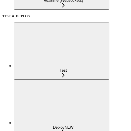
Realtime (Websockets)
TEST & DEPLOY
Test
Deploy
NEW