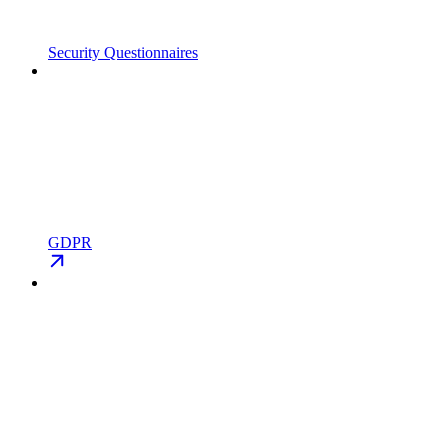
Security Questionnaires
GDPR