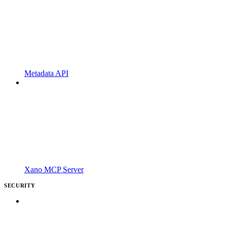
Metadata API
Xano MCP Server
SECURITY