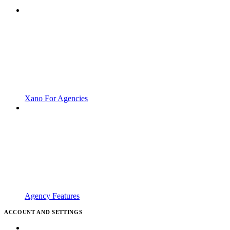
Xano For Agencies
Agency Features
ACCOUNT AND SETTINGS