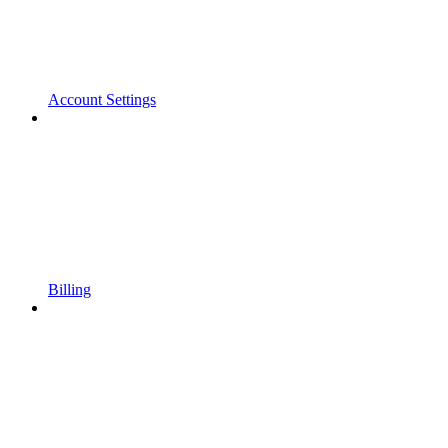
Account Settings
Billing