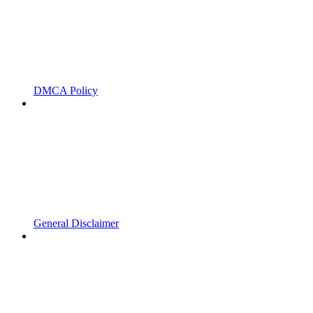
DMCA Policy
General Disclaimer