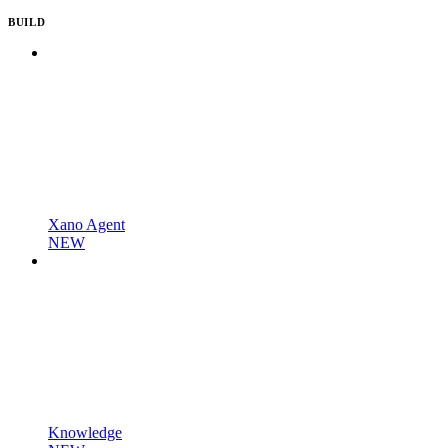
BUILD
Xano Agent
NEW
Knowledge