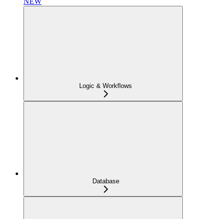
NEW
Logic & Workflows
Database