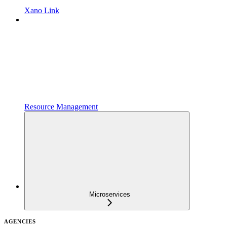
Xano Link
Resource Management
Microservices
AGENCIES