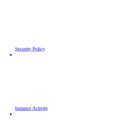
Security Policy
Instance Activity