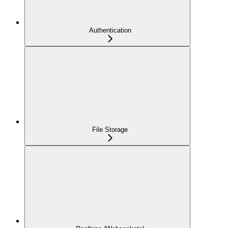
Authentication
File Storage