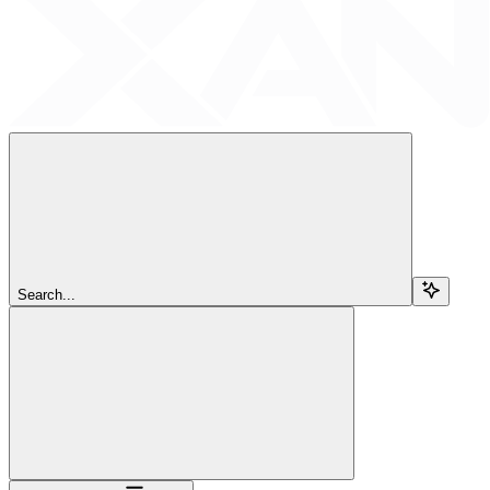
Search...