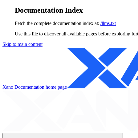
Documentation Index
Fetch the complete documentation index at:
/llms.txt
Use this file to discover all available pages before exploring fur
Skip to main content
Xano Documentation
home page