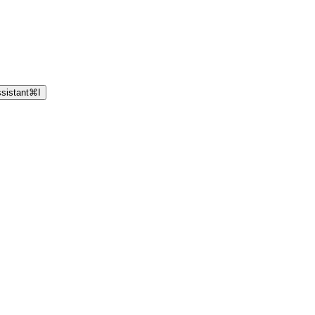
sistant
⌘
I