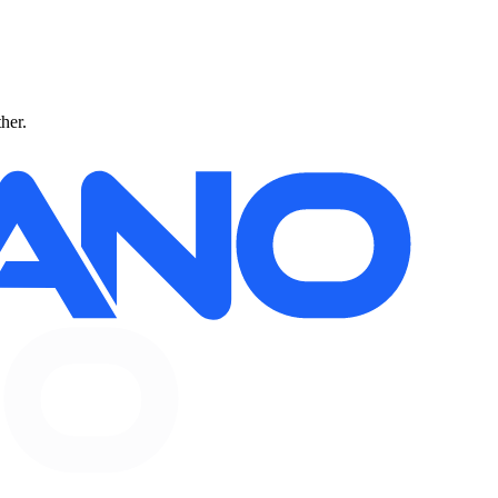
ther.