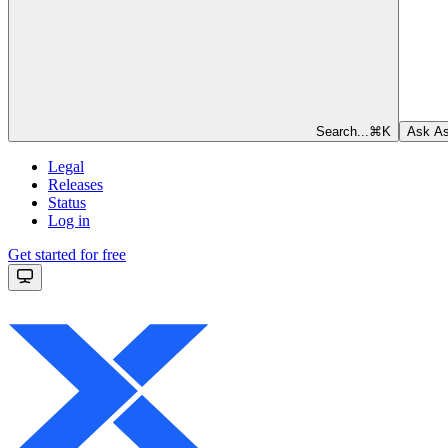
Search...
⌘
K
Ask As
Legal
Releases
Status
Log in
Get started for free