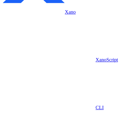
Xano
XanoScript
CLI