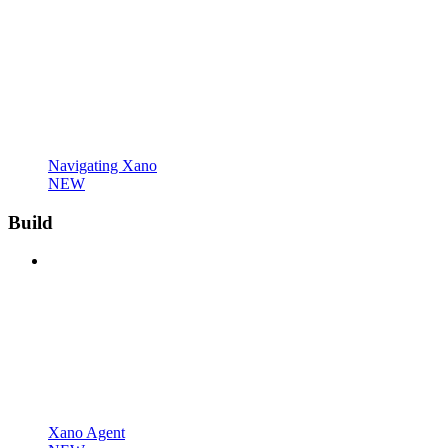
Navigating Xano
NEW
Build
Xano Agent