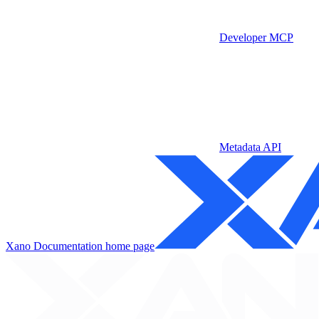
Developer MCP
Metadata API
Xano Documentation
home page