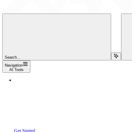
Search...
Navigation
AI Tools
Get Started