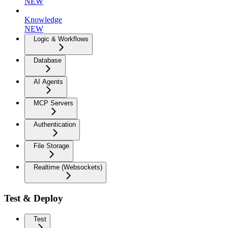
NEW
Knowledge
NEW
Logic & Workflows
Database
AI Agents
MCP Servers
Authentication
File Storage
Realtime (Websockets)
Test & Deploy
Test